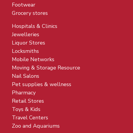
Footwear
Grocery stores
Hospitals & Clinics
Jewelleries
Liquor Stores
Locksmiths
Mobile Networks
Moving & Storage Resource
Nail Salons
Pet supplies & wellness
Pharmacy
Retail Stores
Toys & Kids
Travel Centers
Zoo and Aquariums