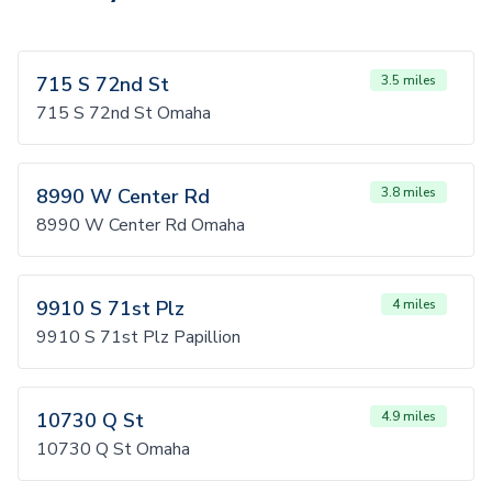
715 S 72nd St
3.5 miles
715 S 72nd St Omaha
8990 W Center Rd
3.8 miles
8990 W Center Rd Omaha
9910 S 71st Plz
4 miles
9910 S 71st Plz Papillion
10730 Q St
4.9 miles
10730 Q St Omaha