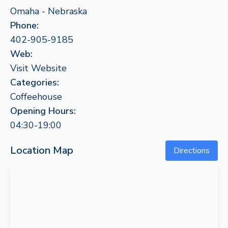
Omaha - Nebraska
Phone:
402-905-9185
Web:
Visit Website
Categories:
Coffeehouse
Opening Hours:
04:30-19:00
Location Map
Directions