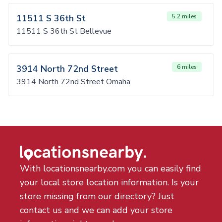
11511 S 36th St
5.2 miles
11511 S 36th St Bellevue
3914 North 72nd Street
6 miles
3914 North 72nd Street Omaha
With locationsnearby.com you can easily find
your local store location information. Is your
store missing from our directory? Just
contact us and we can add your store