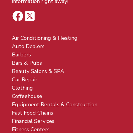
information right away!
Air Conditioning & Heating
Auto Dealers
Barbers
Bars & Pubs
Beauty Salons & SPA
Car Repair
Clothing
Coffeehouse
Equipment Rentals & Construction
Fast Food Chains
Financial Services
Fitness Centers