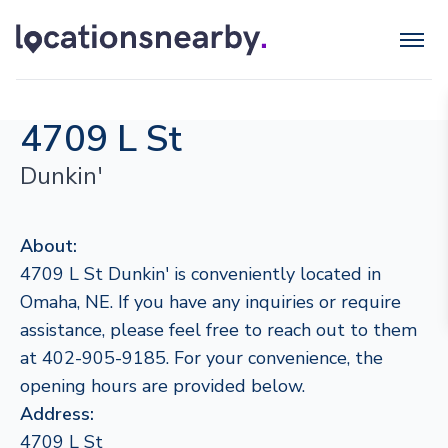
4709 L St
Dunkin'
About:
4709 L St Dunkin' is conveniently located in
Omaha, NE. If you have any inquiries or require
assistance, please feel free to reach out to them
at 402-905-9185. For your convenience, the
opening hours are provided below.
Address:
4709 L St