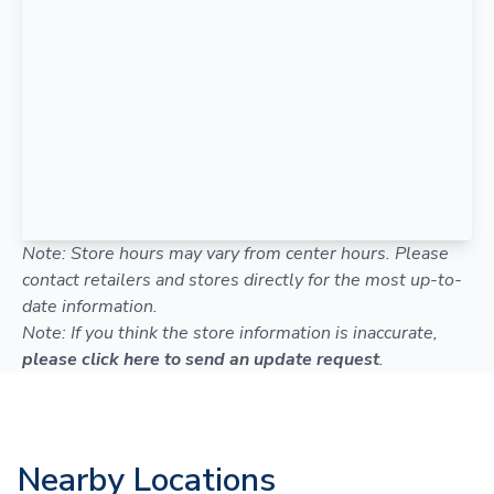
Note: Store hours may vary from center hours. Please
contact retailers and stores directly for the most up-to-
date information.
Note: If you think the store information is inaccurate,
please click here to send an update request
.
Nearby Locations