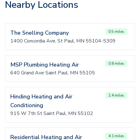
Nearby Locations
The Snelling Company
0.5 miles
1400 Concordia Ave, St Paul, MN 55104-5309
MSP Plumbing Heating Air
0.8 miles
640 Grand Ave Saint Paul, MN 55105
Hinding Heating and Air
2.4 miles
Conditioning
915 W 7th St Saint Paul, MN 55102
Residential Heating and Air
4.1 miles