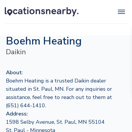
Boehm Heating
Daikin
About:
Boehm Heating is a trusted Daikin dealer
situated in St. Paul, MN. For any inquiries or
assistance, feel free to reach out to them at
(651) 644-1410.
Address:
1598 Selby Avenue, St. Paul, MN 55104
St. Paul - Minnesota