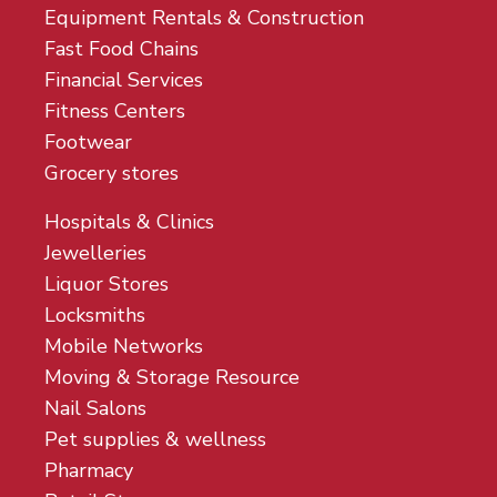
Equipment Rentals & Construction
Fast Food Chains
Financial Services
Fitness Centers
Footwear
Grocery stores
Hospitals & Clinics
Jewelleries
Liquor Stores
Locksmiths
Mobile Networks
Moving & Storage Resource
Nail Salons
Pet supplies & wellness
Pharmacy