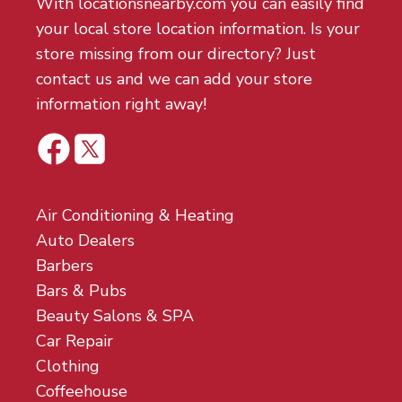
With locationsnearby.com you can easily find
your local store location information. Is your
store missing from our directory? Just
contact us and we can add your store
information right away!
Air Conditioning & Heating
Auto Dealers
Barbers
Bars & Pubs
Beauty Salons & SPA
Car Repair
Clothing
Coffeehouse