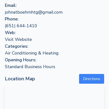
Email:
johnatboehmhtg@gmail.com
Phone:
(651) 644-1410
Web:
Visit Website
Categories:
Air Conditioning & Heating
Opening Hours:
Standard Business Hours
Location Map
Directions