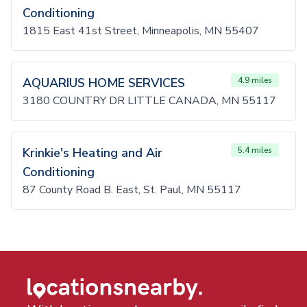
Conditioning
1815 East 41st Street, Minneapolis, MN 55407
AQUARIUS HOME SERVICES
4.9 miles
3180 COUNTRY DR LITTLE CANADA, MN 55117
Krinkie's Heating and Air
5.4 miles
Conditioning
87 County Road B. East, St. Paul, MN 55117