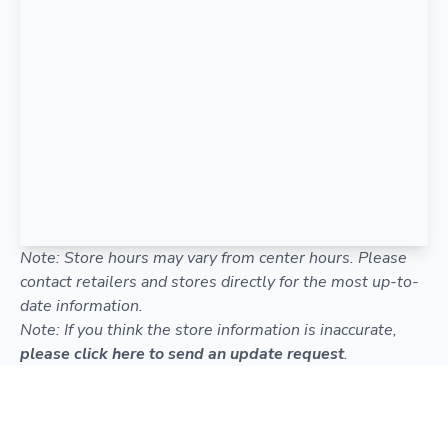
Note: Store hours may vary from center hours. Please
contact retailers and stores directly for the most up-to-
date information.
Note: If you think the store information is inaccurate,
please click here to send an update request
.