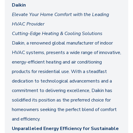
Daikin
Elevate Your Home Comfort with the Leading
HVAC Provider
Cutting-Edge Heating & Cooling Solutions
Daikin, a renowned global manufacturer of indoor
HVAC systems, presents a wide range of innovative,
energy-efficient heating and air conditioning
products for residential use. With a steadfast
dedication to technological advancements and a
commitment to delivering excellence, Daikin has
solidified its position as the preferred choice for
homeowners seeking the perfect blend of comfort
and efficiency.
Unparalleled Energy Efficiency for Sustainable