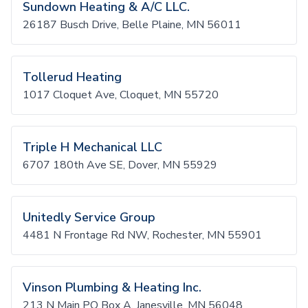
Sundown Heating & A/C LLC.
26187 Busch Drive, Belle Plaine, MN 56011
Tollerud Heating
1017 Cloquet Ave, Cloquet, MN 55720
Triple H Mechanical LLC
6707 180th Ave SE, Dover, MN 55929
Unitedly Service Group
4481 N Frontage Rd NW, Rochester, MN 55901
Vinson Plumbing & Heating Inc.
213 N Main PO Box A, Janesville, MN 56048