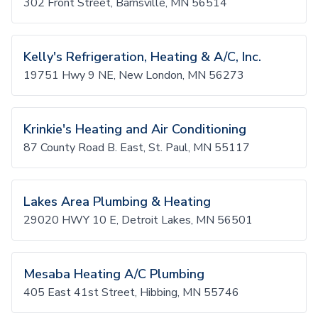
302 Front Street, Barnsville, MN 56514
Kelly's Refrigeration, Heating & A/C, Inc.
19751 Hwy 9 NE, New London, MN 56273
Krinkie's Heating and Air Conditioning
87 County Road B. East, St. Paul, MN 55117
Lakes Area Plumbing & Heating
29020 HWY 10 E, Detroit Lakes, MN 56501
Mesaba Heating A/C Plumbing
405 East 41st Street, Hibbing, MN 55746