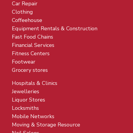
Car Repair
Clothing
Coffeehouse
Equipment Rentals & Construction
Fast Food Chains
Financial Services
Fitness Centers
Footwear
Grocery stores
Hospitals & Clinics
Jewelleries
Liquor Stores
Locksmiths
Mobile Networks
Moving & Storage Resource