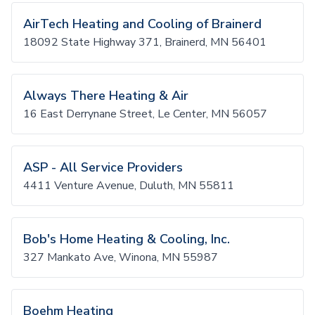
AirTech Heating and Cooling of Brainerd
18092 State Highway 371, Brainerd, MN 56401
Always There Heating & Air
16 East Derrynane Street, Le Center, MN 56057
ASP - All Service Providers
4411 Venture Avenue, Duluth, MN 55811
Bob's Home Heating & Cooling, Inc.
327 Mankato Ave, Winona, MN 55987
Boehm Heating