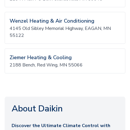
Wenzel Heating & Air Conditioning
4145 Old Sibley Memorial Highway, EAGAN, MN
55122
Ziemer Heating & Cooling
2188 Bench, Red Wing, MN 55066
About Daikin
Discover the Ultimate Climate Control with