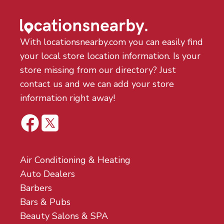
With locationsnearby.com you can easily find
your local store location information. Is your
store missing from our directory? Just
contact us and we can add your store
information right away!
Air Conditioning & Heating
Auto Dealers
Barbers
Bars & Pubs
Beauty Salons & SPA