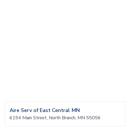
Aire Serv of East Central MN
6194 Main Street, North Branch, MN 55056