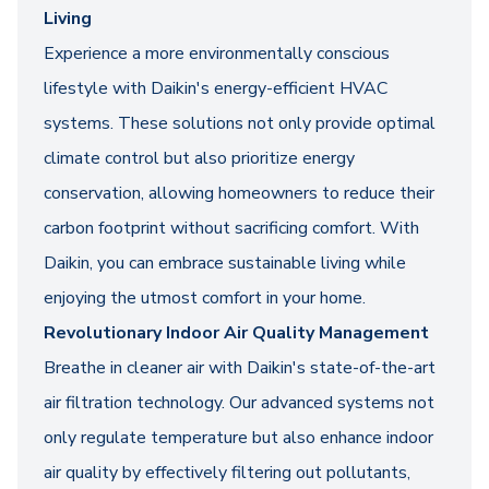
Living
Experience a more environmentally conscious
lifestyle with Daikin's energy-efficient HVAC
systems. These solutions not only provide optimal
climate control but also prioritize energy
conservation, allowing homeowners to reduce their
carbon footprint without sacrificing comfort. With
Daikin, you can embrace sustainable living while
enjoying the utmost comfort in your home.
Revolutionary Indoor Air Quality Management
Breathe in cleaner air with Daikin's state-of-the-art
air filtration technology. Our advanced systems not
only regulate temperature but also enhance indoor
air quality by effectively filtering out pollutants,