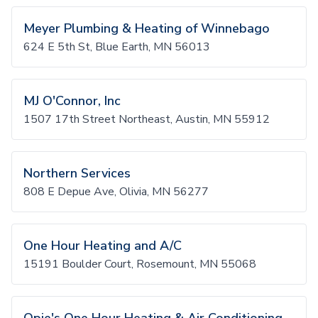
Meyer Plumbing & Heating of Winnebago
624 E 5th St, Blue Earth, MN 56013
MJ O'Connor, Inc
1507 17th Street Northeast, Austin, MN 55912
Northern Services
808 E Depue Ave, Olivia, MN 56277
One Hour Heating and A/C
15191 Boulder Court, Rosemount, MN 55068