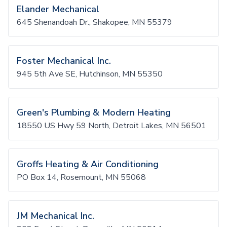
Elander Mechanical
645 Shenandoah Dr., Shakopee, MN 55379
Foster Mechanical Inc.
945 5th Ave SE, Hutchinson, MN 55350
Green's Plumbing & Modern Heating
18550 US Hwy 59 North, Detroit Lakes, MN 56501
Groffs Heating & Air Conditioning
PO Box 14, Rosemount, MN 55068
JM Mechanical Inc.