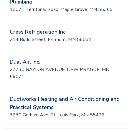
Plumbing
18071 Territorial Road, Maple Grove, MN 55369
Cress Refrigeration Inc
214 Budd Street, Fairmont, MN 56031
Dual Air, Inc.
27730 NAYLOR AVENUE, NEW PRAGUE, MN
56071
Ductworks Heating and Air Conditioning and
Practical Systems
3230 Gorham Ave, St. Louis Park, MN 55426