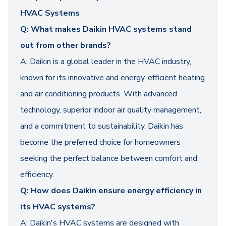
HVAC Systems
Q: What makes Daikin HVAC systems stand
out from other brands?
A: Daikin is a global leader in the HVAC industry,
known for its innovative and energy-efficient heating
and air conditioning products. With advanced
technology, superior indoor air quality management,
and a commitment to sustainability, Daikin has
become the preferred choice for homeowners
seeking the perfect balance between comfort and
efficiency.
Q: How does Daikin ensure energy efficiency in
its HVAC systems?
A: Daikin's HVAC systems are designed with