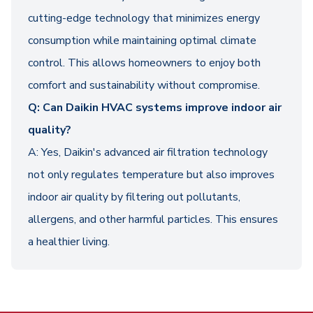
cutting-edge technology that minimizes energy
consumption while maintaining optimal climate
control. This allows homeowners to enjoy both
comfort and sustainability without compromise.
Q: Can Daikin HVAC systems improve indoor air
quality?
A: Yes, Daikin's advanced air filtration technology
not only regulates temperature but also improves
indoor air quality by filtering out pollutants,
allergens, and other harmful particles. This ensures
a healthier living.