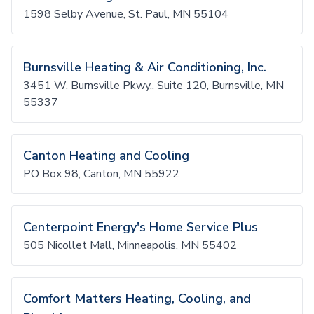
1598 Selby Avenue, St. Paul, MN 55104
Burnsville Heating & Air Conditioning, Inc.
3451 W. Burnsville Pkwy., Suite 120, Burnsville, MN
55337
Canton Heating and Cooling
PO Box 98, Canton, MN 55922
Centerpoint Energy's Home Service Plus
505 Nicollet Mall, Minneapolis, MN 55402
Comfort Matters Heating, Cooling, and