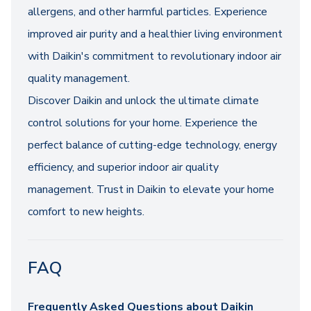
allergens, and other harmful particles. Experience
improved air purity and a healthier living environment
with Daikin's commitment to revolutionary indoor air
quality management.
Discover Daikin and unlock the ultimate climate
control solutions for your home. Experience the
perfect balance of cutting-edge technology, energy
efficiency, and superior indoor air quality
management. Trust in Daikin to elevate your home
comfort to new heights.
FAQ
Frequently Asked Questions about Daikin