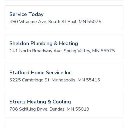
Service Today
490 Villaume Ave, South St Paul, MN 55075
Sheldon Plumbing & Heating
141 North Broadway Ave, Spring Valley, MN 55975
Stafford Home Service Inc.
6225 Cambridge St, Minneapolis, MN 55416
Streitz Heating & Cooling
708 Schilling Drive, Dundas, MN 55019