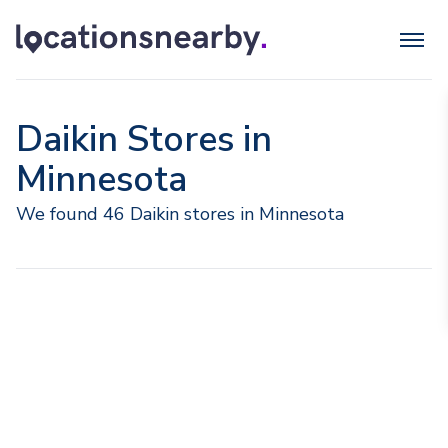
Daikin Stores in
Minnesota
We found 46 Daikin stores in Minnesota