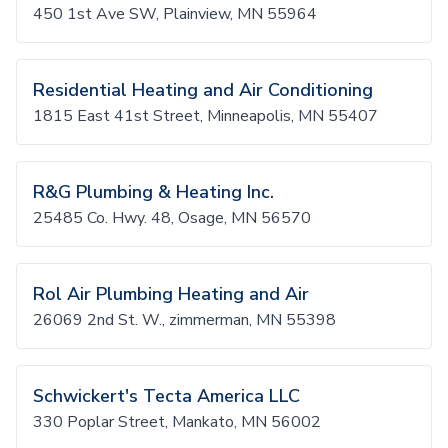
450 1st Ave SW, Plainview, MN 55964
Residential Heating and Air Conditioning
1815 East 41st Street, Minneapolis, MN 55407
R&G Plumbing & Heating Inc.
25485 Co. Hwy. 48, Osage, MN 56570
Rol Air Plumbing Heating and Air
26069 2nd St. W., zimmerman, MN 55398
Schwickert's Tecta America LLC
330 Poplar Street, Mankato, MN 56002