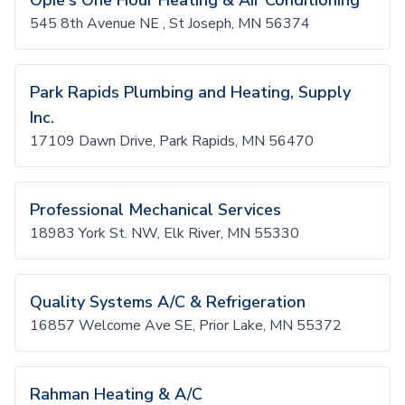
Opie's One Hour Heating & Air Conditioning
545 8th Avenue NE , St Joseph, MN 56374
Park Rapids Plumbing and Heating, Supply
Inc.
17109 Dawn Drive, Park Rapids, MN 56470
Professional Mechanical Services
18983 York St. NW, Elk River, MN 55330
Quality Systems A/C & Refrigeration
16857 Welcome Ave SE, Prior Lake, MN 55372
Rahman Heating & A/C