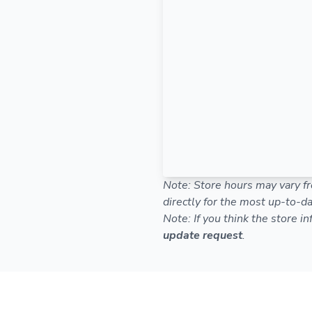
Note: Store hours may vary fr
directly for the most up-to-da
Note: If you think the store i
update request
.