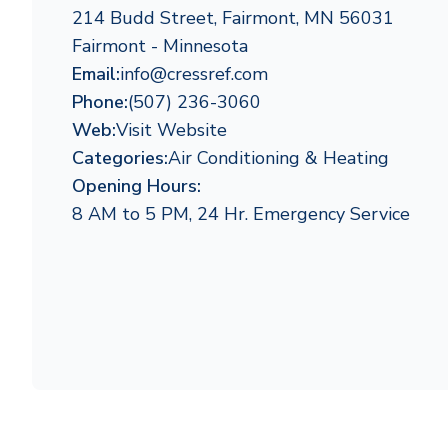
214 Budd Street, Fairmont, MN 56031
Fairmont - Minnesota
Email:
info@cressref.com
Phone:
(507) 236-3060
Web:
Visit Website
Categories:
Air Conditioning & Heating
Opening Hours:
8 AM to 5 PM, 24 Hr. Emergency Service