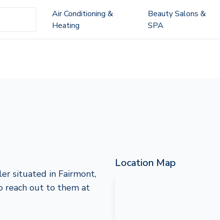
Air Conditioning &
Beauty Salons &
Heating
SPA
Location Map
ler situated in Fairmont,
to reach out to them at