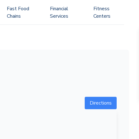
Fast Food
Financial
Fitness
Chains
Services
Centers
Directions