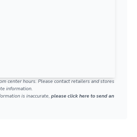
om center hours. Please contact retailers and stores
te information.
nformation is inaccurate,
please click here to send an