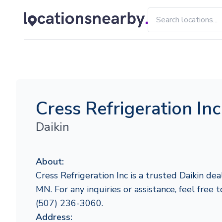
Cress Refrigeration Inc
Daikin
About:
Cress Refrigeration Inc is a trusted Daikin dea
MN. For any inquiries or assistance, feel free 
(507) 236-3060.
Address: