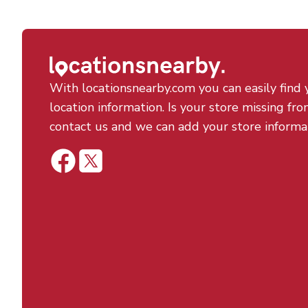
With locationsnearby.com you can easily find 
location information. Is your store missing fro
contact us and we can add your store informa