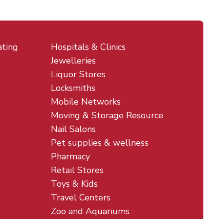
ating
Hospitals & Clinics
Jewelleries
Liquor Stores
Locksmiths
Mobile Networks
Moving & Storage Resource
Nail Salons
Pet supplies & wellness
Pharmacy
Retail Stores
Toys & Kids
Travel Centers
Zoo and Aquariums