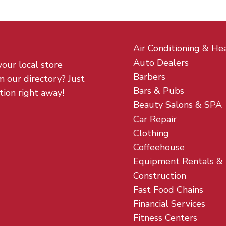
Air Conditioning & He
Auto Dealers
your local store
Barbers
m our directory? Just
Bars & Pubs
tion right away!
Beauty Salons & SPA
Car Repair
Clothing
Coffeehouse
Equipment Rentals &
Construction
Fast Food Chains
Financial Services
Fitness Centers