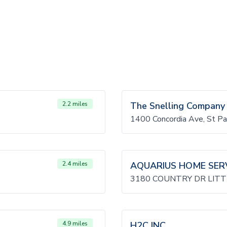
2.2 miles
The Snelling Company
1400 Concordia Ave, St 
2.4 miles
AQUARIUS HOME SER
3180 COUNTRY DR LITT
4.9 miles
H2C INC