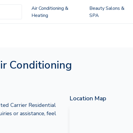
Air Conditioning &
Beauty Salons &
Heating
SPA
ir Conditioning
Location Map
ted Carrier Residential
iries or assistance, feel