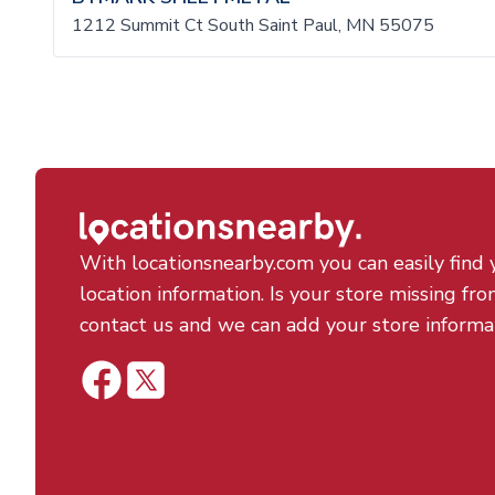
1212 Summit Ct South Saint Paul, MN 55075
With locationsnearby.com you can easily find 
location information. Is your store missing fro
contact us and we can add your store informa