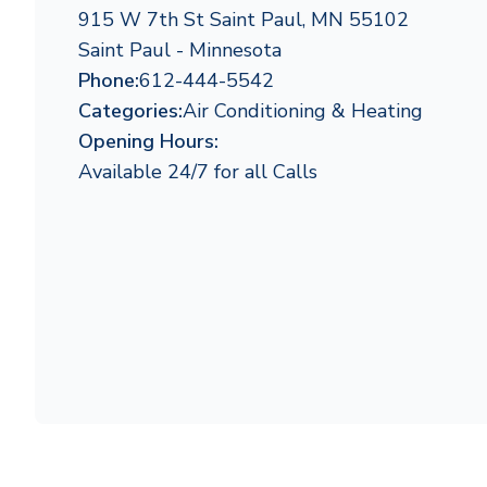
915 W 7th St Saint Paul, MN 55102
Saint Paul - Minnesota
Phone:
612-444-5542
Categories:
Air Conditioning & Heating
Opening Hours:
Available 24/7 for all Calls