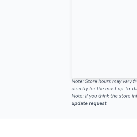
Note: Store hours may vary fr
directly for the most up-to-da
Note: If you think the store i
update request
.