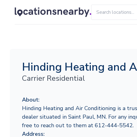
Hinding Heating and A
Carrier Residential
About:
Hinding Heating and Air Conditioning is a trus
dealer situated in Saint Paul, MN. For any inqu
free to reach out to them at 612-444-5542.
Address: