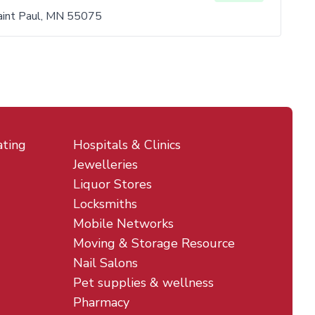
aint Paul, MN 55075
ating
Hospitals & Clinics
Jewelleries
Liquor Stores
Locksmiths
Mobile Networks
Moving & Storage Resource
Nail Salons
Pet supplies & wellness
Pharmacy