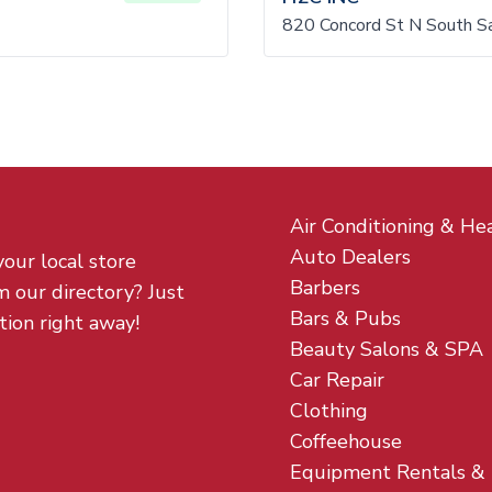
820 Concord St N South S
Air Conditioning & He
Auto Dealers
your local store
Barbers
m our directory? Just
Bars & Pubs
tion right away!
Beauty Salons & SPA
Car Repair
Clothing
Coffeehouse
Equipment Rentals &