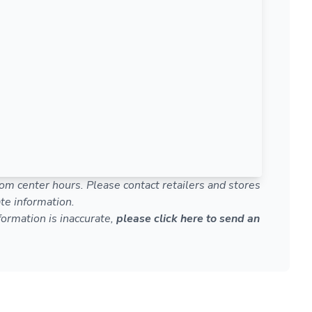
om center hours. Please contact retailers and stores
te information.
nformation is inaccurate,
please click here to send an