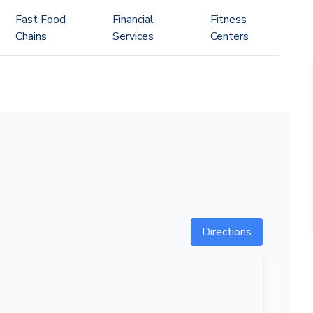
Fast Food
Financial
Fitness
Chains
Services
Centers
Directions