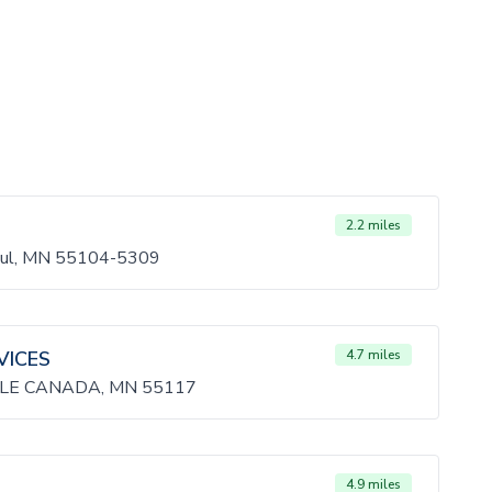
2.2 miles
Paul, MN 55104-5309
VICES
4.7 miles
LE CANADA, MN 55117
4.9 miles