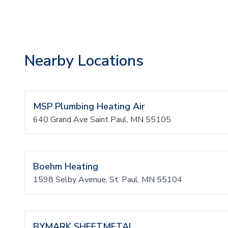
Nearby Locations
MSP Plumbing Heating Air
640 Grand Ave Saint Paul, MN 55105
Boehm Heating
1598 Selby Avenue, St. Paul, MN 55104
BYMARK SHEETMETAL