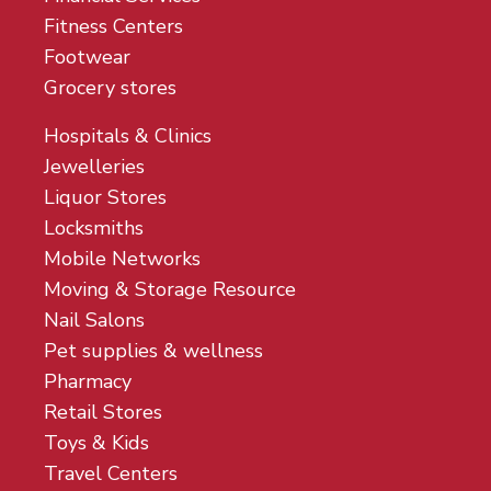
Fitness Centers
Footwear
Grocery stores
Hospitals & Clinics
Jewelleries
Liquor Stores
Locksmiths
Mobile Networks
Moving & Storage Resource
Nail Salons
Pet supplies & wellness
Pharmacy
Retail Stores
Toys & Kids
Travel Centers