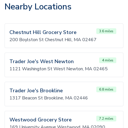
Nearby Locations
Chestnut Hill Grocery Store
3.6 miles
200 Boylston St Chestnut Hill, MA 02467
Trader Joe's West Newton
4 miles
1121 Washington St West Newton, MA 02465
Trader Joe's Brookline
6.8 miles
1317 Beacon St Brookline, MA 02446
Westwood Grocery Store
7.2 miles
169 University Avenue Westwood, MA 02090