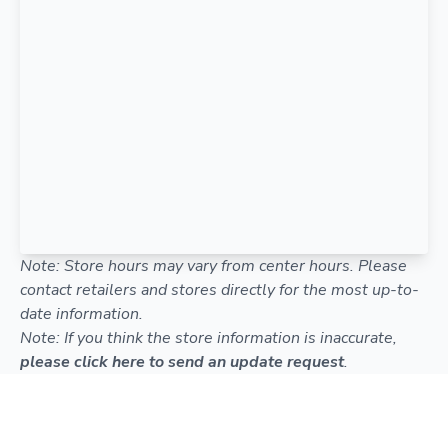
Note: Store hours may vary from center hours. Please
contact retailers and stores directly for the most up-to-
date information.
Note: If you think the store information is inaccurate,
please click here to send an update request
.