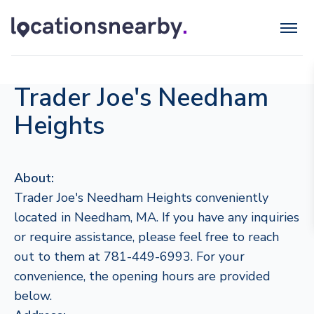
Trader Joe's Needham
Heights
About:
Trader Joe's Needham Heights conveniently
located in Needham, MA. If you have any inquiries
or require assistance, please feel free to reach
out to them at 781-449-6993. For your
convenience, the opening hours are provided
below.