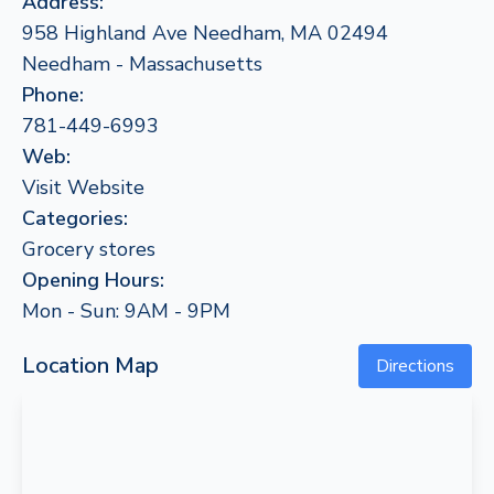
Address:
958 Highland Ave Needham, MA 02494
Needham - Massachusetts
Phone:
781-449-6993
Web:
Visit Website
Categories:
Grocery stores
Opening Hours:
Mon - Sun: 9AM - 9PM
Location Map
Directions