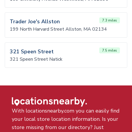
Trader Joe's Allston
7.3 miles
199 North Harvard Street Allston, MA 02134
321 Speen Street
7.5 miles
321 Speen Street Natick
With locationsnearby.com you can easily find
your local store location information. Is your
store missing from our directory? Just