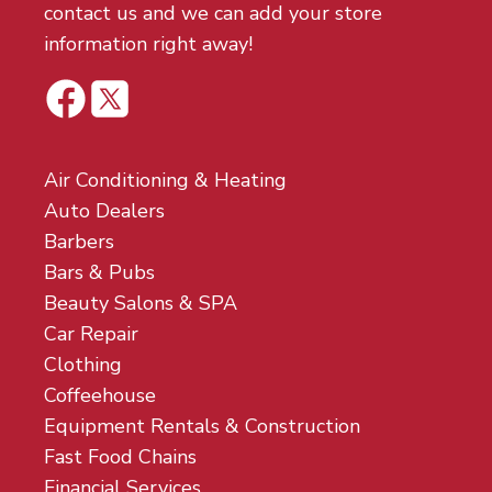
contact us and we can add your store
information right away!
Air Conditioning & Heating
Auto Dealers
Barbers
Bars & Pubs
Beauty Salons & SPA
Car Repair
Clothing
Coffeehouse
Equipment Rentals & Construction
Fast Food Chains
Financial Services