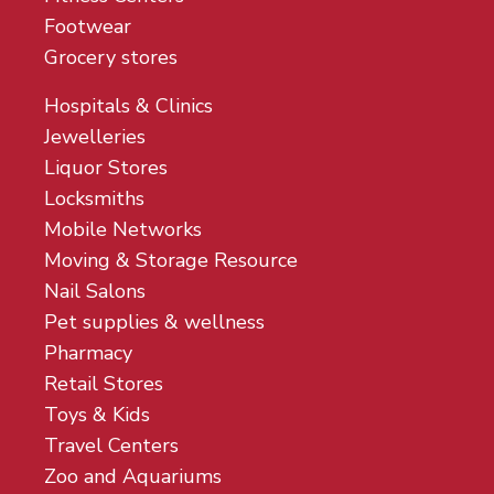
Footwear
Grocery stores
Hospitals & Clinics
Jewelleries
Liquor Stores
Locksmiths
Mobile Networks
Moving & Storage Resource
Nail Salons
Pet supplies & wellness
Pharmacy
Retail Stores
Toys & Kids
Travel Centers
Zoo and Aquariums