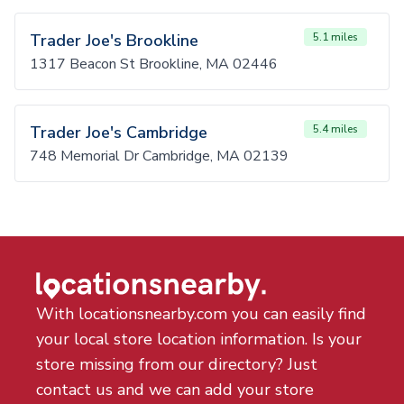
Trader Joe's Brookline
5.1 miles
1317 Beacon St Brookline, MA 02446
Trader Joe's Cambridge
5.4 miles
748 Memorial Dr Cambridge, MA 02139
With locationsnearby.com you can easily find
your local store location information. Is your
store missing from our directory? Just
contact us and we can add your store