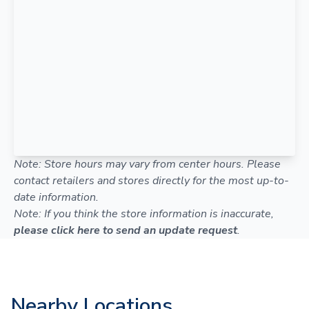
Note: Store hours may vary from center hours. Please
contact retailers and stores directly for the most up-to-
date information.
Note: If you think the store information is inaccurate,
please click here to send an update request
.
Nearby Locations