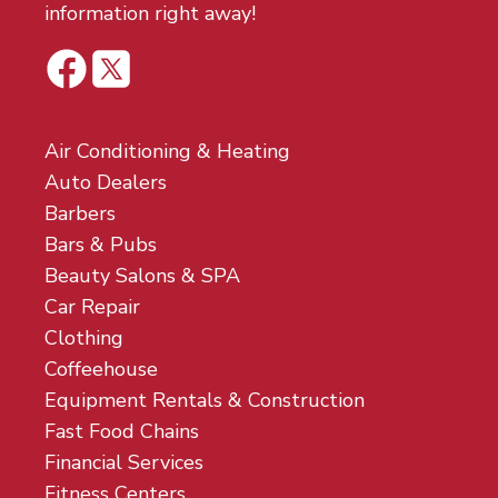
information right away!
Air Conditioning & Heating
Auto Dealers
Barbers
Bars & Pubs
Beauty Salons & SPA
Car Repair
Clothing
Coffeehouse
Equipment Rentals & Construction
Fast Food Chains
Financial Services
Fitness Centers