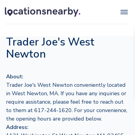
Trader Joe's West
Newton
About:
Trader Joe's West Newton conveniently located
in West Newton, MA. If you have any inquiries or
require assistance, please feel free to reach out
to them at 617-244-1620. For your convenience,
the opening hours are provided below.
Address: