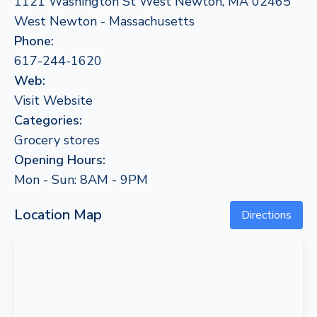
1121 Washington St West Newton, MA 02465
West Newton - Massachusetts
Phone:
617-244-1620
Web:
Visit Website
Categories:
Grocery stores
Opening Hours:
Mon - Sun: 8AM - 9PM
Location Map
Directions