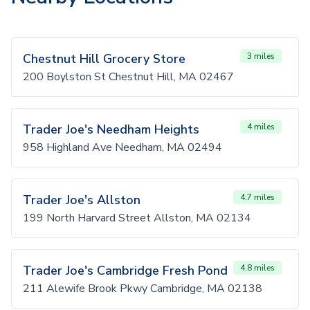
Chestnut Hill Grocery Store
3 miles
200 Boylston St Chestnut Hill, MA 02467
Trader Joe's Needham Heights
4 miles
958 Highland Ave Needham, MA 02494
Trader Joe's Allston
4.7 miles
199 North Harvard Street Allston, MA 02134
Trader Joe's Cambridge Fresh Pond
4.8 miles
211 Alewife Brook Pkwy Cambridge, MA 02138