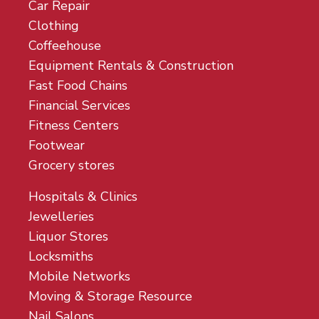
Car Repair
Clothing
Coffeehouse
Equipment Rentals & Construction
Fast Food Chains
Financial Services
Fitness Centers
Footwear
Grocery stores
Hospitals & Clinics
Jewelleries
Liquor Stores
Locksmiths
Mobile Networks
Moving & Storage Resource
Nail Salons