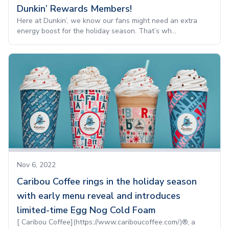
Dunkin’ Rewards Members!
Here at Dunkin’, we know our fans might need an extra
energy boost for the holiday season. That’s wh...
Nov 6, 2022
Caribou Coffee rings in the holiday season
with early menu reveal and introduces
limited-time Egg Nog Cold Foam
[ Caribou Coffee](https://www.cariboucoffee.com/)®, a