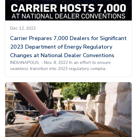
Dec 12, 2022
Carrier Prepares 7,000 Dealers for Significant
2023 Department of Energy Regulatory
Changes at National Dealer Conventions
INDIANAPOLIS, - Nov. 8, 2022 In an effort to ensure
seamless transition into 2023 regulatory complia...