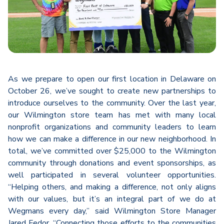
As we prepare to open our first location in Delaware on
October 26, we’ve sought to create new partnerships to
introduce ourselves to the community. Over the last year,
our Wilmington store team has met with many local
nonprofit organizations and community leaders to learn
how we can make a difference in our new neighborhood. In
total, we’ve committed over $25,000 to the Wilmington
community through donations and event sponsorships, as
well participated in several volunteer opportunities.
“Helping others, and making a difference, not only aligns
with our values, but it’s an integral part of we do at
Wegmans every day,” said Wilmington Store Manager
Jared Fedor. “Connecting those efforts to the communities