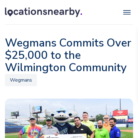
Wegmans Commits Over
$25,000 to the
Wilmington Community
Wegmans