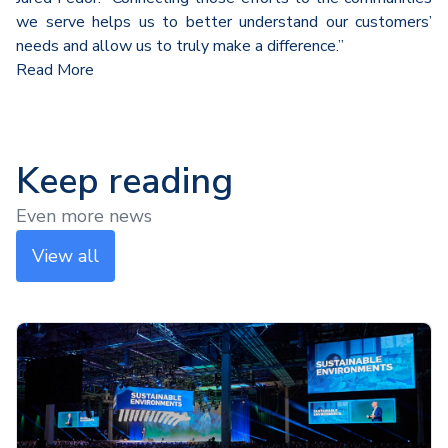
we serve helps us to better understand our customers’
needs and allow us to truly make a difference.”
Read More
Keep reading
Even more news
View all