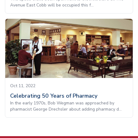
Avenue East Cobb will be occupied this f...
Oct 11, 2022
Celebrating 50 Years of Pharmacy
In the early 1970s, Bob Wegman was approached by
pharmacist George Drechsler about adding pharmacy d...