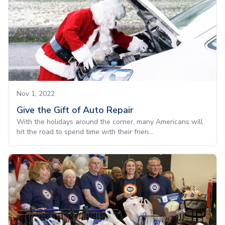
Nov 1, 2022
Give the Gift of Auto Repair
With the holidays around the corner, many Americans will
hit the road to spend time with their frien...