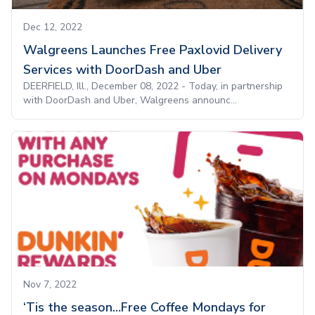
Dec 12, 2022
Walgreens Launches Free Paxlovid Delivery
Services with DoorDash and Uber
DEERFIELD, Ill., December 08, 2022 - Today, in partnership
with DoorDash and Uber, Walgreens announc...
Nov 7, 2022
‘Tis the season…Free Coffee Mondays for