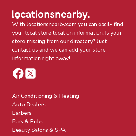
With locationsnearby.com you can easily find
your local store location information. Is your
store missing from our directory? Just
contact us and we can add your store
information right away!
Air Conditioning & Heating
Auto Dealers
Barbers
Bars & Pubs
Beauty Salons & SPA