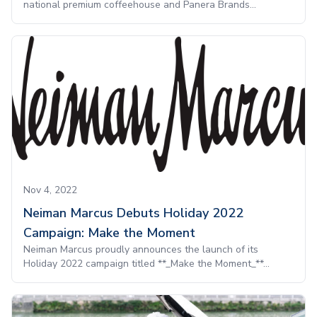
national premium coffeehouse and Panera Brands...
Nov 4, 2022
Neiman Marcus Debuts Holiday 2022
Campaign: Make the Moment
Neiman Marcus proudly announces the launch of its
Holiday 2022 campaign titled **_Make the Moment_**...