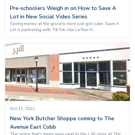
Pre-schoolers Weigh in on How to Save A
Lot in New Social Video Series
Saving money at the grocery store just got cuter. Save A
Lot is partnering with TikTok star La’Ron H...
Oct 11, 2022
New York Butcher Shoppe coming to The
Avenue East Cobb
The space that’s been open next to the J. Jill store at The