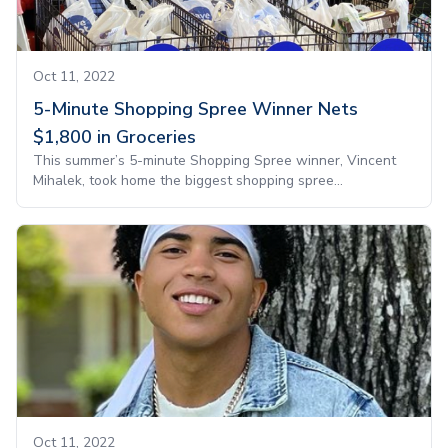
Oct 11, 2022
5-Minute Shopping Spree Winner Nets
$1,800 in Groceries
This summer’s 5-minute Shopping Spree winner, Vincent
Mihalek, took home the biggest shopping spree...
Oct 11, 2022