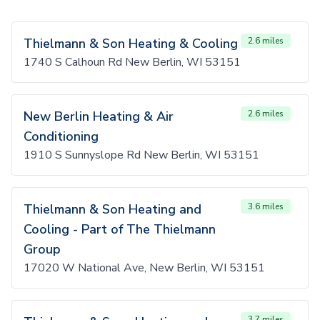
Thielmann & Son Heating & Cooling
2.6 miles
1740 S Calhoun Rd New Berlin, WI 53151
New Berlin Heating & Air
2.6 miles
Conditioning
1910 S Sunnyslope Rd New Berlin, WI 53151
Thielmann & Son Heating and
3.6 miles
Cooling - Part of The Thielmann
Group
17020 W National Ave, New Berlin, WI 53151
3.7 miles