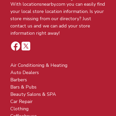
With locationsnearby.com you can easily find
your local store location information. Is your
store missing from our directory? Just
contact us and we can add your store
information right away!
Air Conditioning & Heating
Auto Dealers
Barbers
Bars & Pubs
Beauty Salons & SPA
Car Repair
Clothing