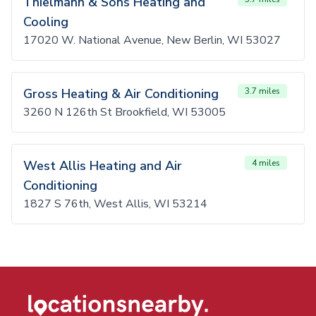
Thielmann & Sons Heating and
Cooling
17020 W. National Avenue, New Berlin, WI 53027
Gross Heating & Air Conditioning
3.7 miles
3260 N 126th St Brookfield, WI 53005
West Allis Heating and Air
4 miles
Conditioning
1827 S 76th, West Allis, WI 53214