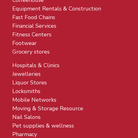
Coffeehouse
Equipment Rentals & Construction
Fast Food Chains
Financial Services
Fitness Centers
Footwear
Grocery stores
Hospitals & Clinics
Jewelleries
Liquor Stores
Locksmiths
Mobile Networks
Moving & Storage Resource
Nail Salons
Pet supplies & wellness
Pharmacy