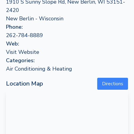
1910 S Sunny Slope Rd, New Berlin, WI 53151-
2420
New Berlin - Wisconsin
Phone:
262-784-8889
Web:
Visit Website
Categories:
Air Conditioning & Heating
Location Map
Directions