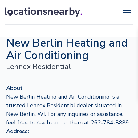
New Berlin Heating and
Air Conditioning
Lennox Residential
About:
New Berlin Heating and Air Conditioning is a
trusted Lennox Residential dealer situated in
New Berlin, WI. For any inquiries or assistance,
feel free to reach out to them at 262-784-8889.
Address: