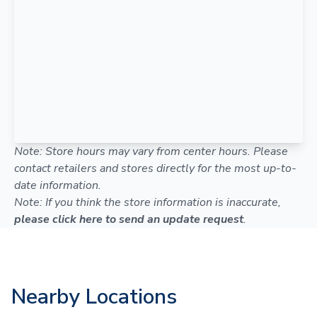
Note: Store hours may vary from center hours. Please
contact retailers and stores directly for the most up-to-
date information.
Note: If you think the store information is inaccurate,
please click here to send an update request
.
Nearby Locations