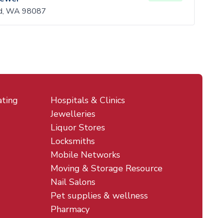
d, WA 98087
ating
Hospitals & Clinics
Jewelleries
Liquor Stores
Locksmiths
Mobile Networks
Moving & Storage Resource
Nail Salons
Pet supplies & wellness
Pharmacy