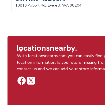
10819 Airport Rd., Everett, WA 98204
With locationsnearby.com you can easily find 
location information. Is your store missing fro
contact us and we can add your store informa