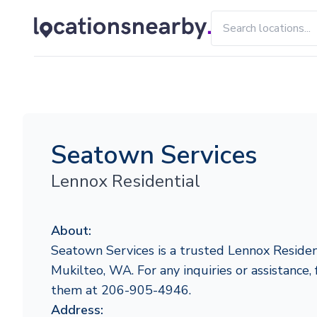
Seatown Services
Lennox Residential
About:
Seatown Services is a trusted Lennox Resident
Mukilteo, WA. For any inquiries or assistance, 
them at 206-905-4946.
Address: