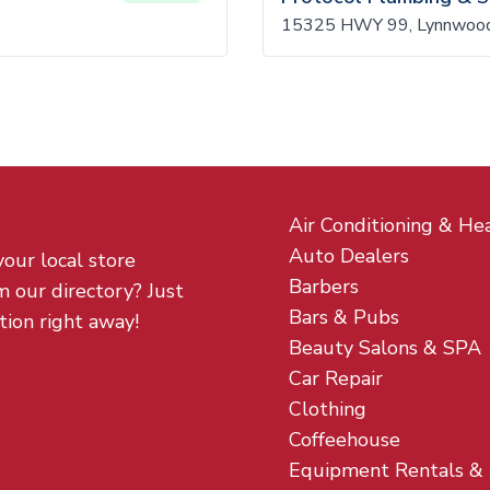
15325 HWY 99, Lynnwoo
Air Conditioning & He
Auto Dealers
your local store
Barbers
m our directory? Just
Bars & Pubs
tion right away!
Beauty Salons & SPA
Car Repair
Clothing
Coffeehouse
Equipment Rentals &