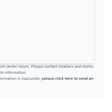
om center hours. Please contact retailers and stores
te information.
nformation is inaccurate,
please click here to send an