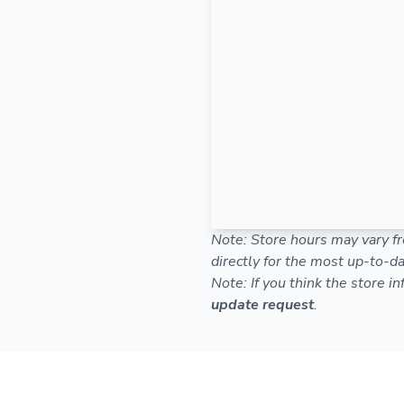
Note: Store hours may vary fr
directly for the most up-to-da
Note: If you think the store i
update request
.