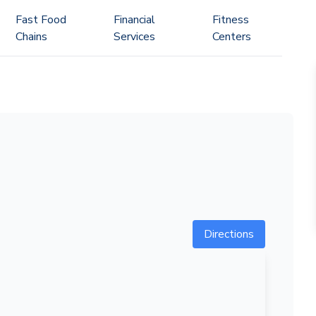
Fast Food
Financial
Fitness
Chains
Services
Centers
Directions