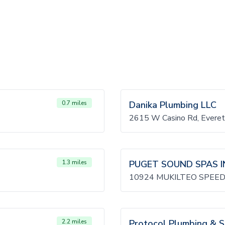
0.7 miles
Danika Plumbing LLC
2615 W Casino Rd, Evere
1.3 miles
PUGET SOUND SPAS I
10924 MUKILTEO SPEED
2.2 miles
Protocol Plumbing & 