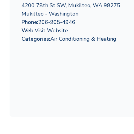
4200 78th St SW, Mukilteo, WA 98275
Mukilteo - Washington
Phone:
206-905-4946
Web:
Visit Website
Categories:
Air Conditioning & Heating