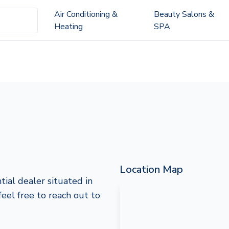
Air Conditioning &
Beauty Salons &
Heating
SPA
Location Map
ial dealer situated in
feel free to reach out to