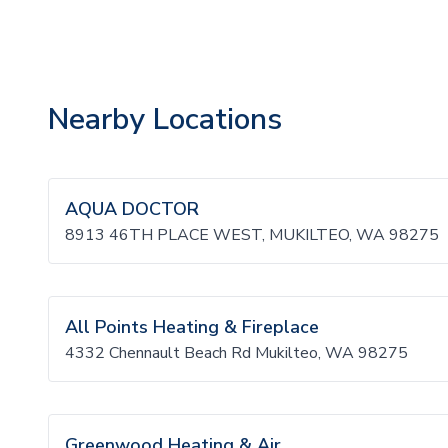
Nearby Locations
AQUA DOCTOR
8913 46TH PLACE WEST, MUKILTEO, WA 98275
All Points Heating & Fireplace
4332 Chennault Beach Rd Mukilteo, WA 98275
Greenwood Heating & Air