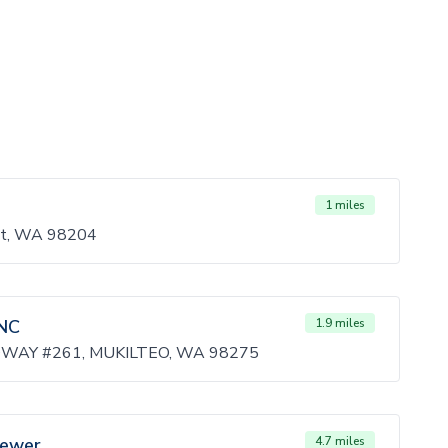
1 miles
tt, WA 98204
NC
1.9 miles
WAY #261, MUKILTEO, WA 98275
Sewer
4.7 miles