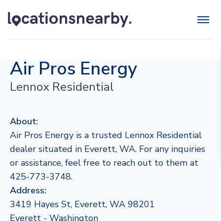
Air Pros Energy
Lennox Residential
About:
Air Pros Energy is a trusted Lennox Residential
dealer situated in Everett, WA. For any inquiries
or assistance, feel free to reach out to them at
425-773-3748.
Address:
3419 Hayes St, Everett, WA 98201
Everett - Washington