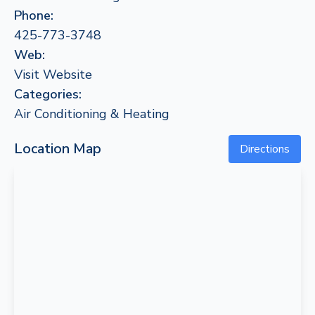
Phone:
425-773-3748
Web:
Visit Website
Categories:
Air Conditioning & Heating
Location Map
Directions