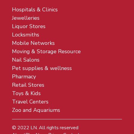
Hospitals & Clinics
Jewelleries
Liquor Stores
Locksmiths
Mobile Networks
Moving & Storage Resource
Nail Salons
Pet supplies & wellness
Pharmacy
Retail Stores
Toys & Kids
Travel Centers
Zoo and Aquariums
© 2022
LN
. All rights reserved