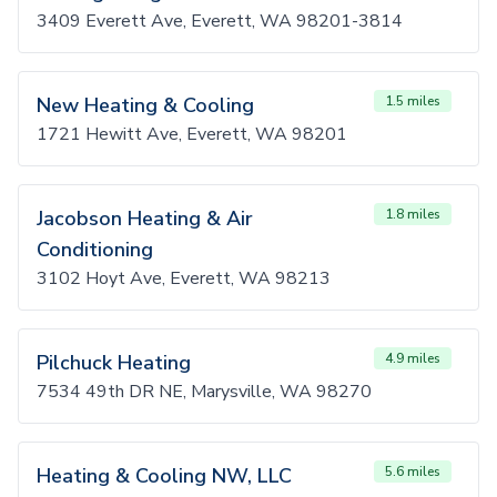
3409 Everett Ave, Everett, WA 98201-3814
New Heating & Cooling
1.5 miles
1721 Hewitt Ave, Everett, WA 98201
Jacobson Heating & Air
1.8 miles
Conditioning
3102 Hoyt Ave, Everett, WA 98213
Pilchuck Heating
4.9 miles
7534 49th DR NE, Marysville, WA 98270
Heating & Cooling NW, LLC
5.6 miles