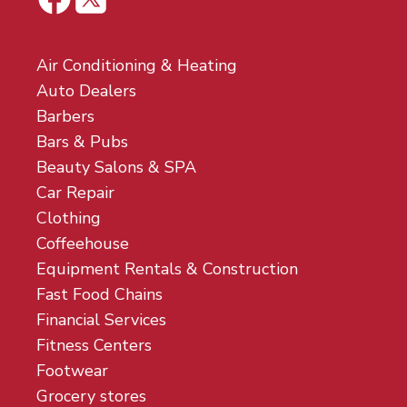
Air Conditioning & Heating
Auto Dealers
Barbers
Bars & Pubs
Beauty Salons & SPA
Car Repair
Clothing
Coffeehouse
Equipment Rentals & Construction
Fast Food Chains
Financial Services
Fitness Centers
Footwear
Grocery stores