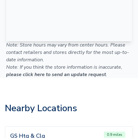
Note: Store hours may vary from center hours. Please
contact retailers and stores directly for the most up-to-
date information.
Note: If you think the store information is inaccurate,
please click here to send an update request
.
Nearby Locations
GS Htg & Clg
0.9 miles