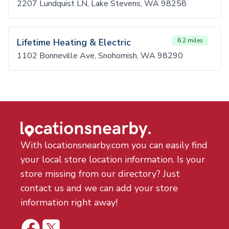
2207 Lundquist LN, Lake Stevens, WA 98258
Lifetime Heating & Electric
6.2 miles
1102 Bonneville Ave, Snohomish, WA 98290
With locationsnearby.com you can easily find
your local store location information. Is your
store missing from our directory? Just
contact us and we can add your store
information right away!