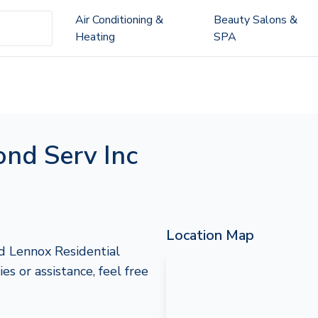
Air Conditioning &
Beauty Salons &
Heating
SPA
ond Serv Inc
Location Map
ed Lennox Residential
es or assistance, feel free