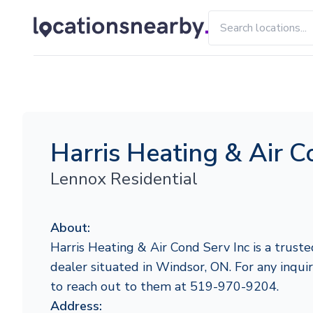
Harris Heating & Air C
Lennox Residential
About:
Harris Heating & Air Cond Serv Inc is a trust
dealer situated in Windsor, ON. For any inquiri
to reach out to them at 519-970-9204.
Address: