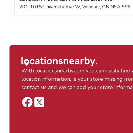
201-1015 University Ave W, Windsor, ON N9A 5S6
With locationsnearby.com you can easily find 
location information. Is your store missing fro
contact us and we can add your store informa