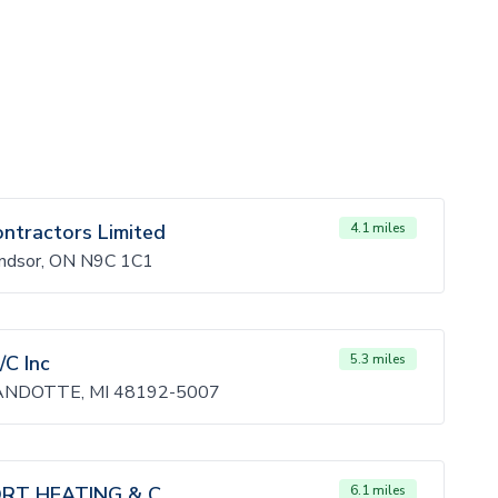
ontractors Limited
4.1 miles
indsor, ON N9C 1C1
/C Inc
5.3 miles
NDOTTE, MI 48192-5007
T HEATING & C
6.1 miles