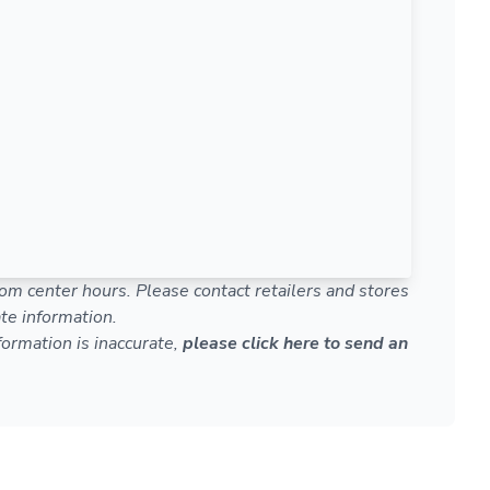
om center hours. Please contact retailers and stores
te information.
nformation is inaccurate,
please click here to send an