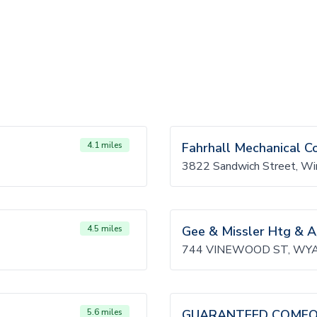
4.1 miles
Fahrhall Mechanical C
3822 Sandwich Street, W
4.5 miles
Gee & Missler Htg & A
744 VINEWOOD ST, WYA
5.6 miles
GUARANTEED COMFOR