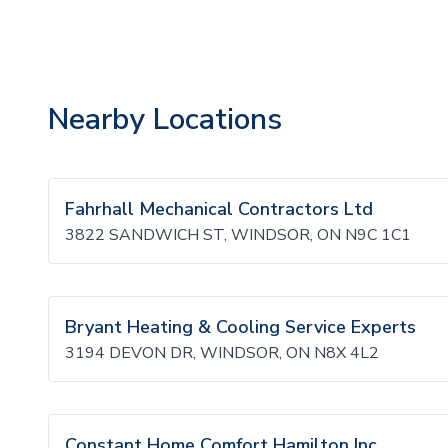
Nearby Locations
Fahrhall Mechanical Contractors Ltd
3822 SANDWICH ST, WINDSOR, ON N9C 1C1
Bryant Heating & Cooling Service Experts
3194 DEVON DR, WINDSOR, ON N8X 4L2
Constant Home Comfort Hamilton Inc