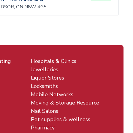
NDSOR, ON N8W 4G5
ating
Hospitals & Clinics
Jewelleries
Liquor Stores
Locksmiths
Mobile Networks
Moving & Storage Resource
Nail Salons
Pet supplies & wellness
Pharmacy