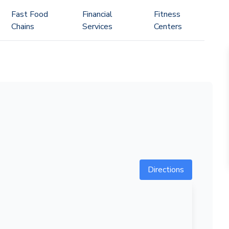
Fast Food
Financial
Fitness
Chains
Services
Centers
Directions