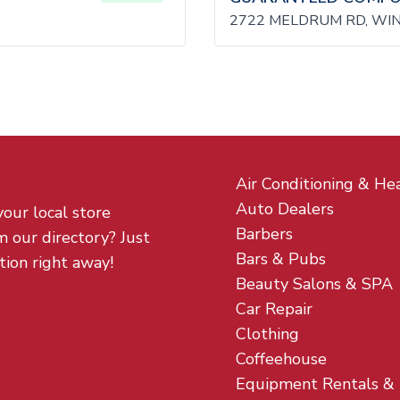
2722 MELDRUM RD, WI
Air Conditioning & He
Auto Dealers
your local store
Barbers
m our directory? Just
Bars & Pubs
tion right away!
Beauty Salons & SPA
Car Repair
Clothing
Coffeehouse
Equipment Rentals &