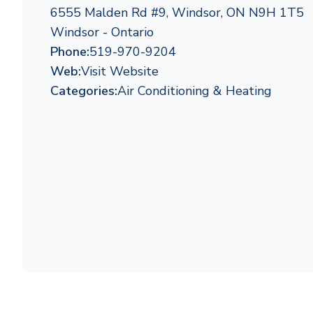
6555 Malden Rd #9, Windsor, ON N9H 1T5
Windsor - Ontario
Phone:
519-970-9204
Web:
Visit Website
Categories:
Air Conditioning & Heating