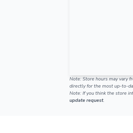
Note: Store hours may vary fr
directly for the most up-to-da
Note: If you think the store i
update request
.