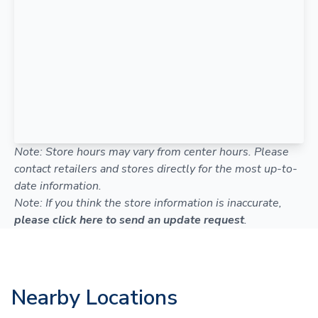
Note: Store hours may vary from center hours. Please
contact retailers and stores directly for the most up-to-
date information.
Note: If you think the store information is inaccurate,
please click here to send an update request
.
Nearby Locations