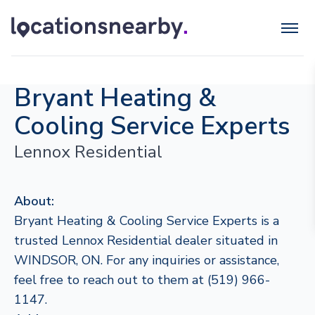
Bryant Heating &
Cooling Service Experts
Lennox Residential
About:
Bryant Heating & Cooling Service Experts is a
trusted Lennox Residential dealer situated in
WINDSOR, ON. For any inquiries or assistance,
feel free to reach out to them at (519) 966-
1147.