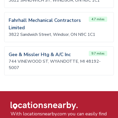
3822 SANDWICH ST, WINDSOR, ON N9C 1C1
Fahrhall Mechanical Contractors
4.7 miles
Limited
3822 Sandwich Street, Windsor, ON N9C 1C1
Gee & Missler Htg & A/C Inc
9.7 miles
744 VINEWOOD ST, WYANDOTTE, MI 48192-
5007
With locationsnearby.com you can easily find