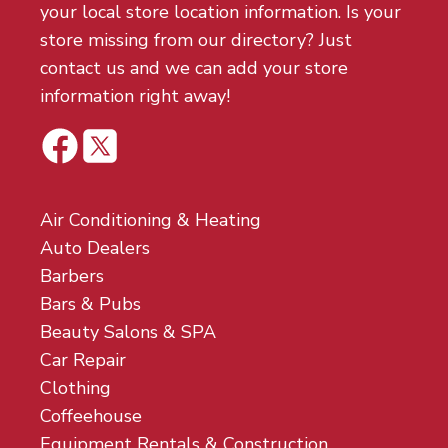
your local store location information. Is your
store missing from our directory? Just
contact us and we can add your store
information right away!
Air Conditioning & Heating
Auto Dealers
Barbers
Bars & Pubs
Beauty Salons & SPA
Car Repair
Clothing
Coffeehouse
Equipment Rentals & Construction