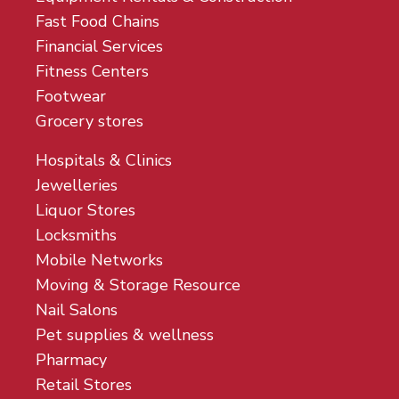
Fast Food Chains
Financial Services
Fitness Centers
Footwear
Grocery stores
Hospitals & Clinics
Jewelleries
Liquor Stores
Locksmiths
Mobile Networks
Moving & Storage Resource
Nail Salons
Pet supplies & wellness
Pharmacy
Retail Stores