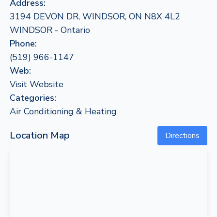
Address:
3194 DEVON DR, WINDSOR, ON N8X 4L2
WINDSOR - Ontario
Phone:
(519) 966-1147
Web:
Visit Website
Categories:
Air Conditioning & Heating
Location Map
Directions