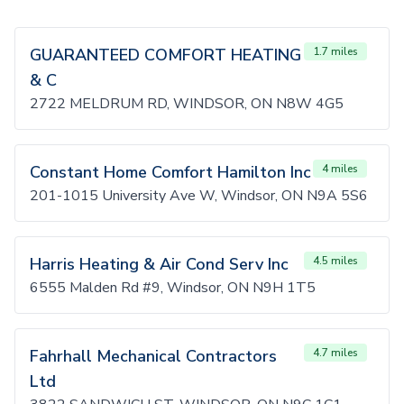
GUARANTEED COMFORT HEATING
1.7 miles
& C
2722 MELDRUM RD, WINDSOR, ON N8W 4G5
Constant Home Comfort Hamilton Inc
4 miles
201-1015 University Ave W, Windsor, ON N9A 5S6
Harris Heating & Air Cond Serv Inc
4.5 miles
6555 Malden Rd #9, Windsor, ON N9H 1T5
Fahrhall Mechanical Contractors
4.7 miles
Ltd