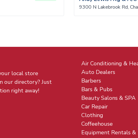
9300 N Lakebrook Rd, Cha
Air Conditioning & He
Auto Dealers
your local store
Barbers
m our directory? Just
Bars & Pubs
tion right away!
Beauty Salons & SPA
Car Repair
Clothing
Coffeehouse
Equipment Rentals &