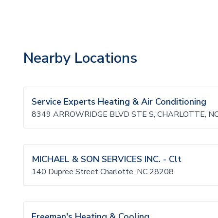
Nearby Locations
Service Experts Heating & Air Conditioning
8349 ARROWRIDGE BLVD STE S, CHARLOTTE, NC
MICHAEL & SON SERVICES INC. - Clt
140 Dupree Street Charlotte, NC 28208
Freeman's Heating & Cooling