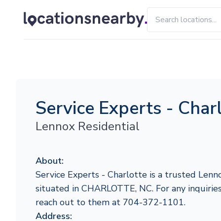
Service Experts - Char
Lennox Residential
About:
Service Experts - Charlotte is a trusted Lenn
situated in CHARLOTTE, NC. For any inquiries o
reach out to them at 704-372-1101.
Address: