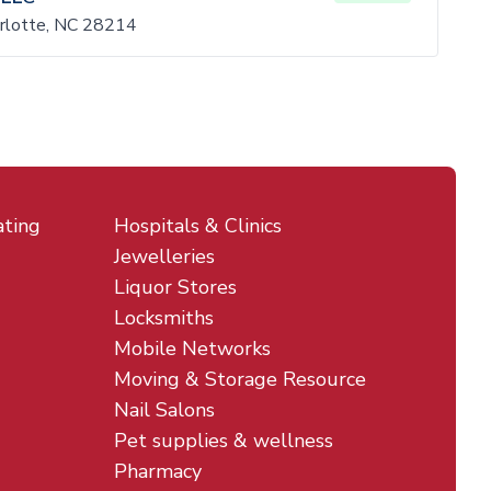
rlotte, NC 28214
ating
Hospitals & Clinics
Jewelleries
Liquor Stores
Locksmiths
Mobile Networks
Moving & Storage Resource
Nail Salons
Pet supplies & wellness
Pharmacy