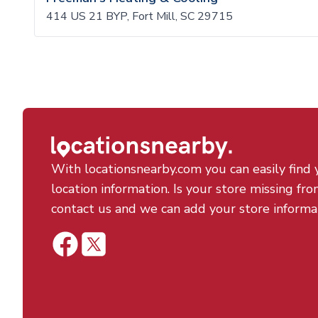
414 US 21 BYP, Fort Mill, SC 29715
With locationsnearby.com you can easily find 
location information. Is your store missing fro
contact us and we can add your store informa