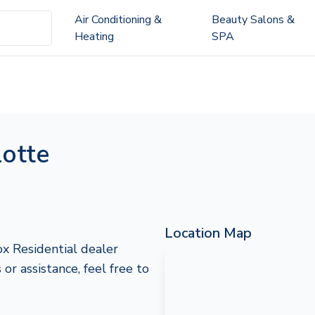
Air Conditioning &
Beauty Salons &
Heating
SPA
lotte
Location Map
ox Residential dealer
r assistance, feel free to