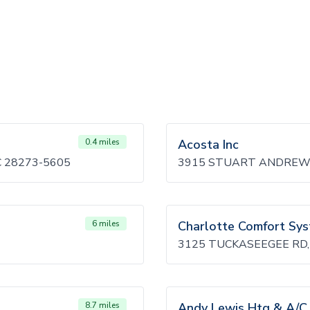
0.4 miles
Acosta Inc
 28273-5605
3915 STUART ANDREW 
6 miles
Charlotte Comfort Sy
3125 TUCKASEEGEE RD,
8.7 miles
Andy Lewis Htg & A/C