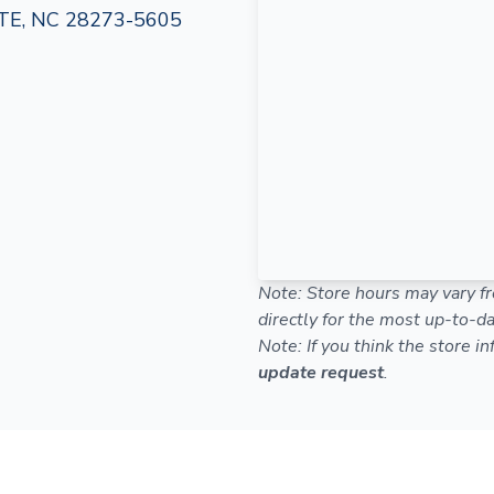
E, NC 28273-5605
Note: Store hours may vary fr
directly for the most up-to-da
Note: If you think the store i
update request
.