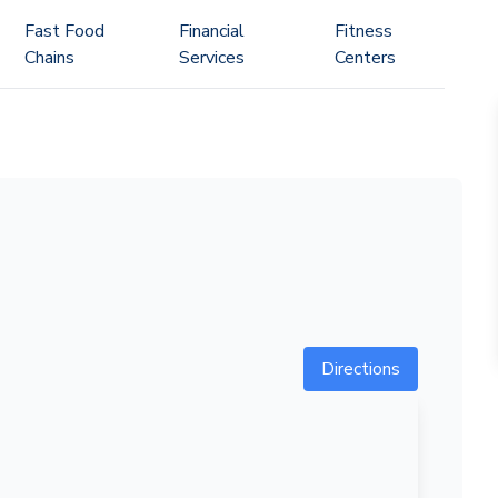
Fast Food
Financial
Fitness
Chains
Services
Centers
Directions