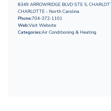
8349 ARROWRIDGE BLVD STE S, CHARLOTT
CHARLOTTE - North Carolina
Phone:
704-372-1101
Web:
Visit Website
Categories:
Air Conditioning & Heating