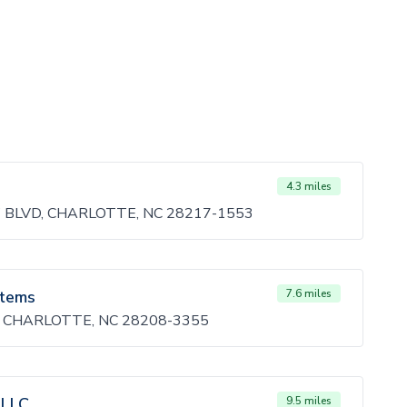
4.3 miles
BLVD, CHARLOTTE, NC 28217-1553
stems
7.6 miles
 CHARLOTTE, NC 28208-3355
 LLC
9.5 miles