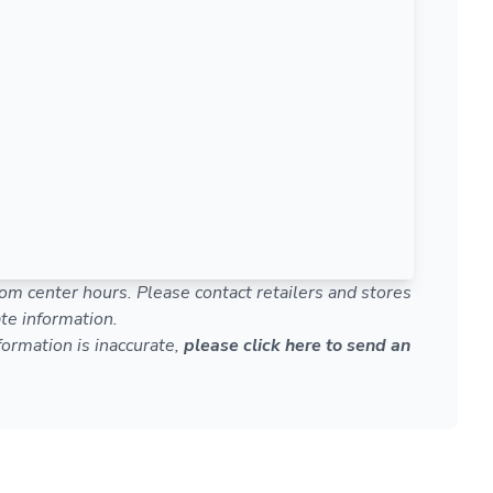
om center hours. Please contact retailers and stores
te information.
nformation is inaccurate,
please click here to send an