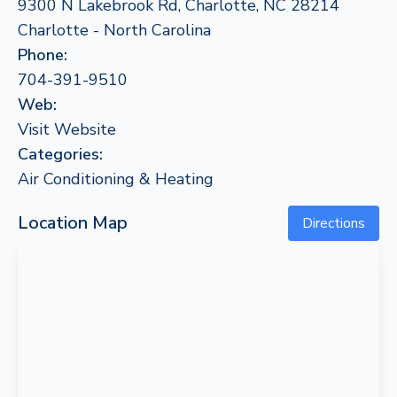
9300 N Lakebrook Rd, Charlotte, NC 28214
Charlotte - North Carolina
Phone:
704-391-9510
Web:
Visit Website
Categories:
Air Conditioning & Heating
Location Map
Directions