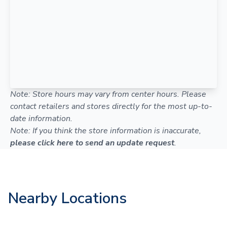
Note: Store hours may vary from center hours. Please
contact retailers and stores directly for the most up-to-
date information.
Note: If you think the store information is inaccurate,
please click here to send an update request
.
Nearby Locations