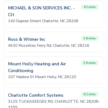
MICHAEL & SON SERVICES INC. -
4.2 miles
Clt
140 Dupree Street Charlotte, NC 28208
Ross & Witmer Inc
5.8 miles
4620 Rozzelles Ferry Rd, Charlotte, NC 28216
Mount Holly Heating and Air
5.9 miles
Conditioning
107 Madora St Mount Holly, NC 28120
Charlotte Comfort Systems
6.2 miles
3125 TUCKASEEGEE RD, CHARLOTTE, NC 28208-
3355