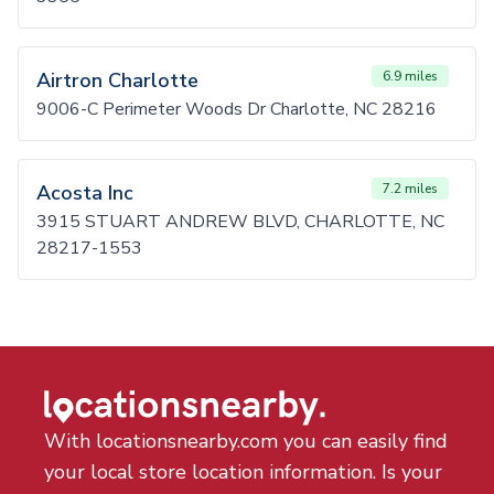
Airtron Charlotte
6.9 miles
9006-C Perimeter Woods Dr Charlotte, NC 28216
Acosta Inc
7.2 miles
3915 STUART ANDREW BLVD, CHARLOTTE, NC
28217-1553
With locationsnearby.com you can easily find
your local store location information. Is your