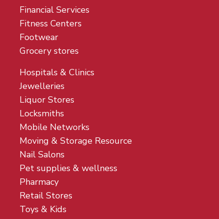
Financial Services
Fitness Centers
Footwear
Grocery stores
Hospitals & Clinics
Jewelleries
Liquor Stores
Locksmiths
Mobile Networks
Moving & Storage Resource
Nail Salons
Pet supplies & wellness
Pharmacy
Retail Stores
Toys & Kids