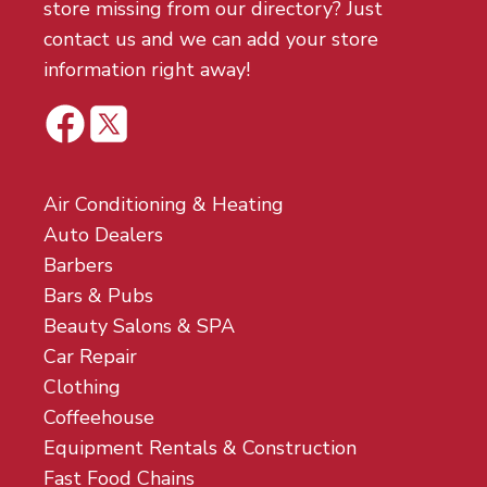
store missing from our directory? Just
contact us and we can add your store
information right away!
Air Conditioning & Heating
Auto Dealers
Barbers
Bars & Pubs
Beauty Salons & SPA
Car Repair
Clothing
Coffeehouse
Equipment Rentals & Construction
Fast Food Chains