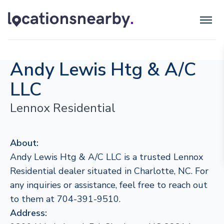
Andy Lewis Htg & A/C
LLC
Lennox Residential
About:
Andy Lewis Htg & A/C LLC is a trusted Lennox
Residential dealer situated in Charlotte, NC. For
any inquiries or assistance, feel free to reach out
to them at 704-391-9510.
Address: