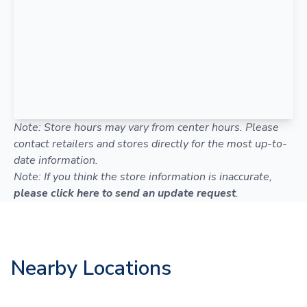
Note: Store hours may vary from center hours. Please
contact retailers and stores directly for the most up-to-
date information.
Note: If you think the store information is inaccurate,
please click here to send an update request
.
Nearby Locations