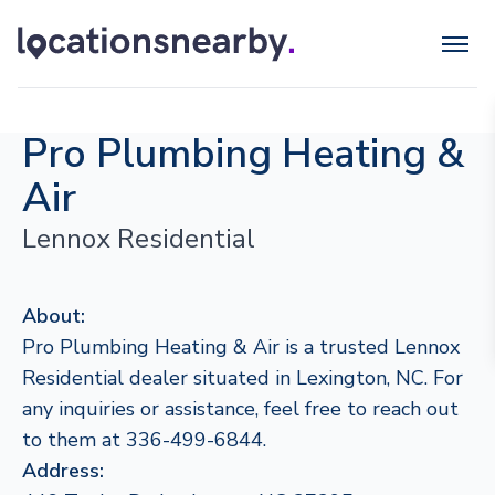
Pro Plumbing Heating &
Air
Lennox Residential
About:
Pro Plumbing Heating & Air is a trusted Lennox
Residential dealer situated in Lexington, NC. For
any inquiries or assistance, feel free to reach out
to them at 336-499-6844.
Address: