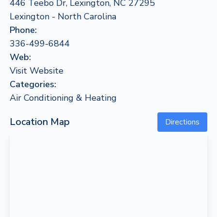
446 Teebo Dr, Lexington, NC 27295
Lexington - North Carolina
Phone:
336-499-6844
Web:
Visit Website
Categories:
Air Conditioning & Heating
Location Map
Directions