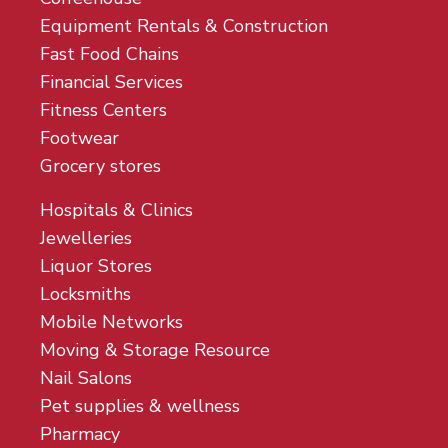
Equipment Rentals & Construction
Fast Food Chains
Financial Services
Fitness Centers
Footwear
Grocery stores
Hospitals & Clinics
Jewelleries
Liquor Stores
Locksmiths
Mobile Networks
Moving & Storage Resource
Nail Salons
Pet supplies & wellness
Pharmacy