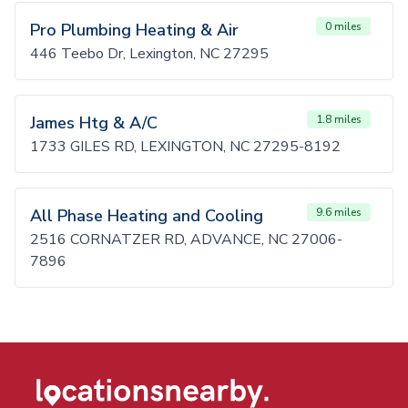
Pro Plumbing Heating & Air
0 miles
446 Teebo Dr, Lexington, NC 27295
James Htg & A/C
1.8 miles
1733 GILES RD, LEXINGTON, NC 27295-8192
All Phase Heating and Cooling
9.6 miles
2516 CORNATZER RD, ADVANCE, NC 27006-
7896