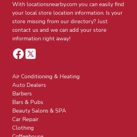
With locationsnearby.com you can easily find
your local store location information. Is your
store missing from our directory? Just
contact us and we can add your store
information right away!
Air Conditioning & Heating
Auto Dealers
Barbers
Bars & Pubs
Beauty Salons & SPA
Car Repair
Clothing
Coffeehouse