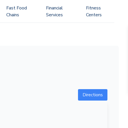
Fast Food
Financial
Fitness
Chains
Services
Centers
Directions