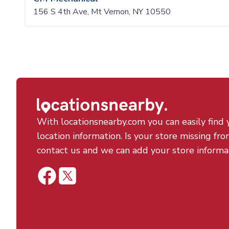
156 S 4th Ave, Mt Vernon, NY 10550
With locationsnearby.com you can easily find 
location information. Is your store missing fro
contact us and we can add your store informa