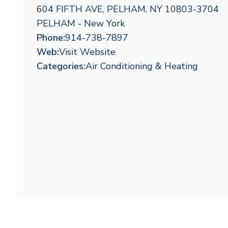
604 FIFTH AVE, PELHAM, NY 10803-3704
PELHAM - New York
Phone:
914-738-7897
Web:
Visit Website
Categories:
Air Conditioning & Heating