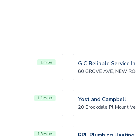
1 miles
G C Reliable Service In
80 GROVE AVE, NEW RO
1.3 miles
Yost and Campbell
20 Brookdale Pl Mount Ve
1.8 miles
RPL Plumbing Heating