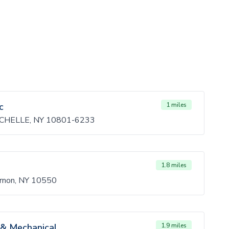
c
1 miles
CHELLE, NY 10801-6233
1.8 miles
rnon, NY 10550
 & Mechanical
1.9 miles