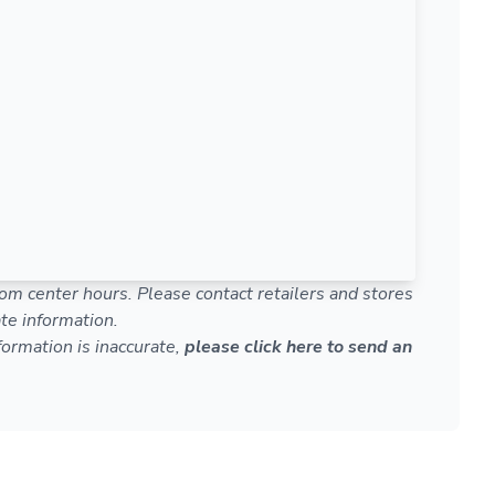
om center hours. Please contact retailers and stores
te information.
nformation is inaccurate,
please click here to send an