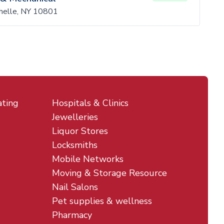
helle, NY 10801
ating
Hospitals & Clinics
Jewelleries
Liquor Stores
Locksmiths
Mobile Networks
Moving & Storage Resource
Nail Salons
Pet supplies & wellness
Pharmacy