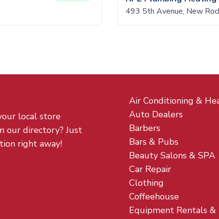
493 5th Avenue, New Roc
Air Conditioning & He
Auto Dealers
your local store
Barbers
m our directory? Just
Bars & Pubs
tion right away!
Beauty Salons & SPA
Car Repair
Clothing
Coffeehouse
Equipment Rentals &