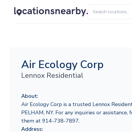
Air Ecology Corp
Lennox Residential
About:
Air Ecology Corp is a trusted Lennox Resident
PELHAM, NY. For any inquiries or assistance, f
them at 914-738-7897.
Address: