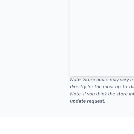
Note: Store hours may vary fr
directly for the most up-to-da
Note: If you think the store i
update request
.