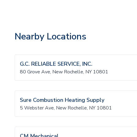
Nearby Locations
G.C. RELIABLE SERVICE, INC.
80 Grove Ave, New Rochelle, NY 10801
Sure Combustion Heating Supply
5 Webster Ave, New Rochelle, NY 10801
CM Mechanical