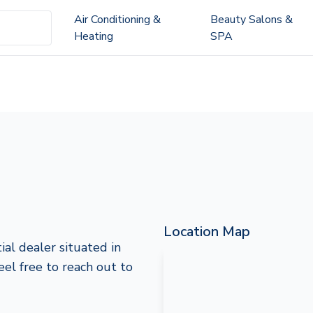
Air Conditioning &
Beauty Salons &
Heating
SPA
Location Map
ial dealer situated in
eel free to reach out to