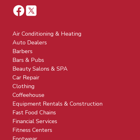
Air Conditioning & Heating
Auto Dealers
Barbers
Bars & Pubs
Beauty Salons & SPA
Car Repair
Clothing
Coffeehouse
Equipment Rentals & Construction
Fast Food Chains
Financial Services
Fitness Centers
Footwear