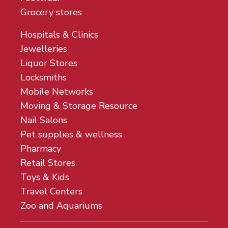
Grocery stores
Hospitals & Clinics
Jewelleries
Liquor Stores
Locksmiths
Mobile Networks
Moving & Storage Resource
Nail Salons
Pet supplies & wellness
Pharmacy
Retail Stores
Toys & Kids
Travel Centers
Zoo and Aquariums