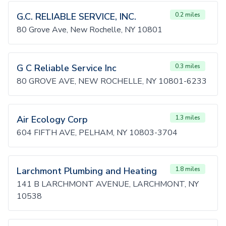
G.C. RELIABLE SERVICE, INC.
0.2 miles
80 Grove Ave, New Rochelle, NY 10801
G C Reliable Service Inc
0.3 miles
80 GROVE AVE, NEW ROCHELLE, NY 10801-6233
Air Ecology Corp
1.3 miles
604 FIFTH AVE, PELHAM, NY 10803-3704
Larchmont Plumbing and Heating
1.8 miles
141 B LARCHMONT AVENUE, LARCHMONT, NY
10538