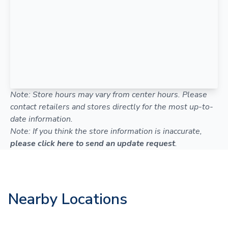
Note: Store hours may vary from center hours. Please
contact retailers and stores directly for the most up-to-
date information.
Note: If you think the store information is inaccurate,
please click here to send an update request
.
Nearby Locations