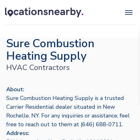
Sure Combustion
Heating Supply
HVAC Contractors
About:
Sure Combustion Heating Supply is a trusted
Carrier Residential dealer situated in New
Rochelle, NY. For any inquiries or assistance, feel
free to reach out to them at (646) 688-0711.
Address: