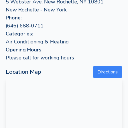
5 Webster Ave, New Rochelle, NY 10801
New Rochelle - New York
Phone:
(646) 688-0711
Categories:
Air Conditioning & Heating
Opening Hours:
Please call for working hours
Location Map
Directions