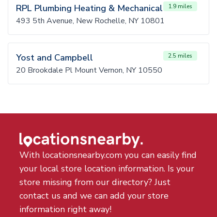
RPL Plumbing Heating & Mechanical
1.9 miles
493 5th Avenue, New Rochelle, NY 10801
Yost and Campbell
2.5 miles
20 Brookdale Pl Mount Vernon, NY 10550
With locationsnearby.com you can easily find
your local store location information. Is your
store missing from our directory? Just
contact us and we can add your store
information right away!