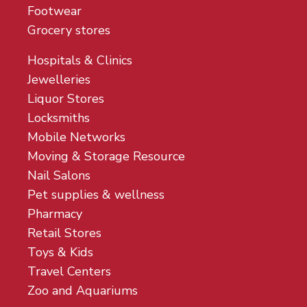
Footwear
Grocery stores
Hospitals & Clinics
Jewelleries
Liquor Stores
Locksmiths
Mobile Networks
Moving & Storage Resource
Nail Salons
Pet supplies & wellness
Pharmacy
Retail Stores
Toys & Kids
Travel Centers
Zoo and Aquariums