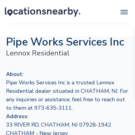
Pipe Works Services Inc
Lennox Residential
About:
Pipe Works Services Inc is a trusted Lennox
Residential dealer situated in CHATHAM, NJ. For
any inquiries or assistance, feel free to reach out
to them at 973-635-3111.
Address:
33 RIVER RD, CHATHAM, NJ 07928-1942
CHATHAM - New Jersey