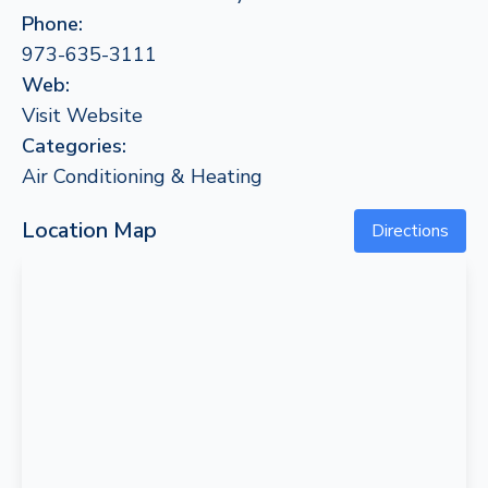
Phone:
973-635-3111
Web:
Visit Website
Categories:
Air Conditioning & Heating
Location Map
Directions