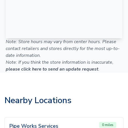
Note: Store hours may vary from center hours. Please
contact retailers and stores directly for the most up-to-
date information.
Note: If you think the store information is inaccurate,
please click here to send an update request
.
Nearby Locations
Pipe Works Services
0 miles