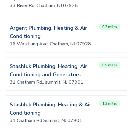
33 River Rd, Chatham, NJ 07928
Argent Plumbing, Heating & Air
0.2 miles
Conditioning
16 Watchung Ave, Chatham, NJ 07928
Stashluk Plumbing, Heating, Air
0.5 miles
Conditioning and Generators
31 Chatham Rd., summit, NJ 07901
Stashluk Plumbing, Heating & Air
1.3 miles
Conditioning
31 Chatham Rd Summit, NJ 07901