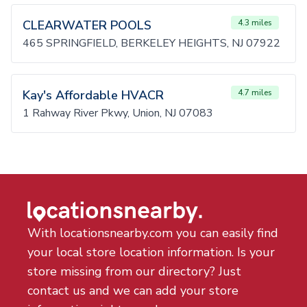
CLEARWATER POOLS
4.3 miles
465 SPRINGFIELD, BERKELEY HEIGHTS, NJ 07922
Kay's Affordable HVACR
4.7 miles
1 Rahway River Pkwy, Union, NJ 07083
With locationsnearby.com you can easily find
your local store location information. Is your
store missing from our directory? Just
contact us and we can add your store