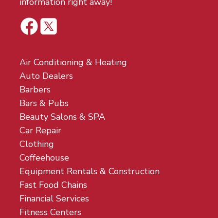
information right away!
Air Conditioning & Heating
Auto Dealers
Barbers
Bars & Pubs
Beauty Salons & SPA
Car Repair
Clothing
Coffeehouse
Equipment Rentals & Construction
Fast Food Chains
Financial Services
Fitness Centers