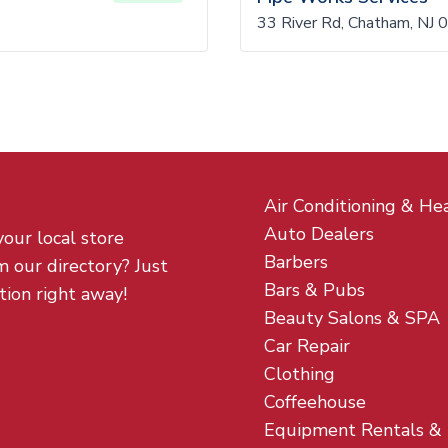
33 River Rd, Chatham, NJ
Air Conditioning & He
Auto Dealers
your local store
Barbers
m our directory? Just
Bars & Pubs
tion right away!
Beauty Salons & SPA
Car Repair
Clothing
Coffeehouse
Equipment Rentals &