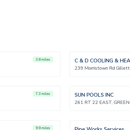
3.8 miles
C & D COOLING & HE
239 Morristown Rd Gillet
7.3 miles
SUN POOLS INC
261 RT 22 EAST, GREEN
9.9 miles
Pipe Works Services