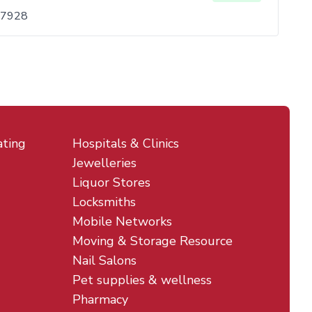
 07928
ating
Hospitals & Clinics
Jewelleries
Liquor Stores
Locksmiths
Mobile Networks
Moving & Storage Resource
Nail Salons
Pet supplies & wellness
Pharmacy