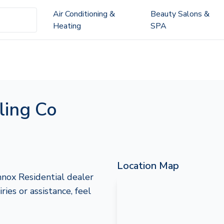
Air Conditioning &
Beauty Salons &
Heating
SPA
ling Co
Location Map
nox Residential dealer
ies or assistance, feel