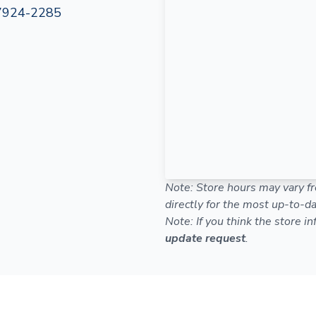
7924-2285
Note: Store hours may vary fr
directly for the most up-to-da
Note: If you think the store i
update request
.