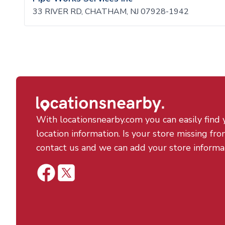
33 RIVER RD, CHATHAM, NJ 07928-1942
With locationsnearby.com you can easily find 
location information. Is your store missing fro
contact us and we can add your store informa