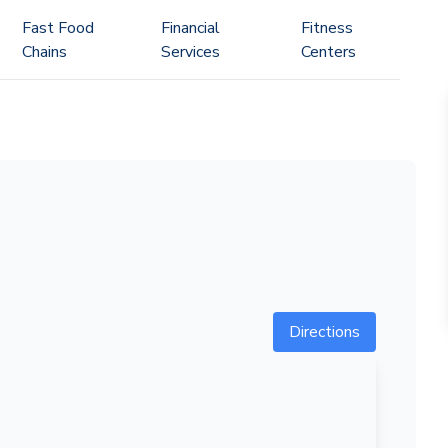
Fast Food
Financial
Fitness
Chains
Services
Centers
Directions