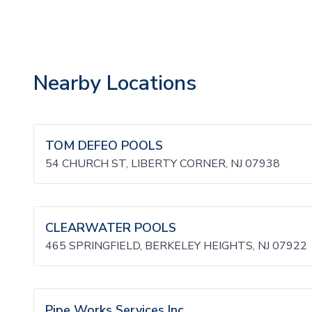
Nearby Locations
TOM DEFEO POOLS
54 CHURCH ST, LIBERTY CORNER, NJ 07938
CLEARWATER POOLS
465 SPRINGFIELD, BERKELEY HEIGHTS, NJ 07922
Pipe Works Services Inc