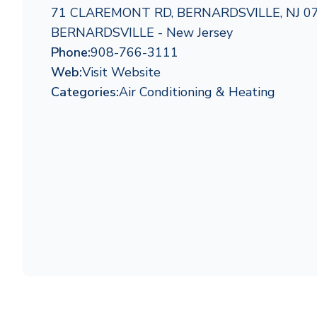
71 CLAREMONT RD, BERNARDSVILLE, NJ 0
BERNARDSVILLE - New Jersey
Phone:
908-766-3111
Web:
Visit Website
Categories:
Air Conditioning & Heating