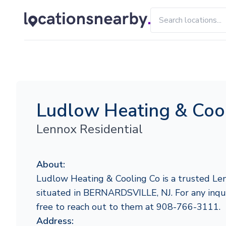
Ludlow Heating & Coo
Lennox Residential
About:
Ludlow Heating & Cooling Co is a trusted Len
situated in BERNARDSVILLE, NJ. For any inquir
free to reach out to them at 908-766-3111.
Address: