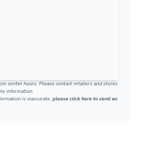
om center hours. Please contact retailers and stores
te information.
nformation is inaccurate,
please click here to send an