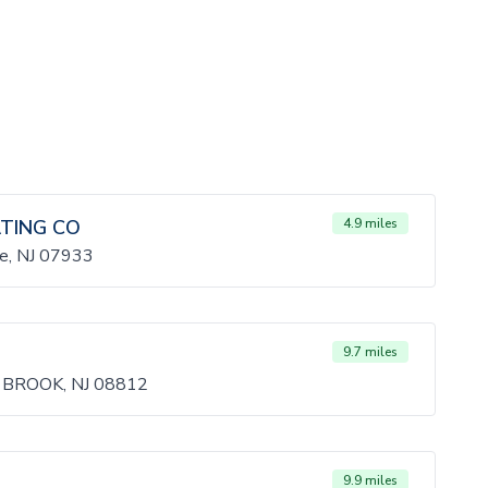
ATING CO
4.9 miles
te, NJ 07933
9.7 miles
 BROOK, NJ 08812
9.9 miles