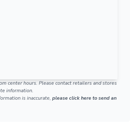
om center hours. Please contact retailers and stores
te information.
nformation is inaccurate,
please click here to send an