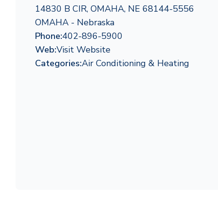
14830 B CIR, OMAHA, NE 68144-5556
OMAHA - Nebraska
Phone:
402-896-5900
Web:
Visit Website
Categories:
Air Conditioning & Heating