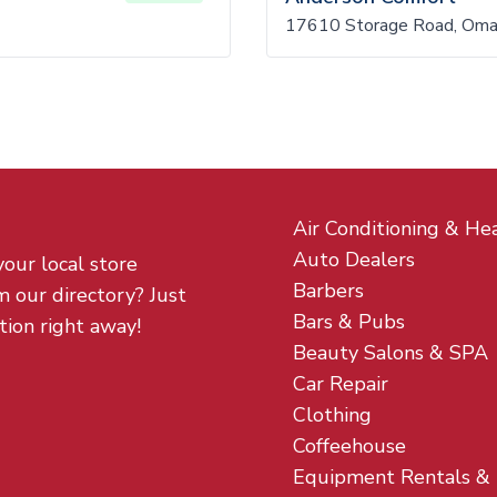
17610 Storage Road, Om
Air Conditioning & He
Auto Dealers
your local store
Barbers
m our directory? Just
Bars & Pubs
tion right away!
Beauty Salons & SPA
Car Repair
Clothing
Coffeehouse
Equipment Rentals &