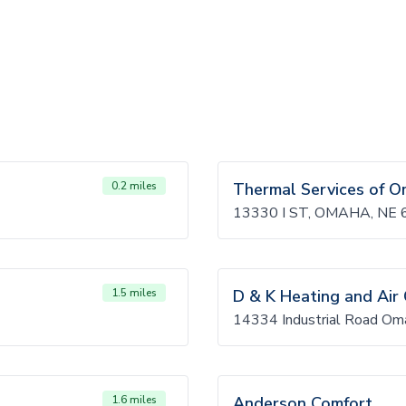
0.2 miles
Thermal Services of 
13330 I ST, OMAHA, NE
1.5 miles
D & K Heating and Air 
14334 Industrial Road O
1.6 miles
Anderson Comfort