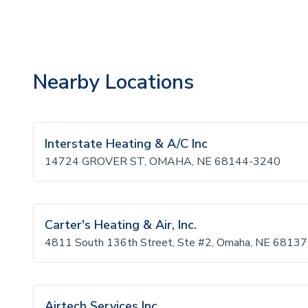
Nearby Locations
Interstate Heating & A/C Inc
14724 GROVER ST, OMAHA, NE 68144-3240
Carter's Heating & Air, Inc.
4811 South 136th Street, Ste #2, Omaha, NE 68137
Airtech Services Inc.