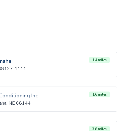
Omaha
1.4 miles
 68137-1111
Conditioning Inc
1.6 miles
maha, NE 68144
3.8 miles