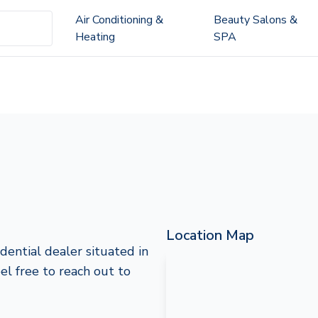
Air Conditioning &
Beauty Salons &
Heating
SPA
Location Map
dential dealer situated in
el free to reach out to