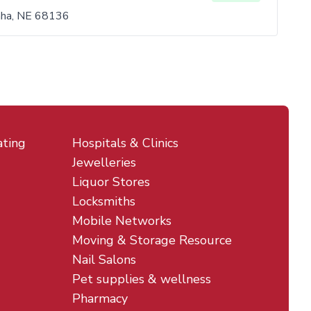
aha, NE 68136
ating
Hospitals & Clinics
Jewelleries
Liquor Stores
Locksmiths
Mobile Networks
Moving & Storage Resource
Nail Salons
Pet supplies & wellness
Pharmacy