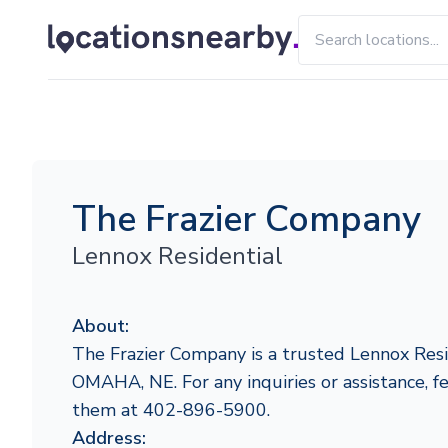
The Frazier Company
Lennox Residential
About:
The Frazier Company is a trusted Lennox Resi
OMAHA, NE. For any inquiries or assistance, fe
them at 402-896-5900.
Address: