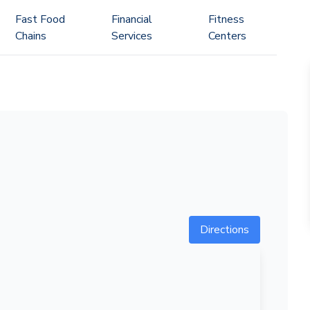
Fast Food
Financial
Fitness
Chains
Services
Centers
Directions