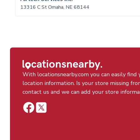
13316 C St Omaha, NE 68144
With locationsnearby.com you can easily find 
location information. Is your store missing fro
contact us and we can add your store informa