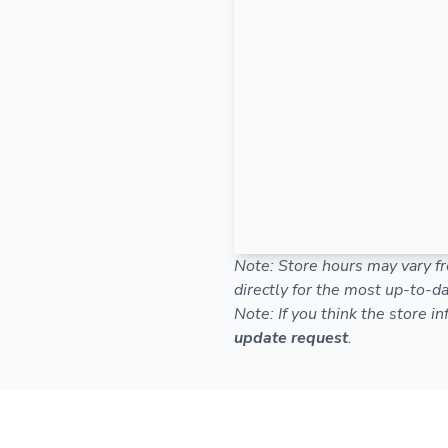
Note: Store hours may vary fr
directly for the most up-to-da
Note: If you think the store i
update request
.