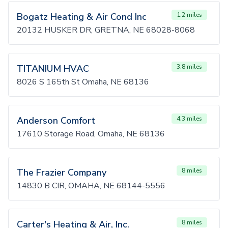
Bogatz Heating & Air Cond Inc
1.2 miles
20132 HUSKER DR, GRETNA, NE 68028-8068
TITANIUM HVAC
3.8 miles
8026 S 165th St Omaha, NE 68136
Anderson Comfort
4.3 miles
17610 Storage Road, Omaha, NE 68136
The Frazier Company
8 miles
14830 B CIR, OMAHA, NE 68144-5556
Carter's Heating & Air, Inc.
8 miles