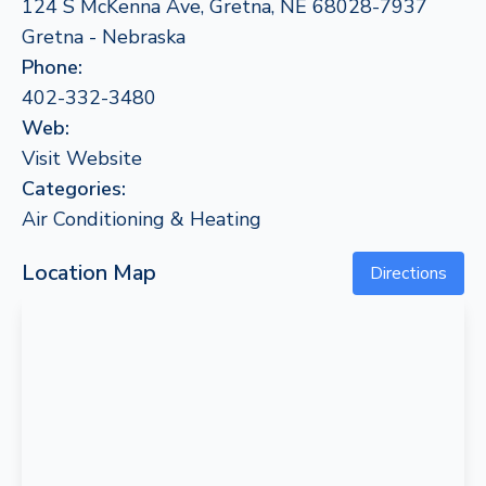
124 S McKenna Ave, Gretna, NE 68028-7937
Gretna - Nebraska
Phone:
402-332-3480
Web:
Visit Website
Categories:
Air Conditioning & Heating
Location Map
Directions