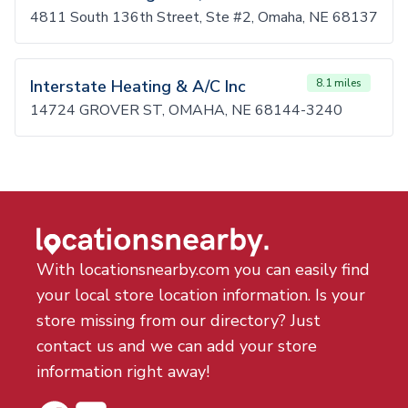
4811 South 136th Street, Ste #2, Omaha, NE 68137
Interstate Heating & A/C Inc
8.1 miles
14724 GROVER ST, OMAHA, NE 68144-3240
With locationsnearby.com you can easily find
your local store location information. Is your
store missing from our directory? Just
contact us and we can add your store
information right away!