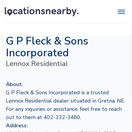
G P Fleck & Sons
Incorporated
Lennox Residential
About:
G P Fleck & Sons Incorporated is a trusted
Lennox Residential dealer situated in Gretna, NE.
For any inquiries or assistance, feel free to reach
out to them at 402-332-3480.
Address: