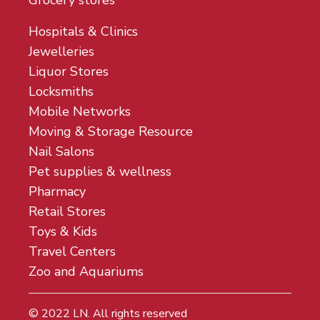
Grocery stores
Hospitals & Clinics
Jewelleries
Liquor Stores
Locksmiths
Mobile Networks
Moving & Storage Resource
Nail Salons
Pet supplies & wellness
Pharmacy
Retail Stores
Toys & Kids
Travel Centers
Zoo and Aquariums
© 2022
LN
. All rights reserved