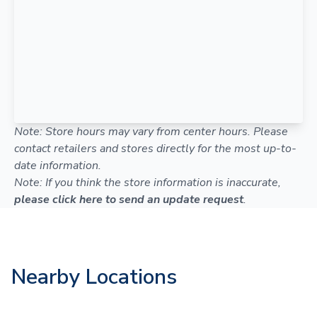
Note: Store hours may vary from center hours. Please
contact retailers and stores directly for the most up-to-
date information.
Note: If you think the store information is inaccurate,
please click here to send an update request
.
Nearby Locations