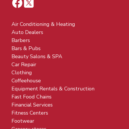
Air Conditioning & Heating
Auto Dealers
Barbers
Bars & Pubs
Beauty Salons & SPA
Car Repair
Clothing
Coffeehouse
Equipment Rentals & Construction
Fast Food Chains
Financial Services
Fitness Centers
Footwear