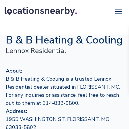
B & B Heating & Cooling
Lennox Residential
About:
B & B Heating & Cooling is a trusted Lennox
Residential dealer situated in FLORISSANT, MO.
For any inquiries or assistance, feel free to reach
out to them at 314-838-9800.
Address:
1955 WASHINGTON ST, FLORISSANT, MO
63033-5802