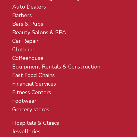
Auto Dealers
Barbers
Bars & Pubs
Beauty Salons & SPA
Car Repair
Clothing
Coffeehouse
Equipment Rentals & Construction
Fast Food Chains
Financial Services
Fitness Centers
Footwear
Grocery stores
Hospitals & Clinics
Jewelleries