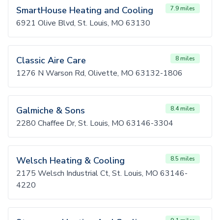
SmartHouse Heating and Cooling
7.9 miles
6921 Olive Blvd, St. Louis, MO 63130
Classic Aire Care
8 miles
1276 N Warson Rd, Olivette, MO 63132-1806
Galmiche & Sons
8.4 miles
2280 Chaffee Dr, St. Louis, MO 63146-3304
Welsch Heating & Cooling
8.5 miles
2175 Welsch Industrial Ct, St. Louis, MO 63146-
4220