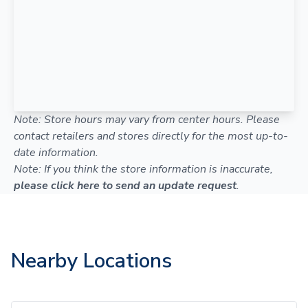
Note: Store hours may vary from center hours. Please
contact retailers and stores directly for the most up-to-
date information.
Note: If you think the store information is inaccurate,
please click here to send an update request
.
Nearby Locations