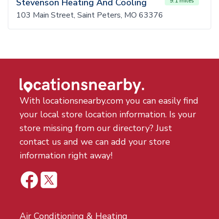
Stevenson Heating And Cooling
9.1 miles
103 Main Street, Saint Peters, MO 63376
With locationsnearby.com you can easily find
your local store location information. Is your
store missing from our directory? Just
contact us and we can add your store
information right away!
Air Conditioning & Heating