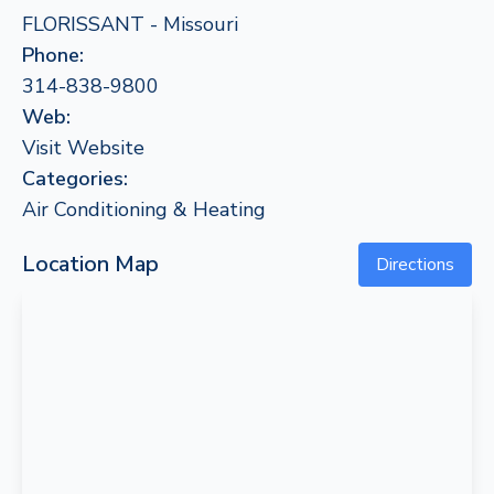
FLORISSANT - Missouri
Phone:
314-838-9800
Web:
Visit Website
Categories:
Air Conditioning & Heating
Location Map
Directions