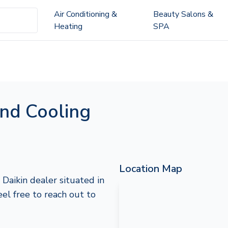
Air Conditioning &
Beauty Salons &
Heating
SPA
nd Cooling
Location Map
Daikin dealer situated in
feel free to reach out to