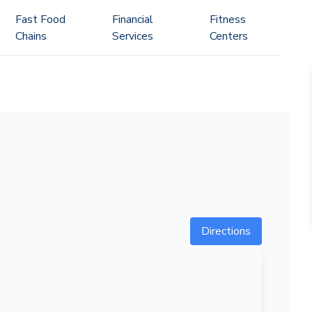
Fast Food
Financial
Fitness
Chains
Services
Centers
Directions