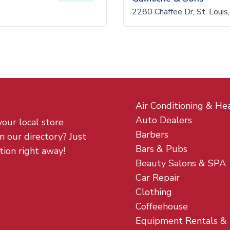
2280 Chaffee Dr, St. Lou
Air Conditioning & He
Auto Dealers
your local store
Barbers
m our directory? Just
Bars & Pubs
tion right away!
Beauty Salons & SPA
Car Repair
Clothing
Coffeehouse
Equipment Rentals &