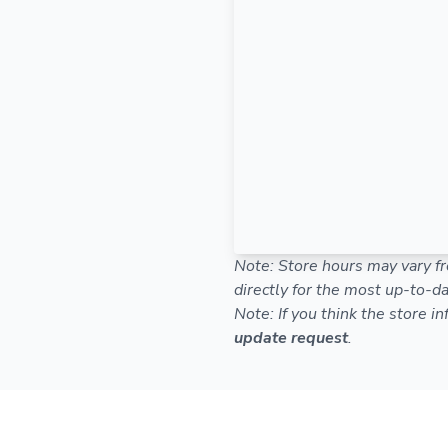
Note: Store hours may vary fr
directly for the most up-to-da
Note: If you think the store i
update request
.