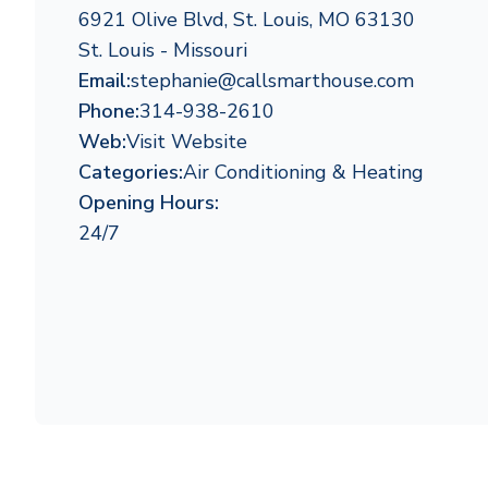
6921 Olive Blvd, St. Louis, MO 63130
St. Louis - Missouri
Email:
stephanie@callsmarthouse.com
Phone:
314-938-2610
Web:
Visit Website
Categories:
Air Conditioning & Heating
Opening Hours:
24/7