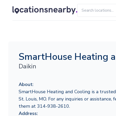
SmartHouse Heating a
Daikin
About:
SmartHouse Heating and Cooling is a trusted 
St. Louis, MO. For any inquiries or assistance, 
them at 314-938-2610.
Address: