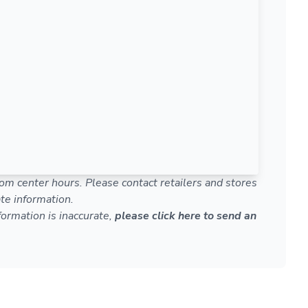
om center hours. Please contact retailers and stores
te information.
nformation is inaccurate,
please click here to send an