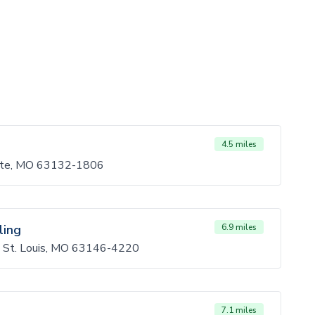
4.5 miles
tte, MO 63132-1806
ling
6.9 miles
, St. Louis, MO 63146-4220
7.1 miles