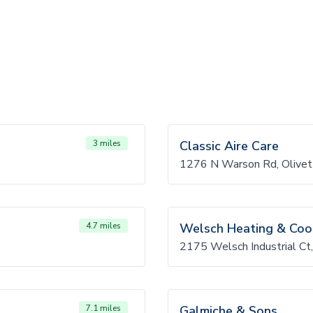
3 miles
Classic Aire Care
1276 N Warson Rd, Olive
4.7 miles
Welsch Heating & Coo
2175 Welsch Industrial Ct
7.1 miles
Galmiche & Sons