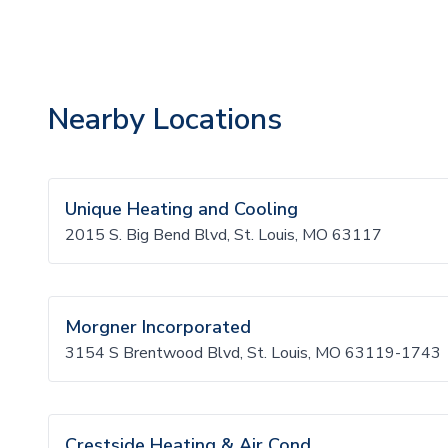
Nearby Locations
Unique Heating and Cooling
2015 S. Big Bend Blvd, St. Louis, MO 63117
Morgner Incorporated
3154 S Brentwood Blvd, St. Louis, MO 63119-1743
Crestside Heating & Air Cond