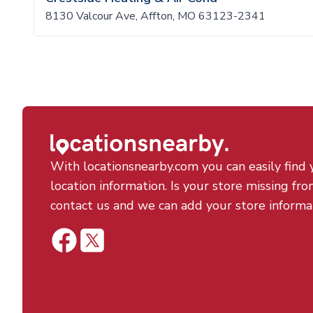
8130 Valcour Ave, Affton, MO 63123-2341
With locationsnearby.com you can easily find 
location information. Is your store missing fro
contact us and we can add your store informa