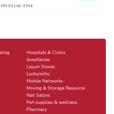
is, MO 63146-3304
ating
Hospitals & Clinics
Jewelleries
Liquor Stores
Locksmiths
Mobile Networks
Moving & Storage Resource
Nail Salons
Pet supplies & wellness
Pharmacy