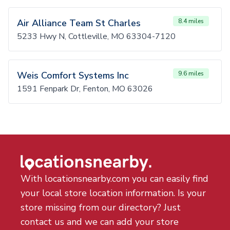
Air Alliance Team St Charles
8.4 miles
5233 Hwy N, Cottleville, MO 63304-7120
Weis Comfort Systems Inc
9.6 miles
1591 Fenpark Dr, Fenton, MO 63026
With locationsnearby.com you can easily find
your local store location information. Is your
store missing from our directory? Just
contact us and we can add your store