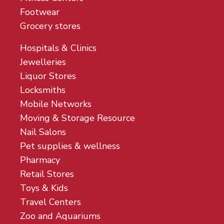
Footwear
Grocery stores
Hospitals & Clinics
Jewelleries
Liquor Stores
Locksmiths
Mobile Networks
Moving & Storage Resource
Nail Salons
Pet supplies & wellness
Pharmacy
Retail Stores
Toys & Kids
Travel Centers
Zoo and Aquariums