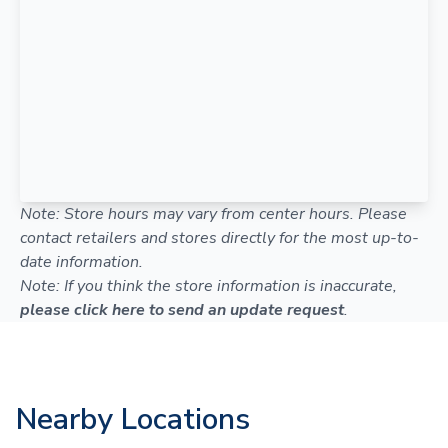
Note: Store hours may vary from center hours. Please
contact retailers and stores directly for the most up-to-
date information.
Note: If you think the store information is inaccurate,
please click here to send an update request
.
Nearby Locations