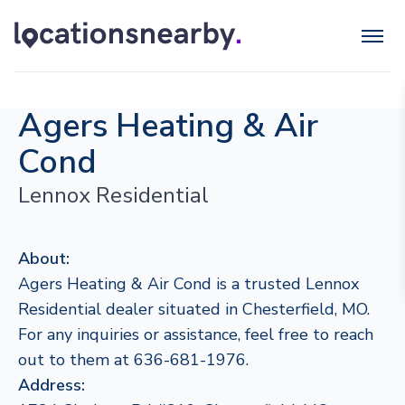
Agers Heating & Air
Cond
Lennox Residential
About:
Agers Heating & Air Cond is a trusted Lennox
Residential dealer situated in Chesterfield, MO.
For any inquiries or assistance, feel free to reach
out to them at 636-681-1976.
Address: