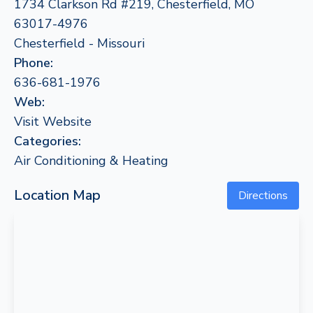
1734 Clarkson Rd #219, Chesterfield, MO
63017-4976
Chesterfield - Missouri
Phone:
636-681-1976
Web:
Visit Website
Categories:
Air Conditioning & Heating
Location Map
Directions