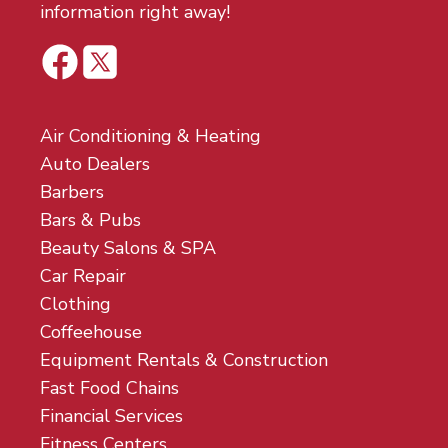
information right away!
Air Conditioning & Heating
Auto Dealers
Barbers
Bars & Pubs
Beauty Salons & SPA
Car Repair
Clothing
Coffeehouse
Equipment Rentals & Construction
Fast Food Chains
Financial Services
Fitness Centers