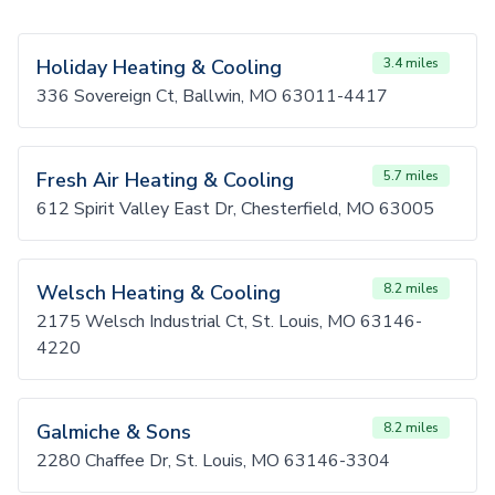
Holiday Heating & Cooling
3.4 miles
336 Sovereign Ct, Ballwin, MO 63011-4417
Fresh Air Heating & Cooling
5.7 miles
612 Spirit Valley East Dr, Chesterfield, MO 63005
Welsch Heating & Cooling
8.2 miles
2175 Welsch Industrial Ct, St. Louis, MO 63146-
4220
Galmiche & Sons
8.2 miles
2280 Chaffee Dr, St. Louis, MO 63146-3304