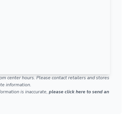
om center hours. Please contact retailers and stores
te information.
nformation is inaccurate,
please click here to send an