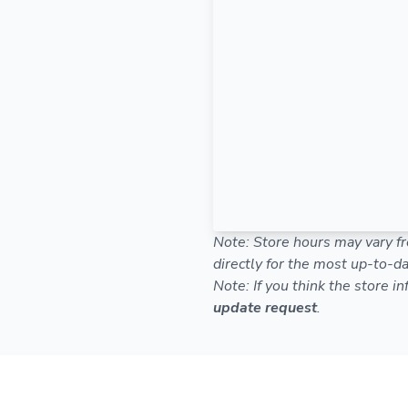
Note: Store hours may vary fr
directly for the most up-to-da
Note: If you think the store i
update request
.