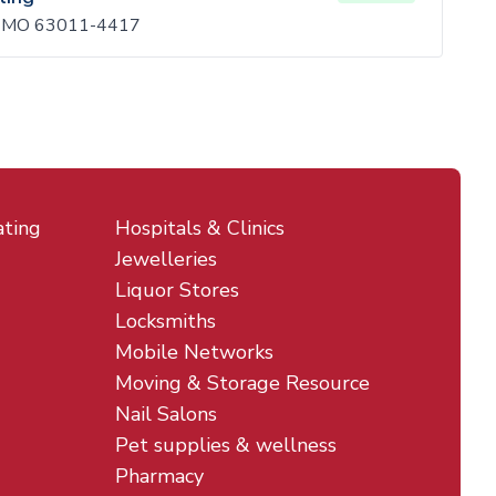
n, MO 63011-4417
ating
Hospitals & Clinics
Jewelleries
Liquor Stores
Locksmiths
Mobile Networks
Moving & Storage Resource
Nail Salons
Pet supplies & wellness
Pharmacy