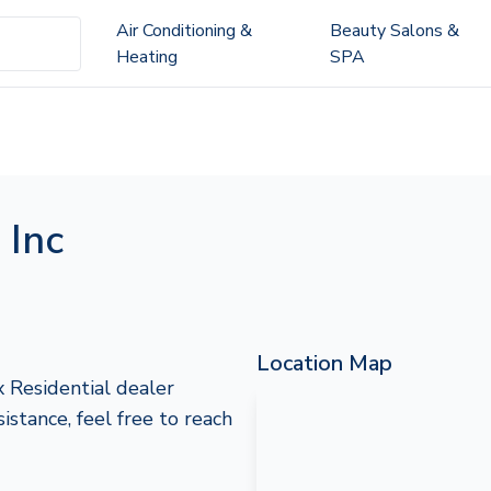
Air Conditioning &
Beauty Salons &
Heating
SPA
 Inc
Location Map
 Residential dealer
sistance, feel free to reach