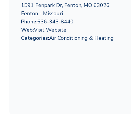
1591 Fenpark Dr, Fenton, MO 63026
Fenton - Missouri
Phone:
636-343-8440
Web:
Visit Website
Categories:
Air Conditioning & Heating