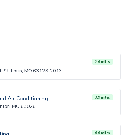
2.6 miles
Ct, St. Louis, MO 63128-2013
nd Air Conditioning
3.9 miles
Fenton, MO 63026
ling
6.6 miles