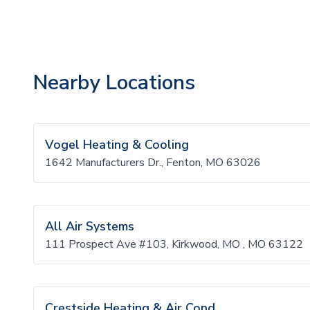
Nearby Locations
Vogel Heating & Cooling
1642 Manufacturers Dr., Fenton, MO 63026
All Air Systems
111 Prospect Ave #103, Kirkwood, MO , MO 63122
Crestside Heating & Air Cond