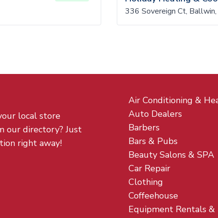
336 Sovereign Ct, Ballwi
Air Conditioning & He
Auto Dealers
your local store
Barbers
m our directory? Just
Bars & Pubs
tion right away!
Beauty Salons & SPA
Car Repair
Clothing
Coffeehouse
Equipment Rentals &