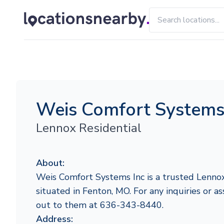
Weis Comfort Systems
Lennox Residential
About:
Weis Comfort Systems Inc is a trusted Lennox
situated in Fenton, MO. For any inquiries or as
out to them at 636-343-8440.
Address: