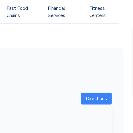
Fast Food
Financial
Fitness
Chains
Services
Centers
Directions