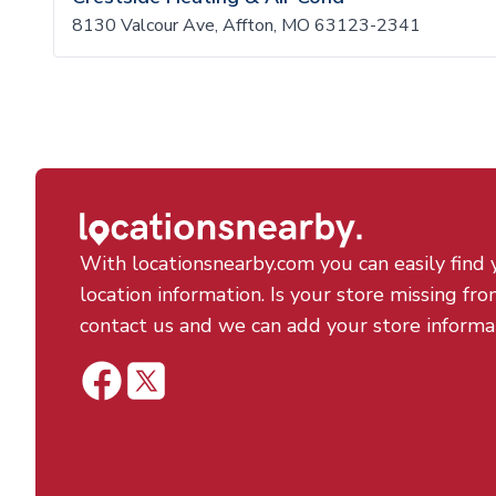
8130 Valcour Ave, Affton, MO 63123-2341
With locationsnearby.com you can easily find 
location information. Is your store missing fro
contact us and we can add your store informa