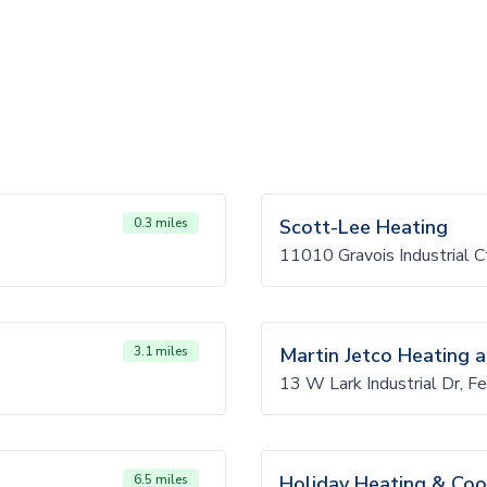
0.3 miles
Scott-Lee Heating
11010 Gravois Industrial 
3.1 miles
Martin Jetco Heating a
13 W Lark Industrial Dr, 
6.5 miles
Holiday Heating & Coo