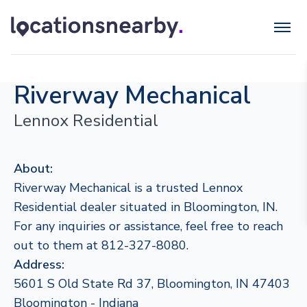
Riverway Mechanical
Lennox Residential
About:
Riverway Mechanical is a trusted Lennox
Residential dealer situated in Bloomington, IN.
For any inquiries or assistance, feel free to reach
out to them at 812-327-8080.
Address:
5601 S Old State Rd 37, Bloomington, IN 47403
Bloomington - Indiana