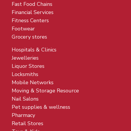
Fast Food Chains
Financial Services
Fitness Centers
Footwear
Grocery stores
Hospitals & Clinics
Jewelleries
Liquor Stores
Locksmiths
Mobile Networks
Moving & Storage Resource
Nail Salons
Pet supplies & wellness
Pharmacy
Retail Stores