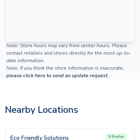
Note: Store hours may vary from center hours. Please
contact retailers and stores directly for the most up-to-
date information.
Note: If you think the store information is inaccurate,
please click here to send an update request
.
Nearby Locations
Eco Friendly Solutions
5.9 miles