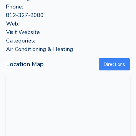
Phone:
812-327-8080
Web:
Visit Website
Categories:
Air Conditioning & Heating
Location Map
Directions