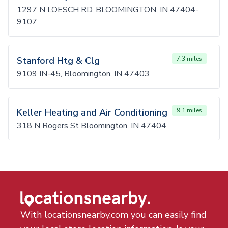
1297 N LOESCH RD, BLOOMINGTON, IN 47404-
9107
Stanford Htg & Clg
7.3 miles
9109 IN-45, Bloomington, IN 47403
Keller Heating and Air Conditioning
9.1 miles
318 N Rogers St Bloomington, IN 47404
With locationsnearby.com you can easily find