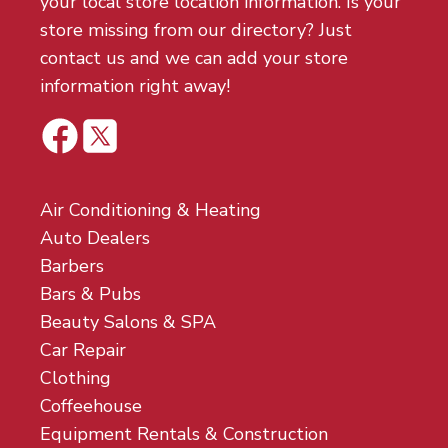
your local store location information. Is your
store missing from our directory? Just
contact us and we can add your store
information right away!
Air Conditioning & Heating
Auto Dealers
Barbers
Bars & Pubs
Beauty Salons & SPA
Car Repair
Clothing
Coffeehouse
Equipment Rentals & Construction