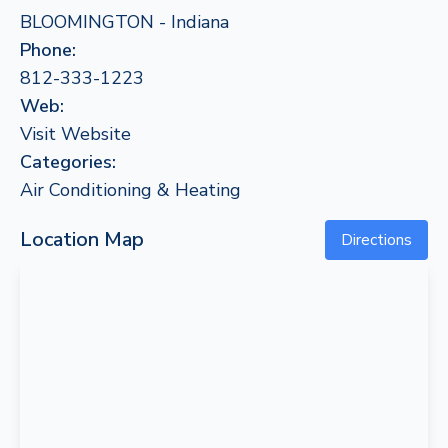
BLOOMINGTON - Indiana
Phone:
812-333-1223
Web:
Visit Website
Categories:
Air Conditioning & Heating
Location Map
Directions