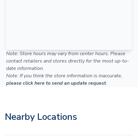
Note: Store hours may vary from center hours. Please
contact retailers and stores directly for the most up-to-
date information.
Note: If you think the store information is inaccurate,
please click here to send an update request
.
Nearby Locations