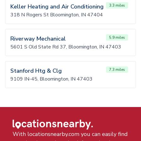
Keller Heating and Air Conditioning
3.3 miles
318 N Rogers St Bloomington, IN 47404
Riverway Mechanical
5.9 miles
5601 S Old State Rd 37, Bloomington, IN 47403
Stanford Htg & Clg
7.3 miles
9109 IN-45, Bloomington, IN 47403
With locationsnearby.com you can easily find