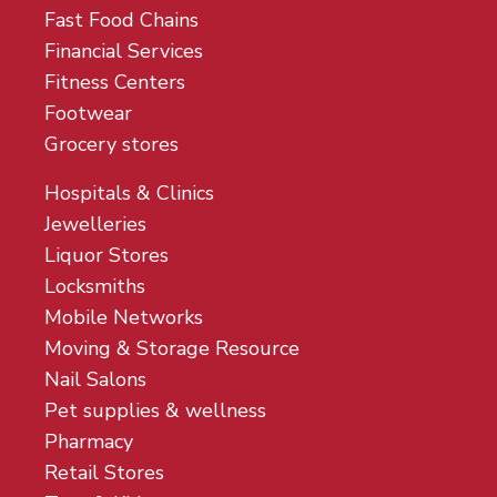
Fast Food Chains
Financial Services
Fitness Centers
Footwear
Grocery stores
Hospitals & Clinics
Jewelleries
Liquor Stores
Locksmiths
Mobile Networks
Moving & Storage Resource
Nail Salons
Pet supplies & wellness
Pharmacy
Retail Stores