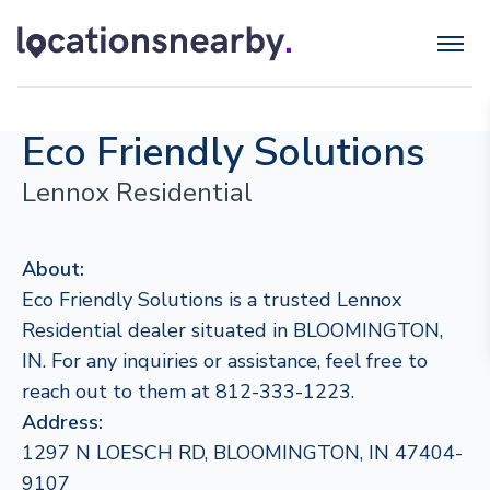
Eco Friendly Solutions
Lennox Residential
About:
Eco Friendly Solutions is a trusted Lennox
Residential dealer situated in BLOOMINGTON,
IN. For any inquiries or assistance, feel free to
reach out to them at 812-333-1223.
Address:
1297 N LOESCH RD, BLOOMINGTON, IN 47404-
9107