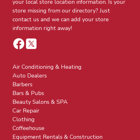
your local store location information. Is your
store missing from our directory? Just
contact us and we can add your store
information right away!
Air Conditioning & Heating
Auto Dealers
Barbers
Bars & Pubs
Beauty Salons & SPA
Car Repair
Clothing
Coffeehouse
Equipment Rentals & Construction