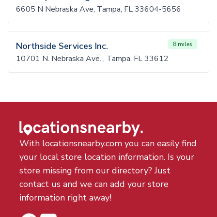
6605 N Nebraska Ave, Tampa, FL 33604-5656
Northside Services Inc.
8 miles
10701 N. Nebraska Ave. , Tampa, FL 33612
With locationsnearby.com you can easily find
your local store location information. Is your
store missing from our directory? Just
contact us and we can add your store
information right away!