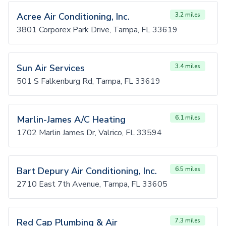
Acree Air Conditioning, Inc.
3.2 miles
3801 Corporex Park Drive, Tampa, FL 33619
Sun Air Services
3.4 miles
501 S Falkenburg Rd, Tampa, FL 33619
Marlin-James A/C Heating
6.1 miles
1702 Marlin James Dr, Valrico, FL 33594
Bart Depury Air Conditioning, Inc.
6.5 miles
2710 East 7th Avenue, Tampa, FL 33605
Red Cap Plumbing & Air
7.3 miles