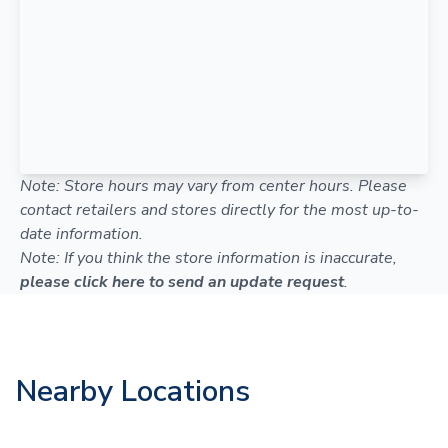
Note: Store hours may vary from center hours. Please
contact retailers and stores directly for the most up-to-
date information.
Note: If you think the store information is inaccurate,
please click here to send an update request
.
Nearby Locations