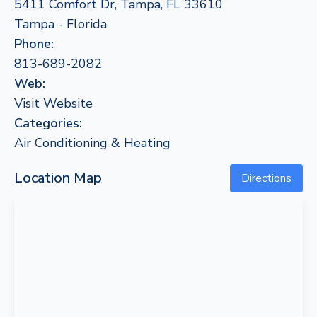
5411 Comfort Dr, Tampa, FL 33610
Tampa - Florida
Phone:
813-689-2082
Web:
Visit Website
Categories:
Air Conditioning & Heating
Location Map
Directions