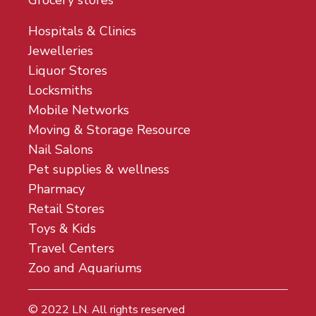
Grocery stores
Hospitals & Clinics
Jewelleries
Liquor Stores
Locksmiths
Mobile Networks
Moving & Storage Resource
Nail Salons
Pet supplies & wellness
Pharmacy
Retail Stores
Toys & Kids
Travel Centers
Zoo and Aquariums
© 2022
LN
. All rights reserved