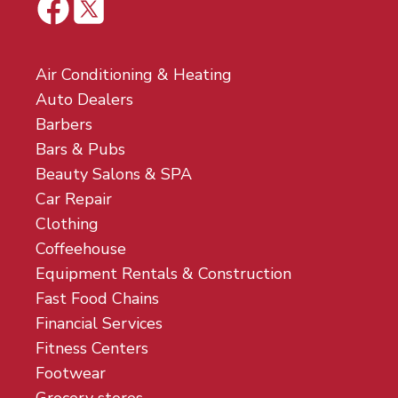
Air Conditioning & Heating
Auto Dealers
Barbers
Bars & Pubs
Beauty Salons & SPA
Car Repair
Clothing
Coffeehouse
Equipment Rentals & Construction
Fast Food Chains
Financial Services
Fitness Centers
Footwear