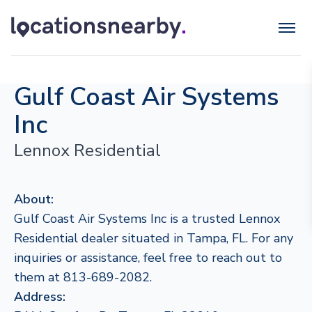
Gulf Coast Air Systems
Inc
Lennox Residential
About:
Gulf Coast Air Systems Inc is a trusted Lennox
Residential dealer situated in Tampa, FL. For any
inquiries or assistance, feel free to reach out to
them at 813-689-2082.
Address: