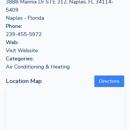
3888 Mannix Dr STE 312, Naples, FL 34114-
5409
Naples - Florida
Phone:
239-455-5972
Web:
Visit Website
Categories:
Air Conditioning & Heating
Location Map
Directions