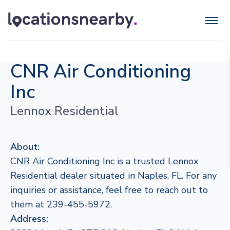
CNR Air Conditioning
Inc
Lennox Residential
About:
CNR Air Conditioning Inc is a trusted Lennox
Residential dealer situated in Naples, FL. For any
inquiries or assistance, feel free to reach out to
them at 239-455-5972.
Address: