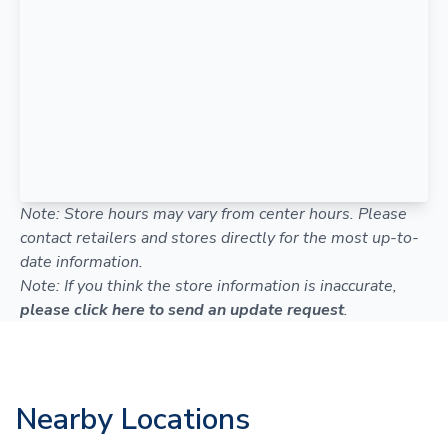
Note: Store hours may vary from center hours. Please
contact retailers and stores directly for the most up-to-
date information.
Note: If you think the store information is inaccurate,
please click here to send an update request
.
Nearby Locations