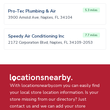
Pro-Tec Plumbing & Air
5.3 miles
3900 Arnold Ave, Naples, FL 34104
Speedy Air Conditioning Inc
7.7 miles
2172 Corporation Blvd, Naples, FL 34109-2053
With locationsnearby.com you can easily find
your local store location information. Is your
store missing from our directory? Just
contact us and we can add your store