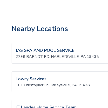
Nearby Locations
JAS SPA AND POOL SERVICE
2798 BARNDT RD, HARLEYSVILLE, PA 19438
Lowry Services
101 Christopher Ln Harleysville, PA 19438
IT Landes Home Service Team