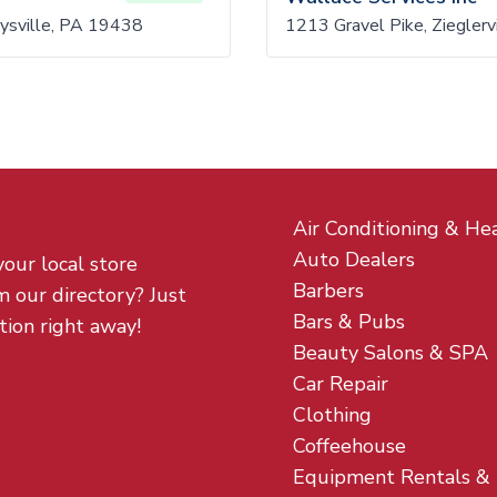
eysville, PA 19438
1213 Gravel Pike, Ziegler
Air Conditioning & He
Auto Dealers
your local store
Barbers
m our directory? Just
Bars & Pubs
tion right away!
Beauty Salons & SPA
Car Repair
Clothing
Coffeehouse
Equipment Rentals &