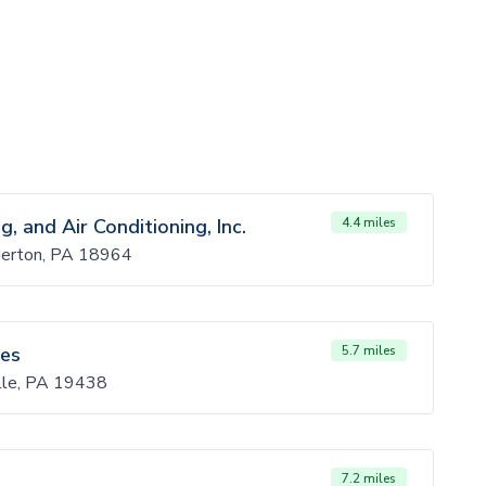
, and Air Conditioning, Inc.
4.4 miles
derton, PA 18964
ces
5.7 miles
lle, PA 19438
7.2 miles