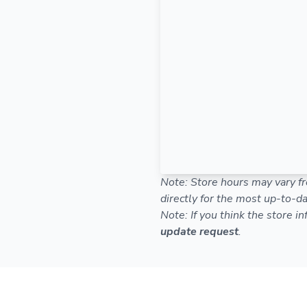
Note: Store hours may vary fr
directly for the most up-to-da
Note: If you think the store i
update request
.