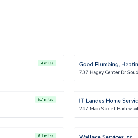
4 miles
Good Plumbing, Heating
737 Hagey Center Dr Sou
5.7 miles
IT Landes Home Servi
247 Main Street Harleysvi
6.1 miles
Wallace Services Inc