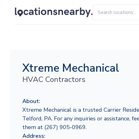
Xtreme Mechanical
HVAC Contractors
About:
Xtreme Mechanical is a trusted Carrier Reside
Telford, PA. For any inquiries or assistance, fe
them at (267) 905-0969.
Address: