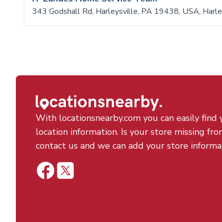
343 Godshall Rd, Harleysville, PA 19438, USA, Harl
With locationsnearby.com you can easily find 
location information. Is your store missing fro
contact us and we can add your store informa