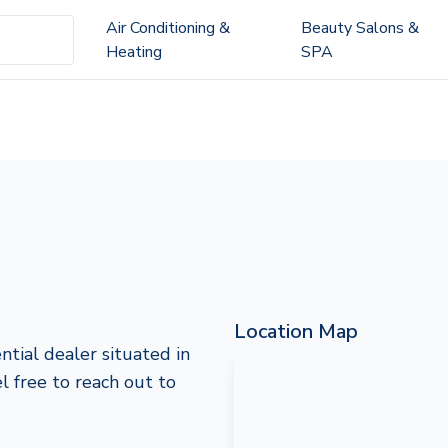
Air Conditioning &
Beauty Salons &
Heating
SPA
Location Map
ntial dealer situated in
el free to reach out to