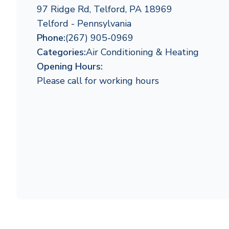
97 Ridge Rd, Telford, PA 18969
Telford - Pennsylvania
Phone:
(267) 905-0969
Categories:
Air Conditioning & Heating
Opening Hours:
Please call for working hours