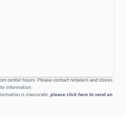
om center hours. Please contact retailers and stores
te information.
nformation is inaccurate,
please click here to send an