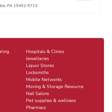
ville, PA 19492-9713
ating
Hospitals & Clinics
Jewelleries
Liquor Stores
Locksmiths
Mobile Networks
Moving & Storage Resource
Nail Salons
Pet supplies & wellness
Pharmacy