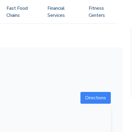
Fast Food
Financial
Fitness
Chains
Services
Centers
Directions