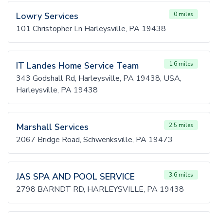
Lowry Services
0 miles
101 Christopher Ln Harleysville, PA 19438
IT Landes Home Service Team
1.6 miles
343 Godshall Rd, Harleysville, PA 19438, USA,
Harleysville, PA 19438
Marshall Services
2.5 miles
2067 Bridge Road, Schwenksville, PA 19473
JAS SPA AND POOL SERVICE
3.6 miles
2798 BARNDT RD, HARLEYSVILLE, PA 19438