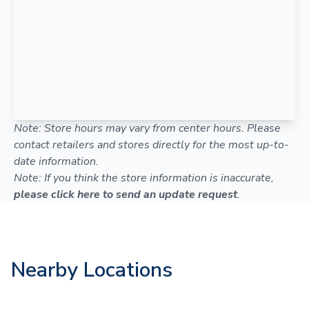
Note: Store hours may vary from center hours. Please
contact retailers and stores directly for the most up-to-
date information.
Note: If you think the store information is inaccurate,
please click here to send an update request
.
Nearby Locations