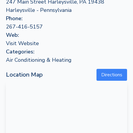
247 Main Street Harleysville, PA 19438
Harleysville - Pennsylvania
Phone:
267-416-5157
Web:
Visit Website
Categories:
Air Conditioning & Heating
Location Map
Directions