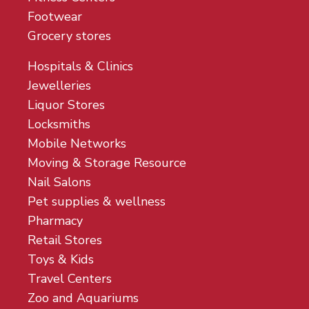
Footwear
Grocery stores
Hospitals & Clinics
Jewelleries
Liquor Stores
Locksmiths
Mobile Networks
Moving & Storage Resource
Nail Salons
Pet supplies & wellness
Pharmacy
Retail Stores
Toys & Kids
Travel Centers
Zoo and Aquariums