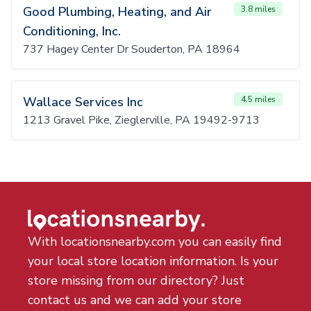
Good Plumbing, Heating, and Air
3.8 miles
Conditioning, Inc.
737 Hagey Center Dr Souderton, PA 18964
Wallace Services Inc
4.5 miles
1213 Gravel Pike, Zieglerville, PA 19492-9713
With locationsnearby.com you can easily find
your local store location information. Is your
store missing from our directory? Just
contact us and we can add your store