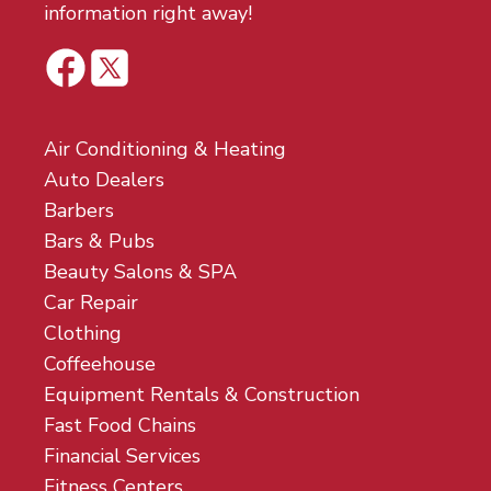
information right away!
Air Conditioning & Heating
Auto Dealers
Barbers
Bars & Pubs
Beauty Salons & SPA
Car Repair
Clothing
Coffeehouse
Equipment Rentals & Construction
Fast Food Chains
Financial Services
Fitness Centers