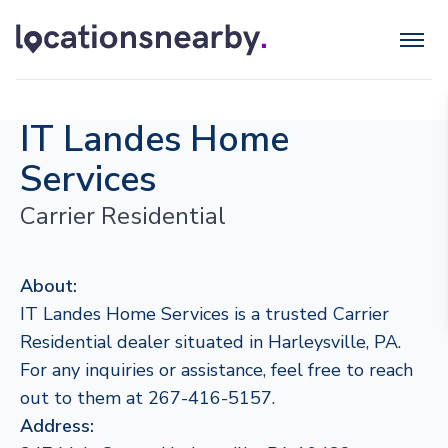
IT Landes Home
Services
Carrier Residential
About:
IT Landes Home Services is a trusted Carrier
Residential dealer situated in Harleysville, PA.
For any inquiries or assistance, feel free to reach
out to them at 267-416-5157.
Address: