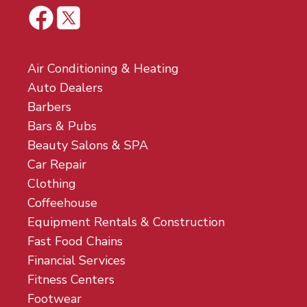
Air Conditioning & Heating
Auto Dealers
Barbers
Bars & Pubs
Beauty Salons & SPA
Car Repair
Clothing
Coffeehouse
Equipment Rentals & Construction
Fast Food Chains
Financial Services
Fitness Centers
Footwear