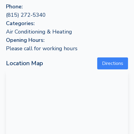
Phone:
(815) 272-5340
Categories:
Air Conditioning & Heating
Opening Hours:
Please call for working hours
Location Map
Directions