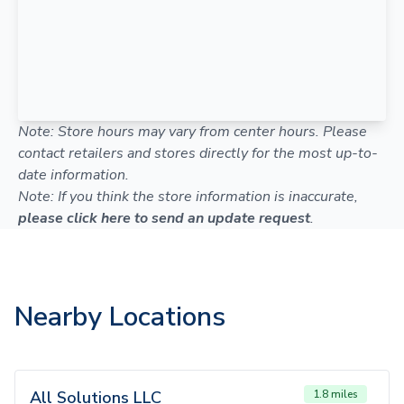
Note: Store hours may vary from center hours. Please
contact retailers and stores directly for the most up-to-
date information.
Note: If you think the store information is inaccurate,
please click here to send an update request
.
Nearby Locations
All Solutions LLC
1.8 miles