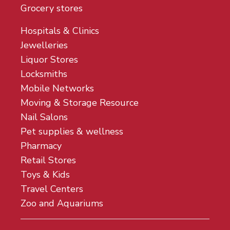
Grocery stores
Hospitals & Clinics
Jewelleries
Liquor Stores
Locksmiths
Mobile Networks
Moving & Storage Resource
Nail Salons
Pet supplies & wellness
Pharmacy
Retail Stores
Toys & Kids
Travel Centers
Zoo and Aquariums