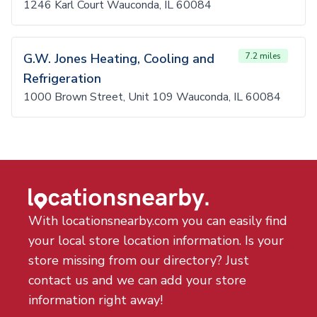
1246 Karl Court Wauconda, IL 60084
G.W. Jones Heating, Cooling and
7.2 miles
Refrigeration
1000 Brown Street, Unit 109 Wauconda, IL 60084
With locationsnearby.com you can easily find
your local store location information. Is your
store missing from our directory? Just
contact us and we can add your store
information right away!