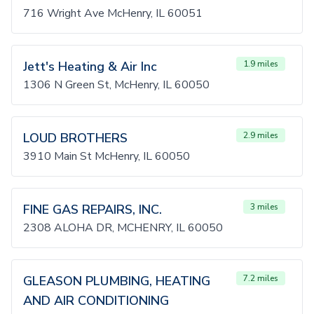
716 Wright Ave McHenry, IL 60051
Jett's Heating & Air Inc
1.9 miles
1306 N Green St, McHenry, IL 60050
LOUD BROTHERS
2.9 miles
3910 Main St McHenry, IL 60050
FINE GAS REPAIRS, INC.
3 miles
2308 ALOHA DR, MCHENRY, IL 60050
GLEASON PLUMBING, HEATING
7.2 miles
AND AIR CONDITIONING