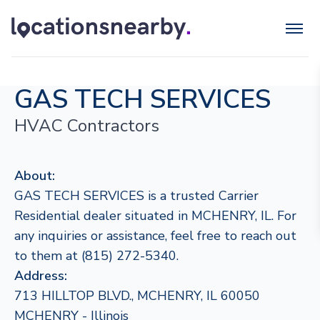
GAS TECH SERVICES
HVAC Contractors
About:
GAS TECH SERVICES is a trusted Carrier
Residential dealer situated in MCHENRY, IL. For
any inquiries or assistance, feel free to reach out
to them at (815) 272-5340.
Address:
713 HILLTOP BLVD., MCHENRY, IL 60050
MCHENRY - Illinois