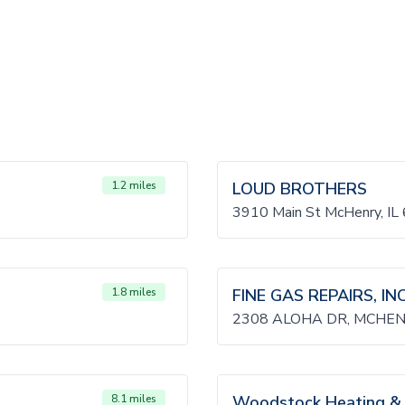
1.2 miles
LOUD BROTHERS
3910 Main St McHenry, IL
1.8 miles
FINE GAS REPAIRS, INC
2308 ALOHA DR, MCHENR
8.1 miles
Woodstock Heating & 