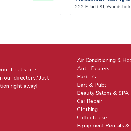
333 E Judd St, Woodstock
Air Conditioning & He
Auto Dealers
your local store
Barbers
m our directory? Just
Bars & Pubs
tion right away!
Beauty Salons & SPA
Car Repair
Clothing
Coffeehouse
Equipment Rentals &