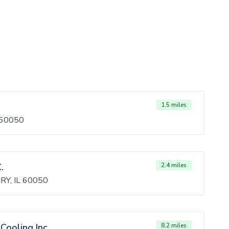
1.5 miles
 60050
.
2.4 miles
Y, IL 60050
Cooling Inc
8.2 miles