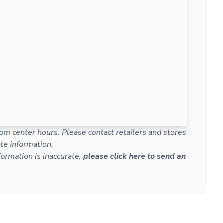
om center hours. Please contact retailers and stores
te information.
nformation is inaccurate,
please click here to send an