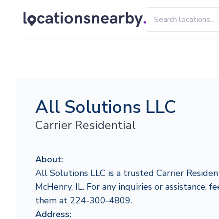
All Solutions LLC
Carrier Residential
About:
All Solutions LLC is a trusted Carrier Resident
McHenry, IL. For any inquiries or assistance, fe
them at 224-300-4809.
Address: