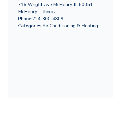
716 Wright Ave McHenry, IL 60051
McHenry - Illinois
Phone:
224-300-4809
Categories:
Air Conditioning & Heating