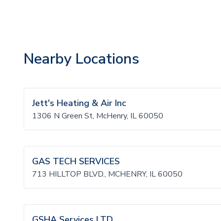
Nearby Locations
Jett's Heating & Air Inc
1306 N Green St, McHenry, IL 60050
GAS TECH SERVICES
713 HILLTOP BLVD., MCHENRY, IL 60050
GSHA Services LTD