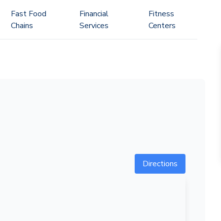
Fast Food
Financial
Fitness
Chains
Services
Centers
Directions