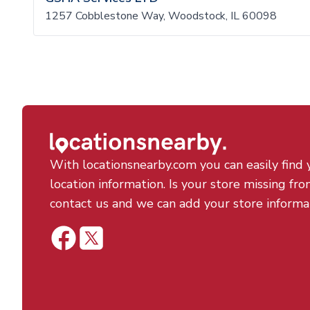
1257 Cobblestone Way, Woodstock, IL 60098
With locationsnearby.com you can easily find 
location information. Is your store missing fro
contact us and we can add your store informa