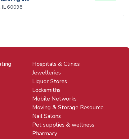
, IL 60098
ating
Hospitals & Clinics
Jewelleries
Liquor Stores
Locksmiths
Mobile Networks
Moving & Storage Resource
Nail Salons
Pet supplies & wellness
Pharmacy