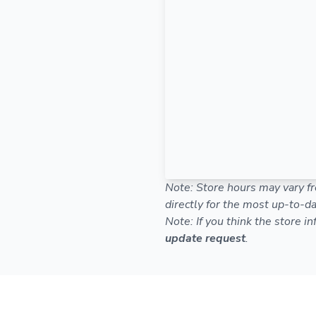
Note: Store hours may vary fr
directly for the most up-to-da
Note: If you think the store i
update request
.