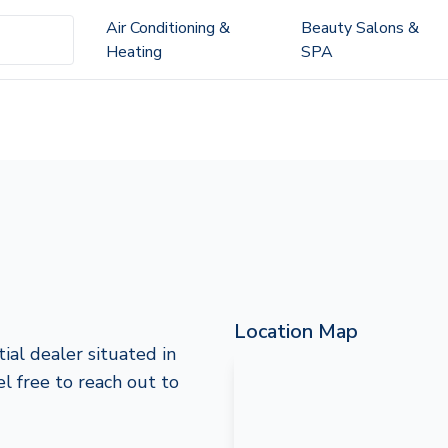
Air Conditioning &
Beauty Salons &
Heating
SPA
Location Map
ial dealer situated in
el free to reach out to