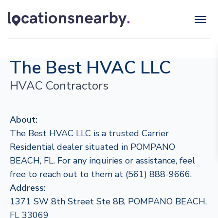
The Best HVAC LLC
HVAC Contractors
About:
The Best HVAC LLC is a trusted Carrier
Residential dealer situated in POMPANO
BEACH, FL. For any inquiries or assistance, feel
free to reach out to them at (561) 888-9666.
Address:
1371 SW 8th Street Ste 8B, POMPANO BEACH,
FL 33069