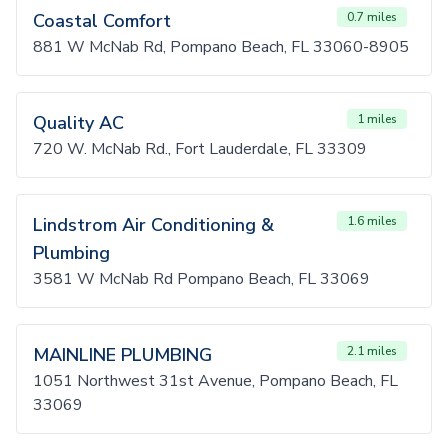
Coastal Comfort
0.7 miles
881 W McNab Rd, Pompano Beach, FL 33060-8905
Quality AC
1 miles
720 W. McNab Rd., Fort Lauderdale, FL 33309
Lindstrom Air Conditioning &
1.6 miles
Plumbing
3581 W McNab Rd Pompano Beach, FL 33069
MAINLINE PLUMBING
2.1 miles
1051 Northwest 31st Avenue, Pompano Beach, FL
33069