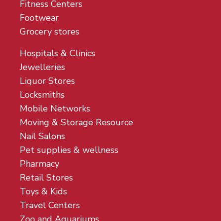
Fitness Centers
Footwear
Grocery stores
Hospitals & Clinics
Jewelleries
Liquor Stores
Locksmiths
Mobile Networks
Moving & Storage Resource
Nail Salons
Pet supplies & wellness
Pharmacy
Retail Stores
Toys & Kids
Travel Centers
Zoo and Aquariums