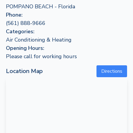
POMPANO BEACH - Florida
Phone:
(561) 888-9666
Categories:
Air Conditioning & Heating
Opening Hours:
Please call for working hours
Location Map
Directions