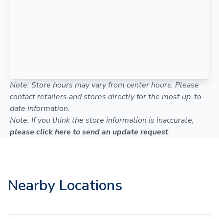
Note: Store hours may vary from center hours. Please
contact retailers and stores directly for the most up-to-
date information.
Note: If you think the store information is inaccurate,
please click here to send an update request
.
Nearby Locations