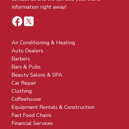
information right away!
Air Conditioning & Heating
Auto Dealers
Barbers
Bars & Pubs
Beauty Salons & SPA
Car Repair
Clothing
Coffeehouse
Equipment Rentals & Construction
Fast Food Chains
Financial Services