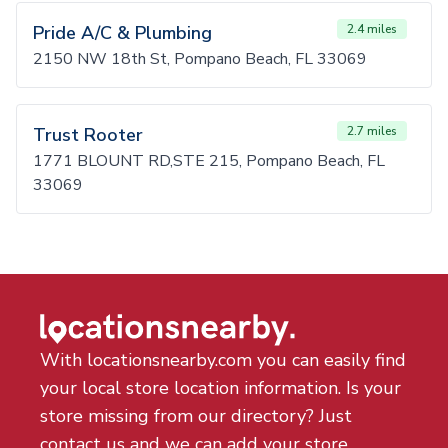
Pride A/C & Plumbing
2.4 miles
2150 NW 18th St, Pompano Beach, FL 33069
Trust Rooter
2.7 miles
1771 BLOUNT RD,STE 215, Pompano Beach, FL
33069
With locationsnearby.com you can easily find
your local store location information. Is your
store missing from our directory? Just
contact us and we can add your store