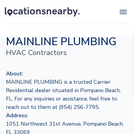
MAINLINE PLUMBING
HVAC Contractors
About:
MAINLINE PLUMBING is a trusted Carrier
Residential dealer situated in Pompano Beach,
FL. For any inquiries or assistance, feel free to
reach out to them at (954) 256-7795.
Address:
1051 Northwest 31st Avenue, Pompano Beach,
FL 33069