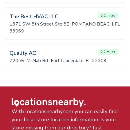
The Best HVAC LLC
2.1 miles
1371 SW 8th Street Ste 8B, POMPANO BEACH, FL
33069
Quality AC
2.2 miles
720 W. McNab Rd., Fort Lauderdale, FL 33309
With locationsnearby.com you can easily find
your local store location information. Is your
store missing from our directory? Just