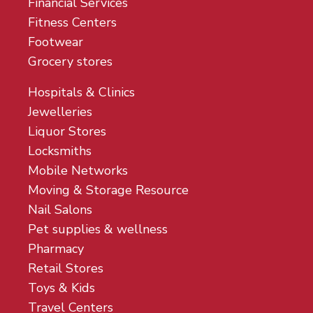
Financial Services
Fitness Centers
Footwear
Grocery stores
Hospitals & Clinics
Jewelleries
Liquor Stores
Locksmiths
Mobile Networks
Moving & Storage Resource
Nail Salons
Pet supplies & wellness
Pharmacy
Retail Stores
Toys & Kids
Travel Centers