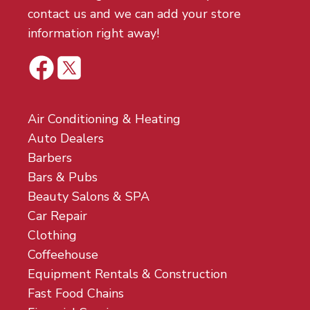
contact us and we can add your store
information right away!
Air Conditioning & Heating
Auto Dealers
Barbers
Bars & Pubs
Beauty Salons & SPA
Car Repair
Clothing
Coffeehouse
Equipment Rentals & Construction
Fast Food Chains