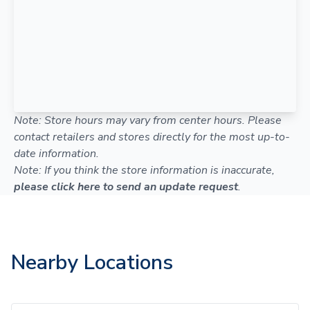
Note: Store hours may vary from center hours. Please
contact retailers and stores directly for the most up-to-
date information.
Note: If you think the store information is inaccurate,
please click here to send an update request
.
Nearby Locations