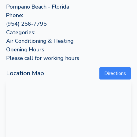
Pompano Beach - Florida
Phone:
(954) 256-7795
Categories:
Air Conditioning & Heating
Opening Hours:
Please call for working hours
Location Map
Directions