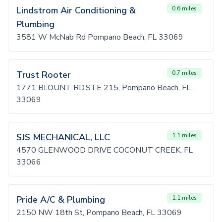
Lindstrom Air Conditioning &
0.6 miles
Plumbing
3581 W McNab Rd Pompano Beach, FL 33069
Trust Rooter
0.7 miles
1771 BLOUNT RD,STE 215, Pompano Beach, FL
33069
SJS MECHANICAL, LLC
1.1 miles
4570 GLENWOOD DRIVE COCONUT CREEK, FL
33066
Pride A/C & Plumbing
1.1 miles
2150 NW 18th St, Pompano Beach, FL 33069