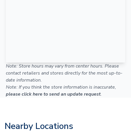
Note: Store hours may vary from center hours. Please
contact retailers and stores directly for the most up-to-
date information.
Note: If you think the store information is inaccurate,
please click here to send an update request
.
Nearby Locations