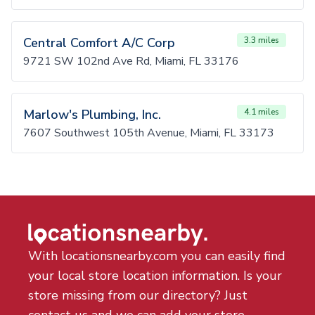
Central Comfort A/C Corp
3.3 miles
9721 SW 102nd Ave Rd, Miami, FL 33176
Marlow's Plumbing, Inc.
4.1 miles
7607 Southwest 105th Avenue, Miami, FL 33173
With locationsnearby.com you can easily find
your local store location information. Is your
store missing from our directory? Just