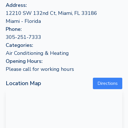
Address:
12210 SW 132nd Ct, Miami, FL 33186
Miami - Florida
Phone:
305-251-7333
Categories:
Air Conditioning & Heating
Opening Hours:
Please call for working hours
Location Map
Directions