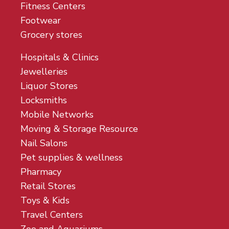
Fitness Centers
Footwear
Grocery stores
Hospitals & Clinics
Jewelleries
Liquor Stores
Locksmiths
Mobile Networks
Moving & Storage Resource
Nail Salons
Pet supplies & wellness
Pharmacy
Retail Stores
Toys & Kids
Travel Centers