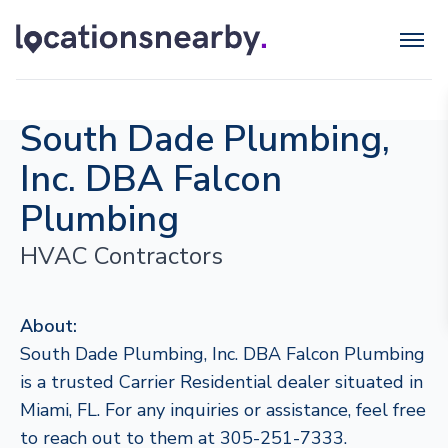
South Dade Plumbing,
Inc. DBA Falcon
Plumbing
HVAC Contractors
About:
South Dade Plumbing, Inc. DBA Falcon Plumbing
is a trusted Carrier Residential dealer situated in
Miami, FL. For any inquiries or assistance, feel free
to reach out to them at 305-251-7333.