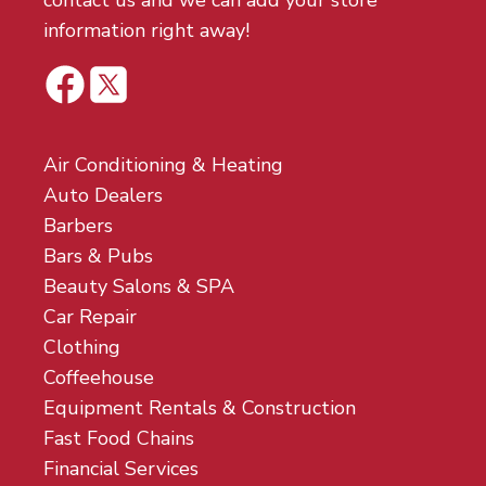
contact us and we can add your store
information right away!
Air Conditioning & Heating
Auto Dealers
Barbers
Bars & Pubs
Beauty Salons & SPA
Car Repair
Clothing
Coffeehouse
Equipment Rentals & Construction
Fast Food Chains
Financial Services