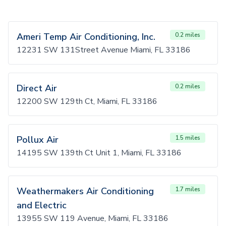
Ameri Temp Air Conditioning, Inc.
0.2 miles
12231 SW 131Street Avenue Miami, FL 33186
Direct Air
0.2 miles
12200 SW 129th Ct, Miami, FL 33186
Pollux Air
1.5 miles
14195 SW 139th Ct Unit 1, Miami, FL 33186
Weathermakers Air Conditioning
1.7 miles
and Electric
13955 SW 119 Avenue, Miami, FL 33186