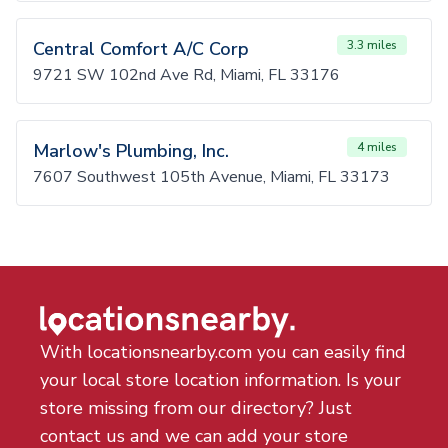
Central Comfort A/C Corp
3.3 miles
9721 SW 102nd Ave Rd, Miami, FL 33176
Marlow's Plumbing, Inc.
4 miles
7607 Southwest 105th Avenue, Miami, FL 33173
With locationsnearby.com you can easily find
your local store location information. Is your
store missing from our directory? Just
contact us and we can add your store