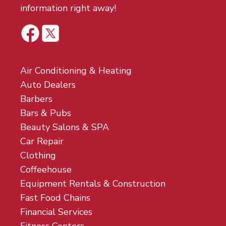
information right away!
Air Conditioning & Heating
Auto Dealers
Barbers
Bars & Pubs
Beauty Salons & SPA
Car Repair
Clothing
Coffeehouse
Equipment Rentals & Construction
Fast Food Chains
Financial Services