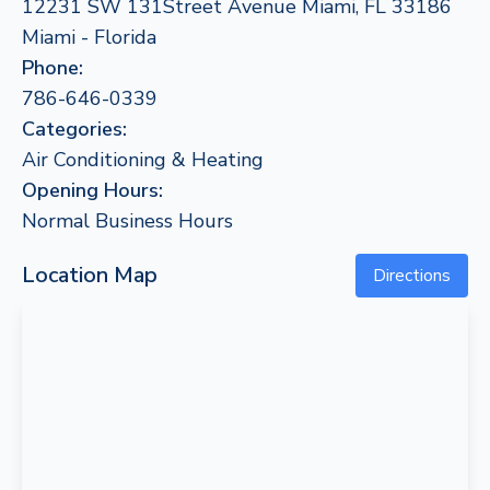
12231 SW 131Street Avenue Miami, FL 33186
Miami - Florida
Phone:
786-646-0339
Categories:
Air Conditioning & Heating
Opening Hours:
Normal Business Hours
Location Map
Directions