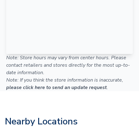
Note: Store hours may vary from center hours. Please
contact retailers and stores directly for the most up-to-
date information.
Note: If you think the store information is inaccurate,
please click here to send an update request
.
Nearby Locations