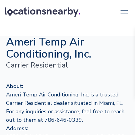
Ameri Temp Air
Conditioning, Inc.
Carrier Residential
About:
Ameri Temp Air Conditioning, Inc. is a trusted
Carrier Residential dealer situated in Miami, FL.
For any inquiries or assistance, feel free to reach
out to them at 786-646-0339.
Address: