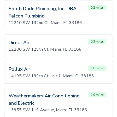
South Dade Plumbing, Inc. DBA
0.2 miles
Falcon Plumbing
12210 SW 132nd Ct, Miami, FL 33186
Direct Air
0.3 miles
12200 SW 129th Ct, Miami, FL 33186
Pollux Air
1.6 miles
14195 SW 139th Ct Unit 1, Miami, FL 33186
Weathermakers Air Conditioning
1.9 miles
and Electric
13955 SW 119 Avenue, Miami, FL 33186