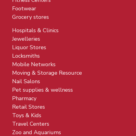
Fitness Centers
Footwear
Grocery stores
Hospitals & Clinics
Jewelleries
Liquor Stores
Locksmiths
Mobile Networks
Moving & Storage Resource
Nail Salons
Pet supplies & wellness
Pharmacy
Retail Stores
Toys & Kids
Travel Centers
Zoo and Aquariums