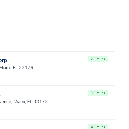
orp
2.3 miles
iami, FL 33176
.
3.5 miles
enue, Miami, FL 33173
4.1 miles