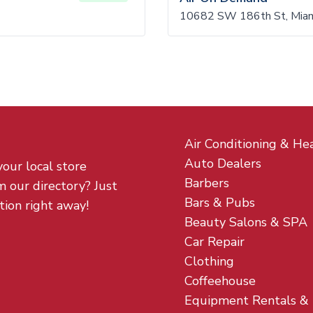
10682 SW 186th St, Miam
Air Conditioning & He
Auto Dealers
your local store
Barbers
m our directory? Just
Bars & Pubs
tion right away!
Beauty Salons & SPA
Car Repair
Clothing
Coffeehouse
Equipment Rentals &