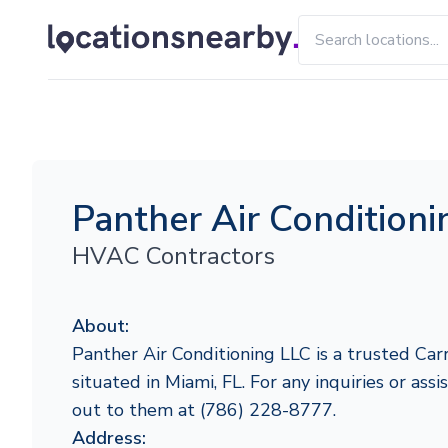
Panther Air Condition
HVAC Contractors
About:
Panther Air Conditioning LLC is a trusted Carr
situated in Miami, FL. For any inquiries or assi
out to them at (786) 228-8777.
Address: