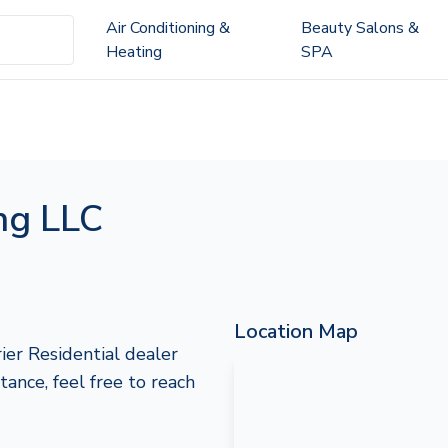
Air Conditioning &
Beauty Salons &
Heating
SPA
ing LLC
Location Map
ier Residential dealer
stance, feel free to reach