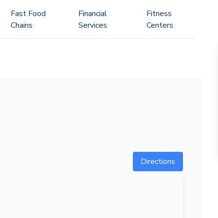
Fast Food
Financial
Fitness
Chains
Services
Centers
Directions