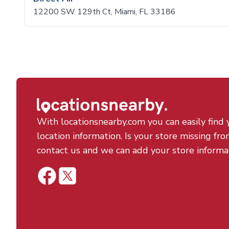
12200 SW 129th Ct, Miami, FL 33186
With locationsnearby.com you can easily find 
location information. Is your store missing fro
contact us and we can add your store informa