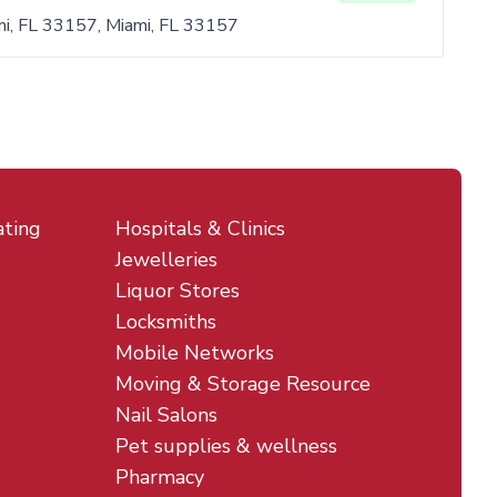
i, FL 33157, Miami, FL 33157
ating
Hospitals & Clinics
Jewelleries
Liquor Stores
Locksmiths
Mobile Networks
Moving & Storage Resource
Nail Salons
Pet supplies & wellness
Pharmacy