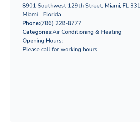
8901 Southwest 129th Street, Miami, FL 33
Miami - Florida
Phone:
(786) 228-8777
Categories:
Air Conditioning & Heating
Opening Hours:
Please call for working hours