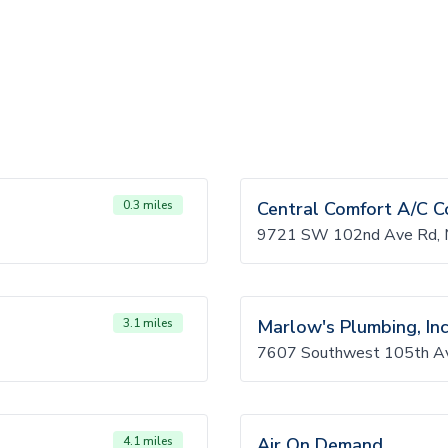
0.3 miles
Central Comfort A/C C
9721 SW 102nd Ave Rd, M
3.1 miles
Marlow's Plumbing, Inc
7607 Southwest 105th Av
4.1 miles
Air On Demand