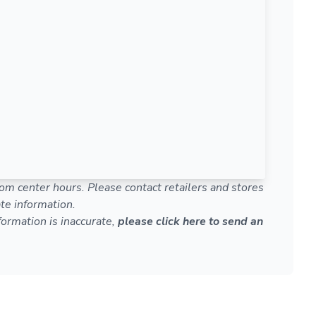
om center hours. Please contact retailers and stores
te information.
nformation is inaccurate,
please click here to send an