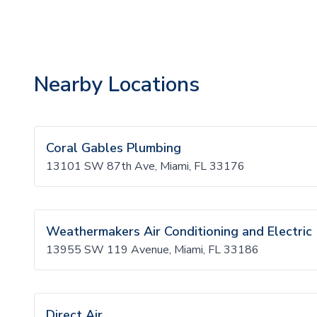
Nearby Locations
Coral Gables Plumbing
13101 SW 87th Ave, Miami, FL 33176
Weathermakers Air Conditioning and Electric
13955 SW 119 Avenue, Miami, FL 33186
Direct Air