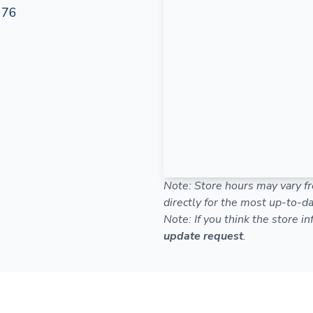
176
Note: Store hours may vary fr
directly for the most up-to-da
Note: If you think the store i
update request
.