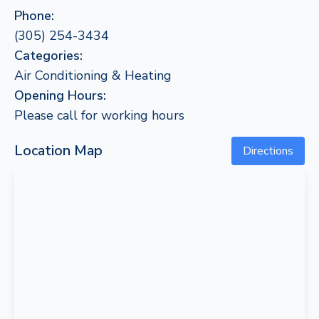
Phone:
(305) 254-3434
Categories:
Air Conditioning & Heating
Opening Hours:
Please call for working hours
Location Map
Directions