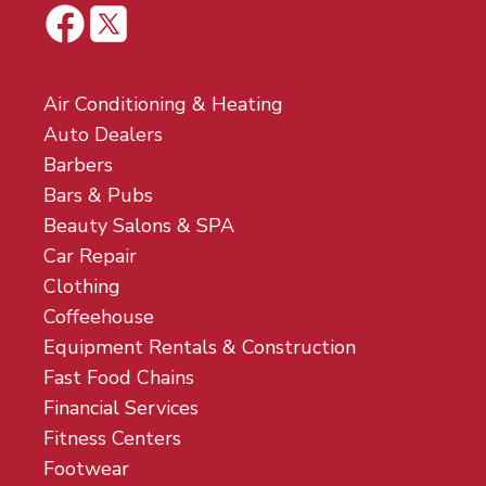
Air Conditioning & Heating
Auto Dealers
Barbers
Bars & Pubs
Beauty Salons & SPA
Car Repair
Clothing
Coffeehouse
Equipment Rentals & Construction
Fast Food Chains
Financial Services
Fitness Centers
Footwear