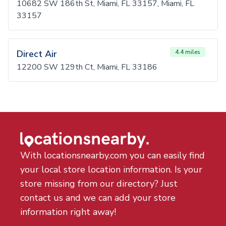
10682 SW 186th St, Miami, FL 33157, Miami, FL
33157
Direct Air
4.4 miles
12200 SW 129th Ct, Miami, FL 33186
With locationsnearby.com you can easily find
your local store location information. Is your
store missing from our directory? Just
contact us and we can add your store
information right away!