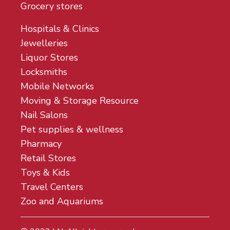
Grocery stores
Hospitals & Clinics
Jewelleries
Liquor Stores
Locksmiths
Mobile Networks
Moving & Storage Resource
Nail Salons
Pet supplies & wellness
Pharmacy
Retail Stores
Toys & Kids
Travel Centers
Zoo and Aquariums