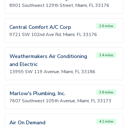
8901 Southwest 129th Street, Miami, FL 33176
Central Comfort A/C Corp
2.6 miles
9721 SW 102nd Ave Rd, Miami, FL 33176
Weathermakers Air Conditioning
3.4 miles
and Electric
13955 SW 119 Avenue, Miami, FL 33186
Marlow's Plumbing, Inc.
3.8 miles
7607 Southwest 105th Avenue, Miami, FL 33173
Air On Demand
4.1 miles