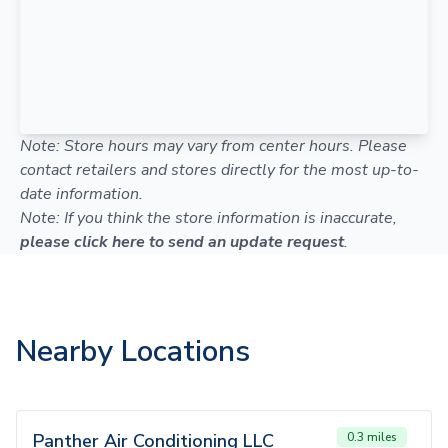
Note: Store hours may vary from center hours. Please
contact retailers and stores directly for the most up-to-
date information.
Note: If you think the store information is inaccurate,
please click here to send an update request
.
Nearby Locations
Panther Air Conditioning LLC
0.3 miles