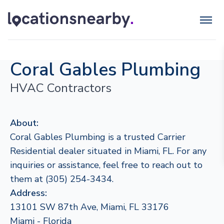
Coral Gables Plumbing
HVAC Contractors
About:
Coral Gables Plumbing is a trusted Carrier
Residential dealer situated in Miami, FL. For any
inquiries or assistance, feel free to reach out to
them at (305) 254-3434.
Address:
13101 SW 87th Ave, Miami, FL 33176
Miami - Florida