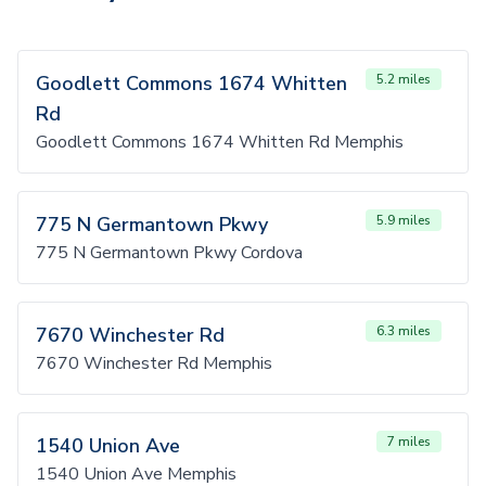
Goodlett Commons 1674 Whitten
5.2 miles
Rd
Goodlett Commons 1674 Whitten Rd Memphis
775 N Germantown Pkwy
5.9 miles
775 N Germantown Pkwy Cordova
7670 Winchester Rd
6.3 miles
7670 Winchester Rd Memphis
1540 Union Ave
7 miles
1540 Union Ave Memphis