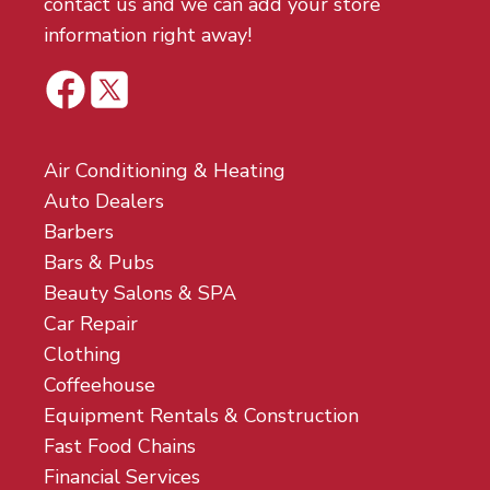
contact us and we can add your store
information right away!
Air Conditioning & Heating
Auto Dealers
Barbers
Bars & Pubs
Beauty Salons & SPA
Car Repair
Clothing
Coffeehouse
Equipment Rentals & Construction
Fast Food Chains
Financial Services