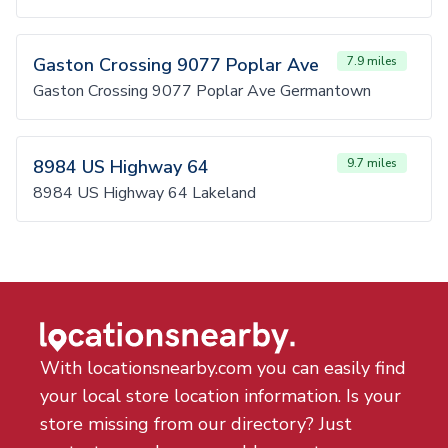
Gaston Crossing 9077 Poplar Ave
7.9 miles
Gaston Crossing 9077 Poplar Ave Germantown
8984 US Highway 64
9.7 miles
8984 US Highway 64 Lakeland
With locationsnearby.com you can easily find
your local store location information. Is your
store missing from our directory? Just