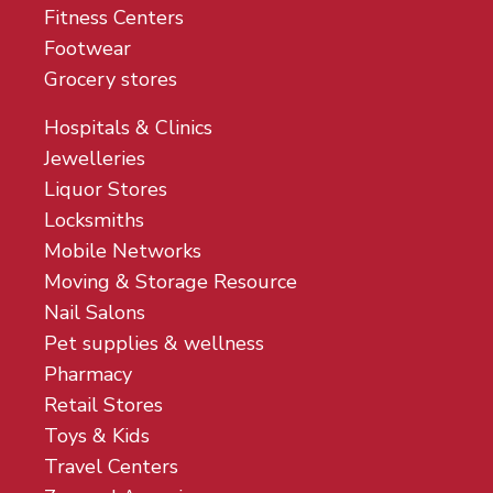
Fitness Centers
Footwear
Grocery stores
Hospitals & Clinics
Jewelleries
Liquor Stores
Locksmiths
Mobile Networks
Moving & Storage Resource
Nail Salons
Pet supplies & wellness
Pharmacy
Retail Stores
Toys & Kids
Travel Centers