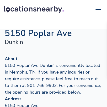
5150 Poplar Ave
Dunkin'
About:
5150 Poplar Ave Dunkin' is conveniently located
in Memphis, TN. If you have any inquiries or
require assistance, please feel free to reach out
to them at 901-766-9903. For your convenience,
the opening hours are provided below.
Address:
5150 Poplar Ave