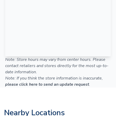
Note: Store hours may vary from center hours. Please
contact retailers and stores directly for the most up-to-
date information.
Note: If you think the store information is inaccurate,
please click here to send an update request
.
Nearby Locations