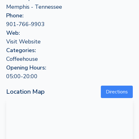
Memphis - Tennessee
Phone:
901-766-9903
Web:
Visit Website
Categories:
Coffeehouse
Opening Hours:
05:00-20:00
Location Map
Directions