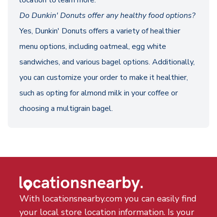
location to learn more.
Do Dunkin' Donuts offer any healthy food options?
Yes, Dunkin' Donuts offers a variety of healthier
menu options, including oatmeal, egg white
sandwiches, and various bagel options. Additionally,
you can customize your order to make it healthier,
such as opting for almond milk in your coffee or
choosing a multigrain bagel.
With locationsnearby.com you can easily find
your local store location information. Is your