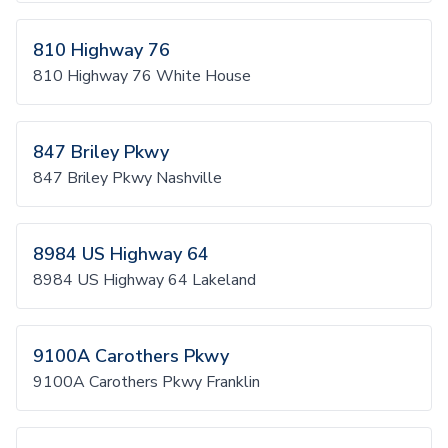
810 Highway 76
810 Highway 76 White House
847 Briley Pkwy
847 Briley Pkwy Nashville
8984 US Highway 64
8984 US Highway 64 Lakeland
9100A Carothers Pkwy
9100A Carothers Pkwy Franklin