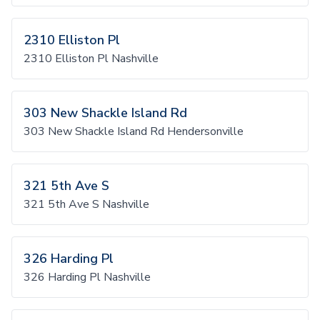
2310 Elliston Pl
2310 Elliston Pl Nashville
303 New Shackle Island Rd
303 New Shackle Island Rd Hendersonville
321 5th Ave S
321 5th Ave S Nashville
326 Harding Pl
326 Harding Pl Nashville