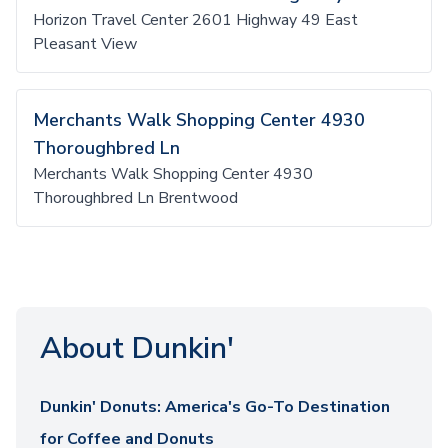
Horizon Travel Center 2601 Highway 49 East
Pleasant View
Merchants Walk Shopping Center 4930
Thoroughbred Ln
Merchants Walk Shopping Center 4930
Thoroughbred Ln Brentwood
About Dunkin'
Dunkin' Donuts: America's Go-To Destination
for Coffee and Donuts