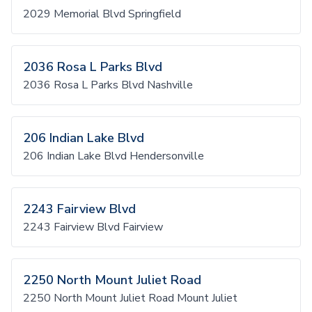
2029 Memorial Blvd Springfield
2036 Rosa L Parks Blvd
2036 Rosa L Parks Blvd Nashville
206 Indian Lake Blvd
206 Indian Lake Blvd Hendersonville
2243 Fairview Blvd
2243 Fairview Blvd Fairview
2250 North Mount Juliet Road
2250 North Mount Juliet Road Mount Juliet