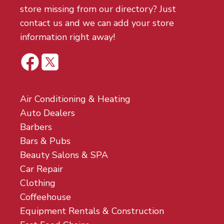
store missing from our directory? Just
contact us and we can add your store
information right away!
Air Conditioning & Heating
Auto Dealers
Barbers
Bars & Pubs
Beauty Salons & SPA
Car Repair
Clothing
Coffeehouse
Equipment Rentals & Construction