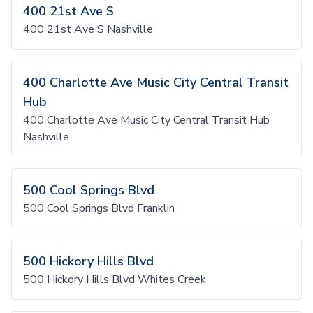
400 21st Ave S
400 21st Ave S Nashville
400 Charlotte Ave Music City Central Transit
Hub
400 Charlotte Ave Music City Central Transit Hub
Nashville
500 Cool Springs Blvd
500 Cool Springs Blvd Franklin
500 Hickory Hills Blvd
500 Hickory Hills Blvd Whites Creek