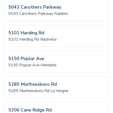
5043 Carothers Parkway
5043 Carothers Parkway Franklin
5101 Harding Rd
5101 Harding Rd Nashville
5150 Poplar Ave
5150 Poplar Ave Memphis
5285 Murfreesboro Rd
5285 Murfreesboro Rd La Vergne
5306 Cane Ridge Rd