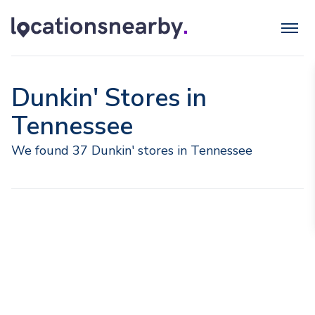
Dunkin' Stores in
Tennessee
We found 37 Dunkin' stores in Tennessee