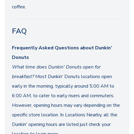
coffee.
FAQ
Frequently Asked Questions about Dunkin'
Donuts
What time does Dunkin' Donuts open for
breakfast?
Most Dunkin' Donuts locations open
early in the morning, typically around 5:00 AM to
6:00 AM, to cater to early risers and commuters.
However, opening hours may vary depending on the
specific store location. In Locations Nearby, all the
Dunkin' opening hours are listed just check your