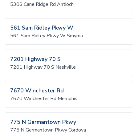
5306 Cane Ridge Rd Antioch
561 Sam Ridley Pkwy W
561 Sam Ridley Pkwy W Smyrna
7201 Highway 70 S
7201 Highway 70 S Nashville
7670 Winchester Rd
7670 Winchester Rd Memphis
775 N Germantown Pkwy
775 N Germantown Pkwy Cordova