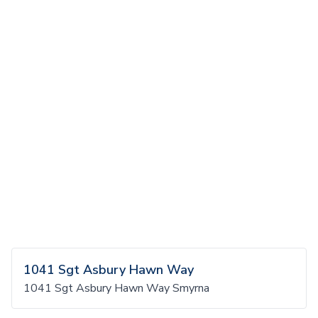
1041 Sgt Asbury Hawn Way
1041 Sgt Asbury Hawn Way Smyrna