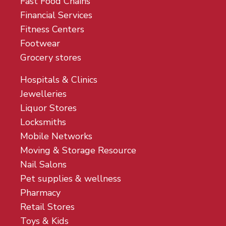
Fast Food Chains
Financial Services
Fitness Centers
Footwear
Grocery stores
Hospitals & Clinics
Jewelleries
Liquor Stores
Locksmiths
Mobile Networks
Moving & Storage Resource
Nail Salons
Pet supplies & wellness
Pharmacy
Retail Stores
Toys & Kids