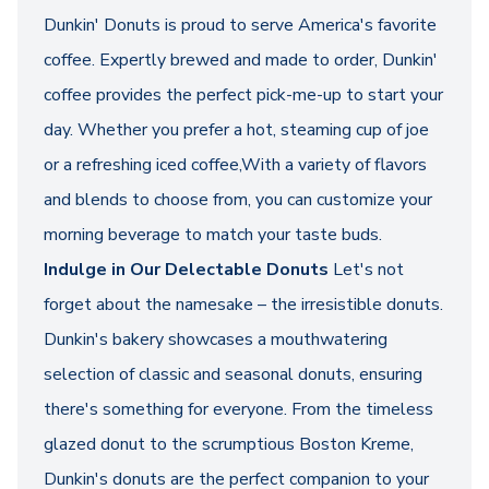
Dunkin' Donuts is proud to serve America's favorite
coffee. Expertly brewed and made to order, Dunkin'
coffee provides the perfect pick-me-up to start your
day. Whether you prefer a hot, steaming cup of joe
or a refreshing iced coffee,With a variety of flavors
and blends to choose from, you can customize your
morning beverage to match your taste buds.
Indulge in Our Delectable Donuts
Let's not
forget about the namesake – the irresistible donuts.
Dunkin's bakery showcases a mouthwatering
selection of classic and seasonal donuts, ensuring
there's something for everyone. From the timeless
glazed donut to the scrumptious Boston Kreme,
Dunkin's donuts are the perfect companion to your