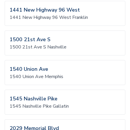
1441 New Highway 96 West
1441 New Highway 96 West Franklin
1500 21st Ave S
1500 21st Ave S Nashville
1540 Union Ave
1540 Union Ave Memphis
1545 Nashville Pike
1545 Nashville Pike Gallatin
2029 Memorial Blvd