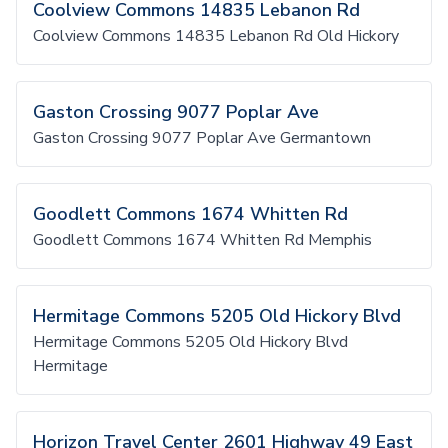
Coolview Commons 14835 Lebanon Rd
Coolview Commons 14835 Lebanon Rd Old Hickory
Gaston Crossing 9077 Poplar Ave
Gaston Crossing 9077 Poplar Ave Germantown
Goodlett Commons 1674 Whitten Rd
Goodlett Commons 1674 Whitten Rd Memphis
Hermitage Commons 5205 Old Hickory Blvd
Hermitage Commons 5205 Old Hickory Blvd
Hermitage
Horizon Travel Center 2601 Highway 49 East