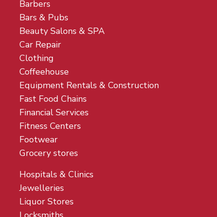
Barbers
Bars & Pubs
Beauty Salons & SPA
Car Repair
Clothing
Coffeehouse
Equipment Rentals & Construction
Fast Food Chains
Financial Services
Fitness Centers
Footwear
Grocery stores
Hospitals & Clinics
Jewelleries
Liquor Stores
Locksmiths