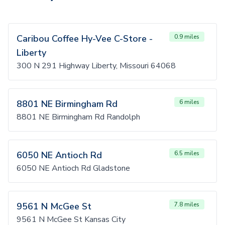
Caribou Coffee Hy-Vee C-Store -
0.9 miles
Liberty
300 N 291 Highway Liberty, Missouri 64068
8801 NE Birmingham Rd
6 miles
8801 NE Birmingham Rd Randolph
6050 NE Antioch Rd
6.5 miles
6050 NE Antioch Rd Gladstone
9561 N McGee St
7.8 miles
9561 N McGee St Kansas City