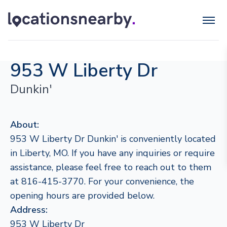
953 W Liberty Dr
Dunkin'
About:
953 W Liberty Dr Dunkin' is conveniently located
in Liberty, MO. If you have any inquiries or require
assistance, please feel free to reach out to them
at 816-415-3770. For your convenience, the
opening hours are provided below.
Address:
953 W Liberty Dr