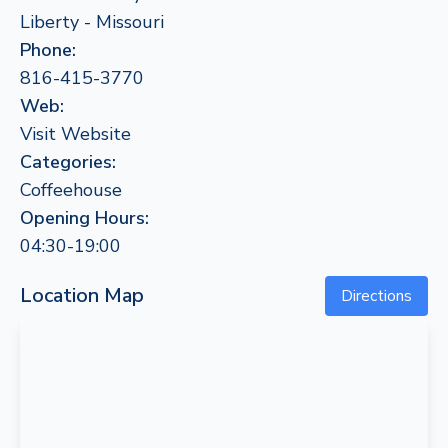
Liberty - Missouri
Phone:
816-415-3770
Web:
Visit Website
Categories:
Coffeehouse
Opening Hours:
04:30-19:00
Location Map
Directions