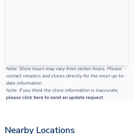
Note: Store hours may vary from center hours. Please
contact retailers and stores directly for the most up-to-
date information.
Note: If you think the store information is inaccurate,
please click here to send an update request
.
Nearby Locations