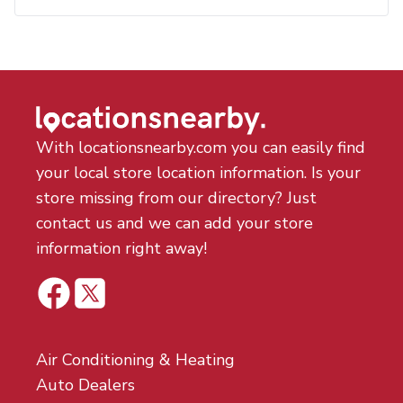
With locationsnearby.com you can easily find
your local store location information. Is your
store missing from our directory? Just
contact us and we can add your store
information right away!
Air Conditioning & Heating
Auto Dealers