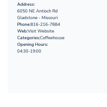
Address:
6050 NE Antioch Rd
Gladstone - Missouri
Phone:
816-216-7884
Web:
Visit Website
Categories:
Coffeehouse
Opening Hours:
04:30-19:00