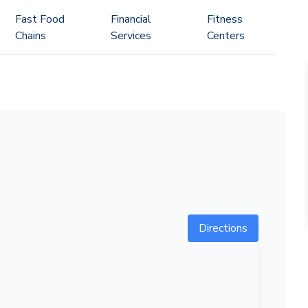
Fast Food
Financial
Fitness
Chains
Services
Centers
Directions