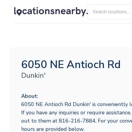
6050 NE Antioch Rd
Dunkin'
About:
6050 NE Antioch Rd Dunkin' is conveniently l
If you have any inquiries or require assistance,
out to them at 816-216-7884. For your conve
hours are provided below.