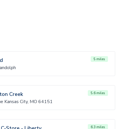
Rd
5 miles
andolph
gton Creek
5.6 miles
e Kansas City, MO 64151
C-Store - Liberty
6.3 miles