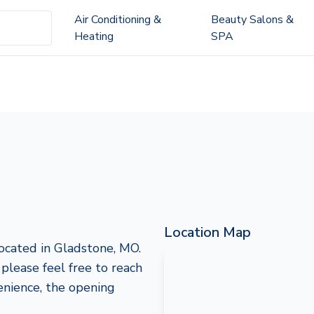
Air Conditioning &
Beauty Salons &
Heating
SPA
Location Map
ocated in Gladstone, MO.
 please feel free to reach
nience, the opening