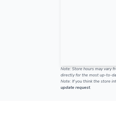
Note: Store hours may vary fr
directly for the most up-to-da
Note: If you think the store i
update request
.