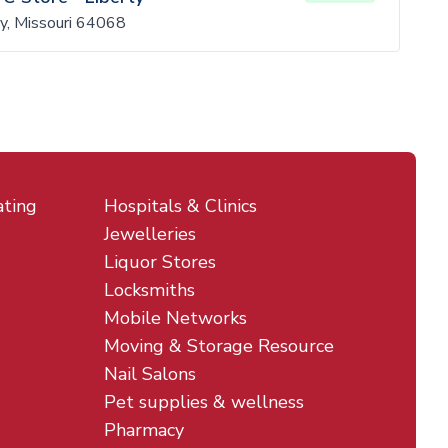
y, Missouri 64068
ating
Hospitals & Clinics
Jewelleries
Liquor Stores
Locksmiths
Mobile Networks
Moving & Storage Resource
Nail Salons
Pet supplies & wellness
Pharmacy