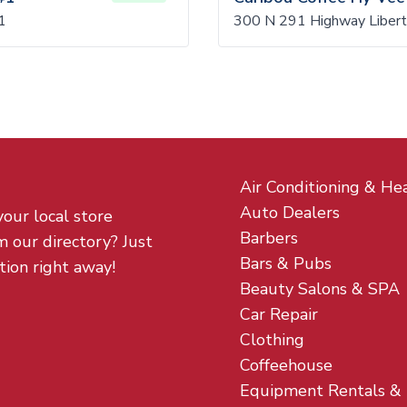
1
300 N 291 Highway Libert
Air Conditioning & He
Auto Dealers
your local store
Barbers
m our directory? Just
Bars & Pubs
tion right away!
Beauty Salons & SPA
Car Repair
Clothing
Coffeehouse
Equipment Rentals &