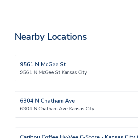
Nearby Locations
9561 N McGee St
9561 N McGee St Kansas City
6304 N Chatham Ave
6304 N Chatham Ave Kansas City
Caribou Coffee Hy-Vee C-Store - Kansas City 