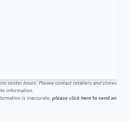
om center hours. Please contact retailers and stores
te information.
nformation is inaccurate,
please click here to send an