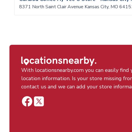
8371 North Saint Clair Avenue Kansas City, MO 6415
With locationsnearby.com you can easily find 
location information. Is your store missing fro
contact us and we can add your store informa