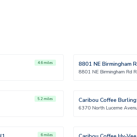
4.6 miles
8801 NE Birmingham 
8801 NE Birmingham Rd R
5.2 miles
Caribou Coffee Burlin
6370 North Lucerne Avenu
#1
6 miles
Caribou Coffee Hy-Vee 