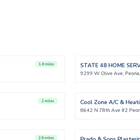
1.4 miles
STATE 48 HOME SERV
9299 W Olive Ave, Peori
2 miles
Cool Zone A/C & Heat
8642 N 78th Ave #2 Peor
2.6 miles
Prado & Sons Plasteri