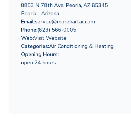
8853 N 78th Ave, Peoria, AZ 85345
Peoria - Arizona
Email:
service@morehartac.com
Phone:
(623) 566-0005
Web:
Visit Website
Categories:
Air Conditioning & Heating
Opening Hours:
open 24 hours