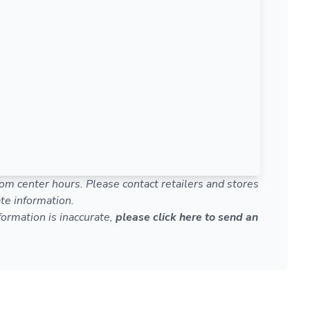
om center hours. Please contact retailers and stores
te information.
nformation is inaccurate,
please click here to send an