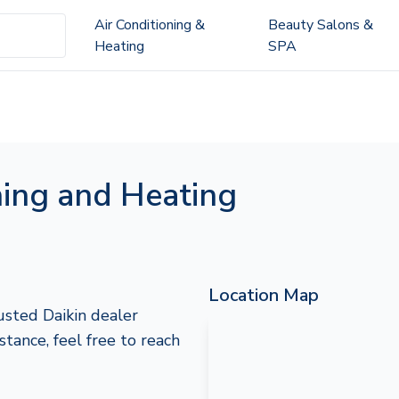
Air Conditioning &
Beauty Salons &
Heating
SPA
ning and Heating
Location Map
usted Daikin dealer
istance, feel free to reach