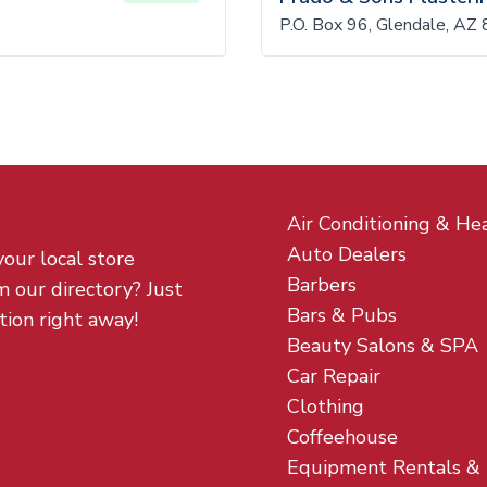
P.O. Box 96, Glendale, AZ
Air Conditioning & He
Auto Dealers
your local store
Barbers
m our directory? Just
Bars & Pubs
tion right away!
Beauty Salons & SPA
Car Repair
Clothing
Coffeehouse
Equipment Rentals &