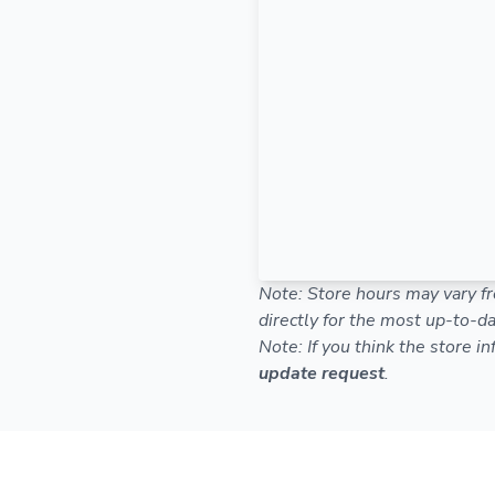
Note: Store hours may vary fr
directly for the most up-to-da
Note: If you think the store i
update request
.