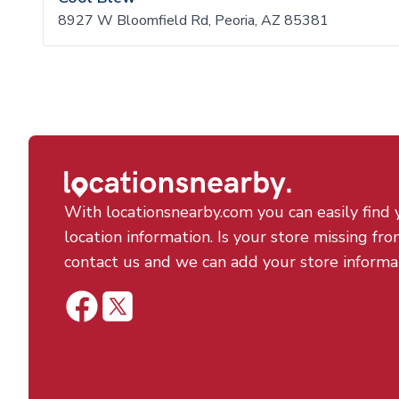
8927 W Bloomfield Rd, Peoria, AZ 85381
With locationsnearby.com you can easily find 
location information. Is your store missing fro
contact us and we can add your store informa