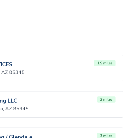
ICES
1.9 miles
a, AZ 85345
ing LLC
2 miles
ia, AZ 85345
ng / Glendale
3 miles