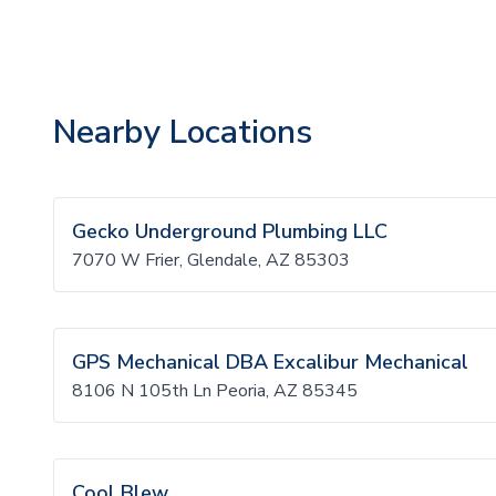
Nearby Locations
Gecko Underground Plumbing LLC
7070 W Frier, Glendale, AZ 85303
GPS Mechanical DBA Excalibur Mechanical
8106 N 105th Ln Peoria, AZ 85345
Cool Blew