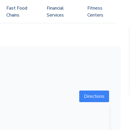
Fast Food
Financial
Fitness
Chains
Services
Centers
Directions