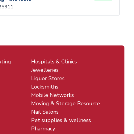
 85311
ating
Hospitals & Clinics
Jewelleries
Liquor Stores
Locksmiths
Mobile Networks
Moving & Storage Resource
Nail Salons
Pet supplies & wellness
Pharmacy