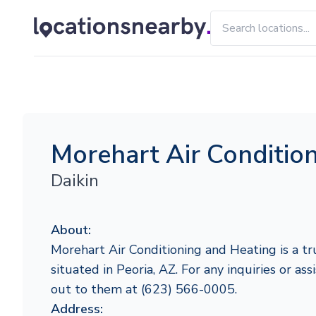
Morehart Air Conditio
Daikin
About:
Morehart Air Conditioning and Heating is a tr
situated in Peoria, AZ. For any inquiries or ass
out to them at (623) 566-0005.
Address: