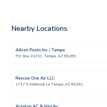
Nearby Locations
AAron Pools Inc / Tempe
P.O. Box 24151, Tempe, AZ 85285
Rescue One Air LLC
1747 S Holbrook Ln Tempe, AZ 85281
Alaskan AC & Htg Inc