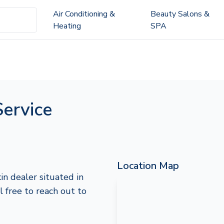
Air Conditioning &
Beauty Salons &
Heating
SPA
Service
Location Map
in dealer situated in
l free to reach out to