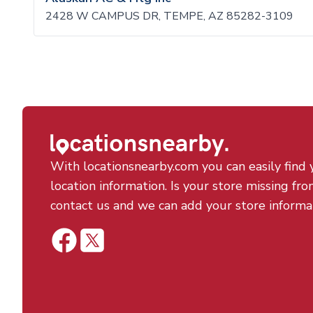
2428 W CAMPUS DR, TEMPE, AZ 85282-3109
With locationsnearby.com you can easily find 
location information. Is your store missing fro
contact us and we can add your store informa