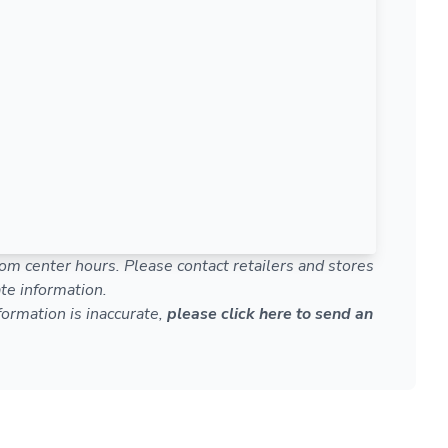
om center hours. Please contact retailers and stores
te information.
nformation is inaccurate,
please click here to send an