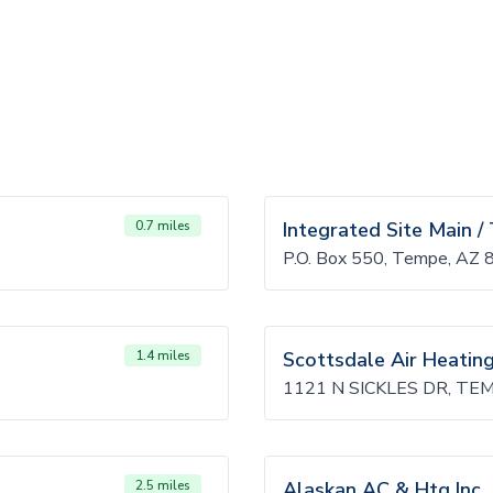
0.7 miles
Integrated Site Main 
P.O. Box 550, Tempe, AZ
1.4 miles
Scottsdale Air Heatin
1121 N SICKLES DR, TE
2.5 miles
Alaskan AC & Htg Inc