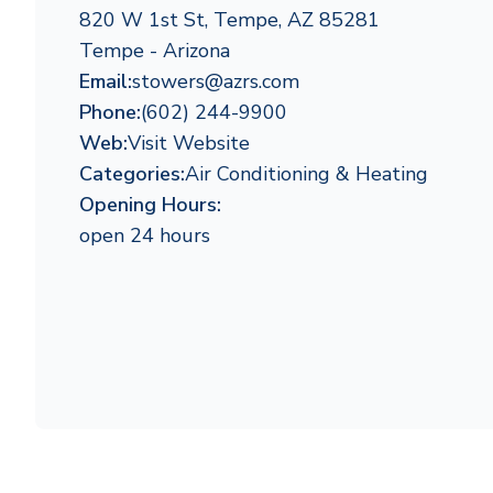
820 W 1st St, Tempe, AZ 85281
Tempe - Arizona
Email:
stowers@azrs.com
Phone:
(602) 244-9900
Web:
Visit Website
Categories:
Air Conditioning & Heating
Opening Hours:
open 24 hours