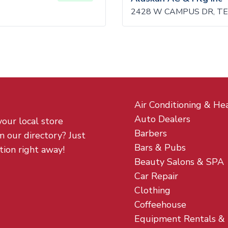
2428 W CAMPUS DR, TE
Air Conditioning & He
Auto Dealers
your local store
Barbers
m our directory? Just
Bars & Pubs
tion right away!
Beauty Salons & SPA
Car Repair
Clothing
Coffeehouse
Equipment Rentals &