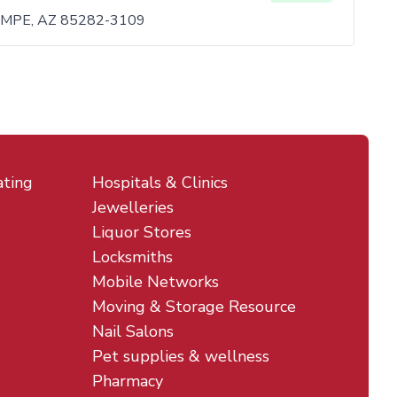
MPE, AZ 85282-3109
ating
Hospitals & Clinics
Jewelleries
Liquor Stores
Locksmiths
Mobile Networks
Moving & Storage Resource
Nail Salons
Pet supplies & wellness
Pharmacy