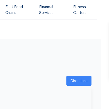
Fast Food
Financial
Fitness
Chains
Services
Centers
Directions