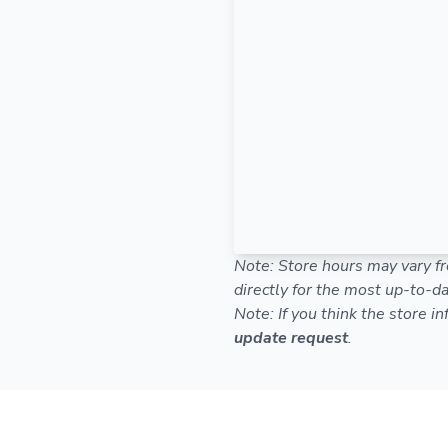
Note: Store hours may vary fr
directly for the most up-to-da
Note: If you think the store i
update request
.