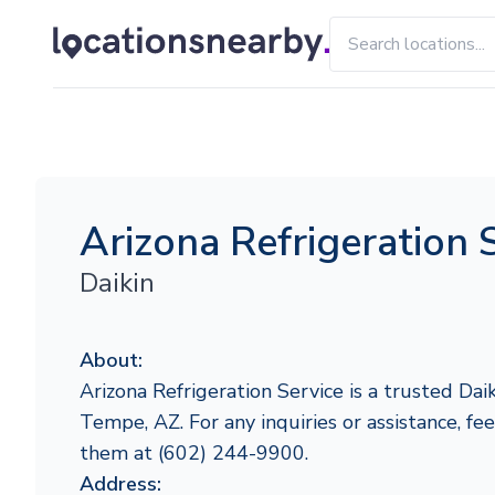
Arizona Refrigeration 
Daikin
About:
Arizona Refrigeration Service is a trusted Daik
Tempe, AZ. For any inquiries or assistance, fee
them at (602) 244-9900.
Address: