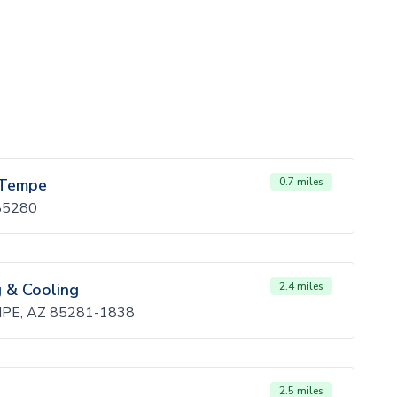
/ Tempe
0.7 miles
 85280
g & Cooling
2.4 miles
MPE, AZ 85281-1838
2.5 miles