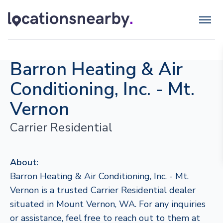
Barron Heating & Air
Conditioning, Inc. - Mt.
Vernon
Carrier Residential
About:
Barron Heating & Air Conditioning, Inc. - Mt.
Vernon is a trusted Carrier Residential dealer
situated in Mount Vernon, WA. For any inquiries
or assistance, feel free to reach out to them at