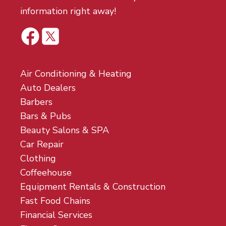
information right away!
Air Conditioning & Heating
Auto Dealers
Barbers
Bars & Pubs
Beauty Salons & SPA
Car Repair
Clothing
Coffeehouse
Equipment Rentals & Construction
Fast Food Chains
Financial Services