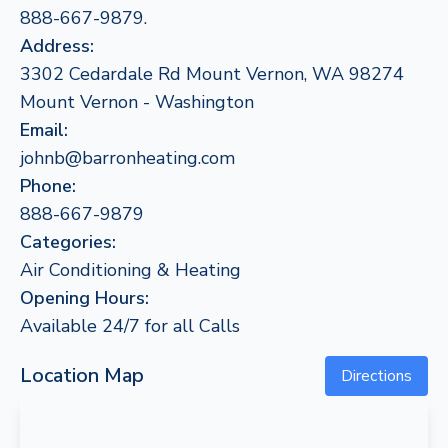
888-667-9879.
Address:
3302 Cedardale Rd Mount Vernon, WA 98274
Mount Vernon - Washington
Email:
johnb@barronheating.com
Phone:
888-667-9879
Categories:
Air Conditioning & Heating
Opening Hours:
Available 24/7 for all Calls
Location Map
Directions