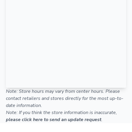
Note: Store hours may vary from center hours. Please
contact retailers and stores directly for the most up-to-
date information.
Note: If you think the store information is inaccurate,
please click here to send an update request
.