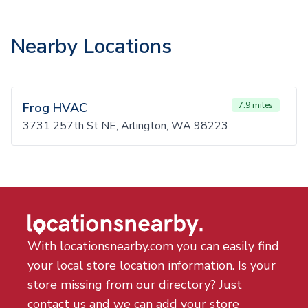
Nearby Locations
Frog HVAC
7.9 miles
3731 257th St NE, Arlington, WA 98223
With locationsnearby.com you can easily find
your local store location information. Is your
store missing from our directory? Just
contact us and we can add your store