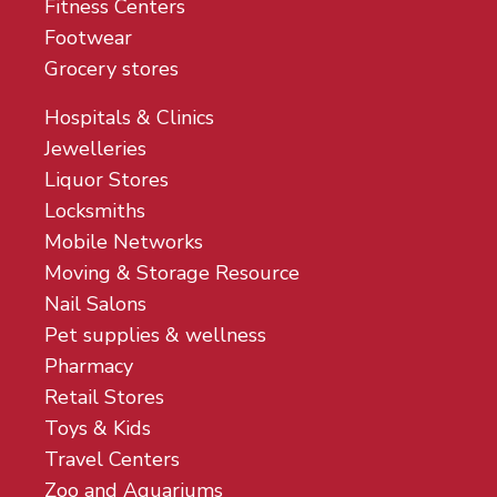
Fitness Centers
Footwear
Grocery stores
Hospitals & Clinics
Jewelleries
Liquor Stores
Locksmiths
Mobile Networks
Moving & Storage Resource
Nail Salons
Pet supplies & wellness
Pharmacy
Retail Stores
Toys & Kids
Travel Centers
Zoo and Aquariums