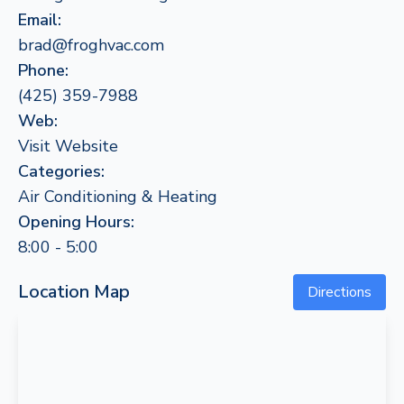
Email:
brad@froghvac.com
Phone:
(425) 359-7988
Web:
Visit Website
Categories:
Air Conditioning & Heating
Opening Hours:
8:00 - 5:00
Location Map
Directions