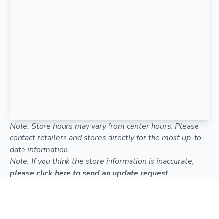
Note: Store hours may vary from center hours. Please
contact retailers and stores directly for the most up-to-
date information.
Note: If you think the store information is inaccurate,
please click here to send an update request
.