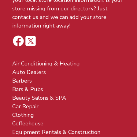
your local store location information. Is your
store missing from our directory? Just
contact us and we can add your store
information right away!
Air Conditioning & Heating
Auto Dealers
Barbers
Bars & Pubs
Beauty Salons & SPA
Car Repair
Clothing
Coffeehouse
Equipment Rentals & Construction