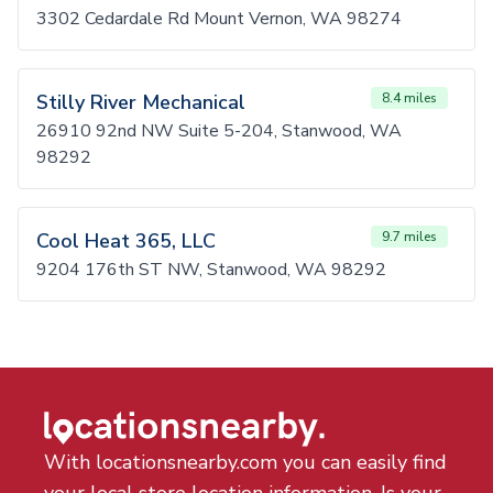
3302 Cedardale Rd Mount Vernon, WA 98274
Stilly River Mechanical
8.4 miles
26910 92nd NW Suite 5-204, Stanwood, WA
98292
Cool Heat 365, LLC
9.7 miles
9204 176th ST NW, Stanwood, WA 98292
With locationsnearby.com you can easily find