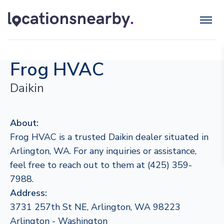
Frog HVAC
Daikin
About:
Frog HVAC is a trusted Daikin dealer situated in
Arlington, WA. For any inquiries or assistance,
feel free to reach out to them at (425) 359-
7988.
Address:
3731 257th St NE, Arlington, WA 98223
Arlington - Washington