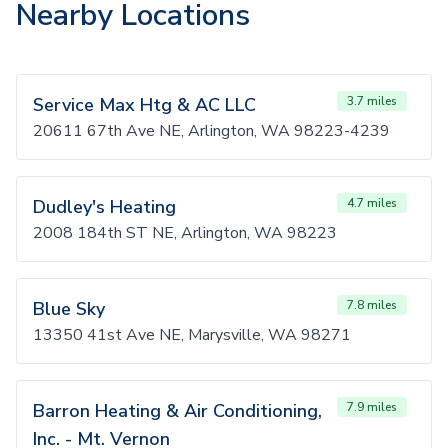
Nearby Locations
Service Max Htg & AC LLC
3.7 miles
20611 67th Ave NE, Arlington, WA 98223-4239
Dudley's Heating
4.7 miles
2008 184th ST NE, Arlington, WA 98223
Blue Sky
7.8 miles
13350 41st Ave NE, Marysville, WA 98271
Barron Heating & Air Conditioning,
7.9 miles
Inc. - Mt. Vernon