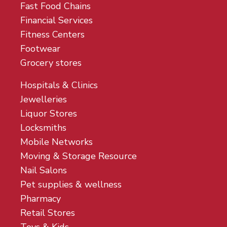
Fast Food Chains
Financial Services
Fitness Centers
Footwear
Grocery stores
Hospitals & Clinics
Jewelleries
Liquor Stores
Locksmiths
Mobile Networks
Moving & Storage Resource
Nail Salons
Pet supplies & wellness
Pharmacy
Retail Stores