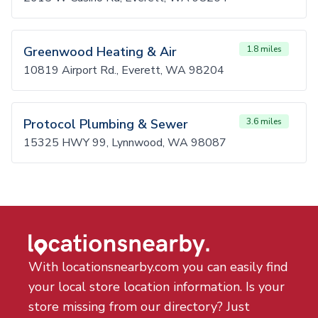
Greenwood Heating & Air
1.8 miles
10819 Airport Rd., Everett, WA 98204
Protocol Plumbing & Sewer
3.6 miles
15325 HWY 99, Lynnwood, WA 98087
With locationsnearby.com you can easily find
your local store location information. Is your
store missing from our directory? Just