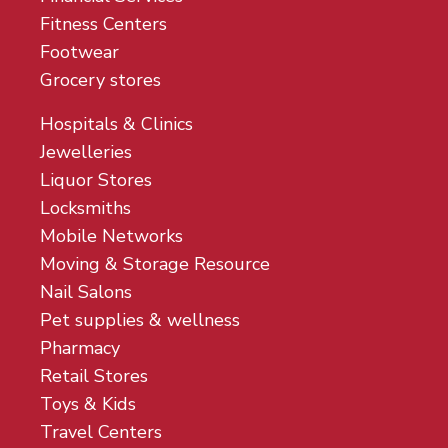
Fitness Centers
Footwear
Grocery stores
Hospitals & Clinics
Jewelleries
Liquor Stores
Locksmiths
Mobile Networks
Moving & Storage Resource
Nail Salons
Pet supplies & wellness
Pharmacy
Retail Stores
Toys & Kids
Travel Centers