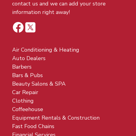
contact us and we can add your store
information right away!
Air Conditioning & Heating
Auto Dealers
Barbers
Bars & Pubs
Beauty Salons & SPA
Car Repair
Clothing
Coffeehouse
Equipment Rentals & Construction
Fast Food Chains
Financial Services