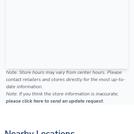
Note: Store hours may vary from center hours. Please
contact retailers and stores directly for the most up-to-
date information.
Note: If you think the store information is inaccurate,
please click here to send an update request
.
Nearby Locations