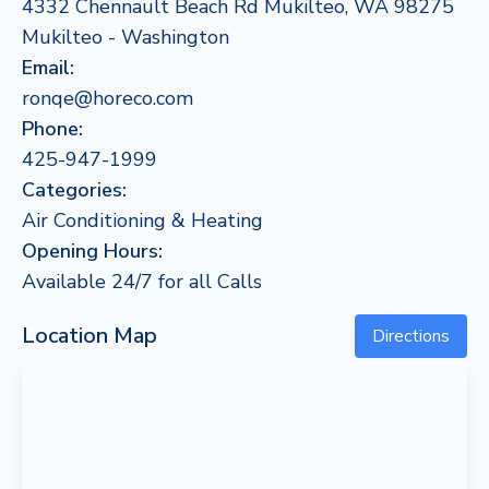
4332 Chennault Beach Rd Mukilteo, WA 98275
Mukilteo - Washington
Email:
ronqe@horeco.com
Phone:
425-947-1999
Categories:
Air Conditioning & Heating
Opening Hours:
Available 24/7 for all Calls
Location Map
Directions