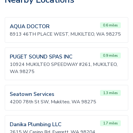
AQUA DOCTOR
0.6 miles
8913 46TH PLACE WEST, MUKILTEO, WA 98275
PUGET SOUND SPAS INC
0.9 miles
10924 MUKILTEO SPEEDWAY #261, MUKILTEO,
WA 98275
Seatown Services
1.3 miles
4200 78th St SW, Mukilteo, WA 98275
Danika Plumbing LLC
1.7 miles
2615 W Casino Rd, Everett, WA 98204