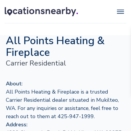
All Points Heating &
Fireplace
Carrier Residential
About:
All Points Heating & Fireplace is a trusted
Carrier Residential dealer situated in Mukilteo,
WA. For any inquiries or assistance, feel free to
reach out to them at 425-947-1999.
Address: