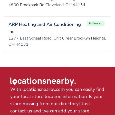
4900 Brookpark Rd Cleveland, OH 44134
ARP Heating and Air Conditioning
6.8 miles
Inc
1277 East Schaaf Road, Unit 6 rear Brooklyn Heights,
OH 44131
With locationsnearby.com you can easily find
your local store location information. Is your
store missing from our directory? Just
contact us and we can add your store