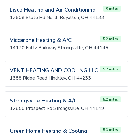
Lisco Heating and Air Conditioning
0 miles
12608 State Rd North Royalton, OH 44133
Viccarone Heating & A/C
5.2 miles
14170 Foltz Parkway Strongsville, OH 44149
VENT HEATING AND COOLING LLC
5.2 miles
1388 Ridge Road Hinckley, OH 44233
Strongsville Heating & A/C
5.2 miles
12650 Prospect Rd Strongsville, OH 44149
Green Home Heating & Cooling
5.3 miles