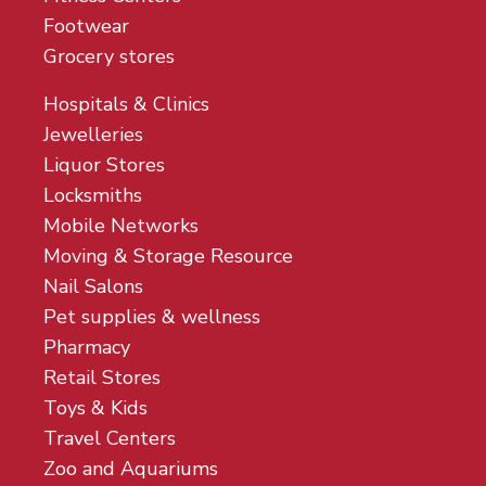
Footwear
Grocery stores
Hospitals & Clinics
Jewelleries
Liquor Stores
Locksmiths
Mobile Networks
Moving & Storage Resource
Nail Salons
Pet supplies & wellness
Pharmacy
Retail Stores
Toys & Kids
Travel Centers
Zoo and Aquariums