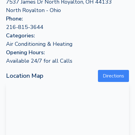
7537 James Dr North Royalton, OH 44133
North Royalton - Ohio
Phone:
216-815-3644
Categories:
Air Conditioning & Heating
Opening Hours:
Available 24/7 for all Calls
Location Map
Directions