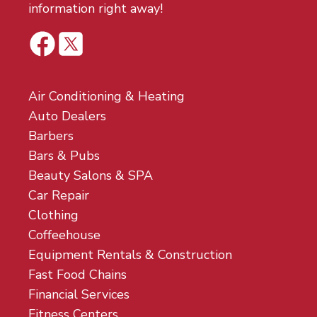
information right away!
Air Conditioning & Heating
Auto Dealers
Barbers
Bars & Pubs
Beauty Salons & SPA
Car Repair
Clothing
Coffeehouse
Equipment Rentals & Construction
Fast Food Chains
Financial Services
Fitness Centers