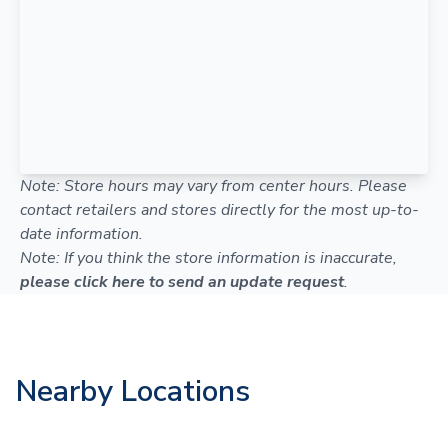
Note: Store hours may vary from center hours. Please
contact retailers and stores directly for the most up-to-
date information.
Note: If you think the store information is inaccurate,
please click here to send an update request
.
Nearby Locations