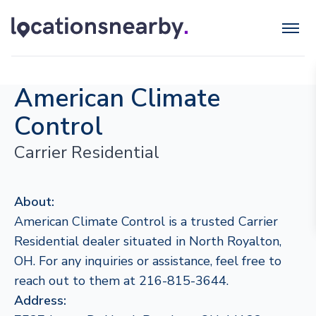
American Climate
Control
Carrier Residential
About:
American Climate Control is a trusted Carrier
Residential dealer situated in North Royalton,
OH. For any inquiries or assistance, feel free to
reach out to them at 216-815-3644.
Address: